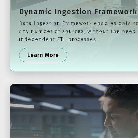
Dynamic Ingestion Framework
Data Ingestion Framework enables data t
any number of sources, without the need
independent ETL processes.
Learn More