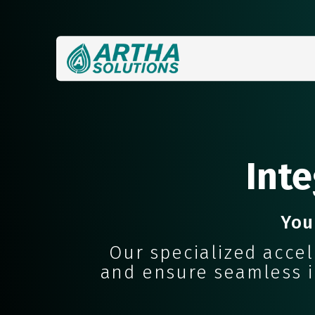
Inte
You
Our specialized acce
and ensure seamless in