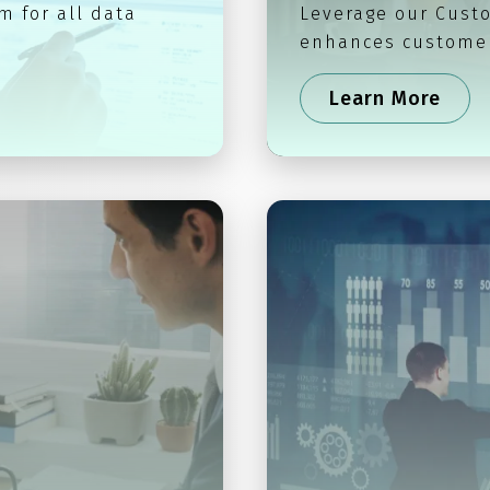
m for all data
Leverage our Custo
enhances customer
Learn More