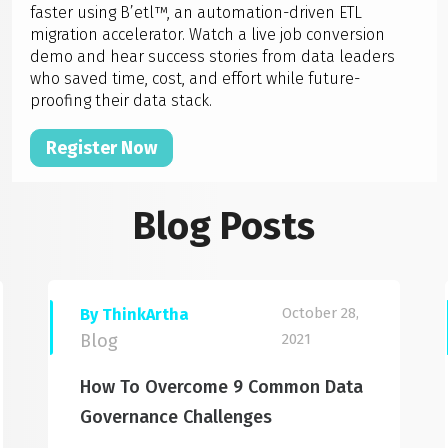
faster using B’etl™, an automation-driven ETL
migration accelerator. Watch a live job conversion
demo and hear success stories from data leaders
who saved time, cost, and effort while future-
proofing their data stack.
Register Now
Blog Posts
October 28,
By ThinkArtha
Blog
2021
How To Overcome 9 Common Data
Governance Challenges