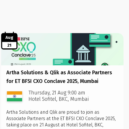
Aug
21
Artha Solutions & Qlik as Associate Partners
for ET BFSI CXO Conclave 2025, Mumbai
Thursday, 21 Aug 9:00 am
Hotel Sofitel, BKC, Mumbai
Artha Solutions and Qlik are proud to join as
Associate Partners at the ET BFSI CXO Conclave 2025,
taking place on 21 August at Hotel Sofitel, BKC,