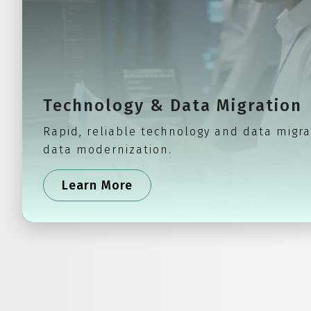
Technology & Data Migration
Rapid, reliable technology and data migra
data modernization.
Learn More