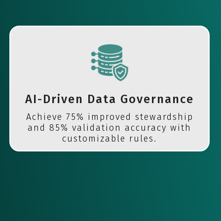
AI-Driven Data Governance
Achieve 75% improved stewardship
and 85% validation accuracy with
customizable rules.