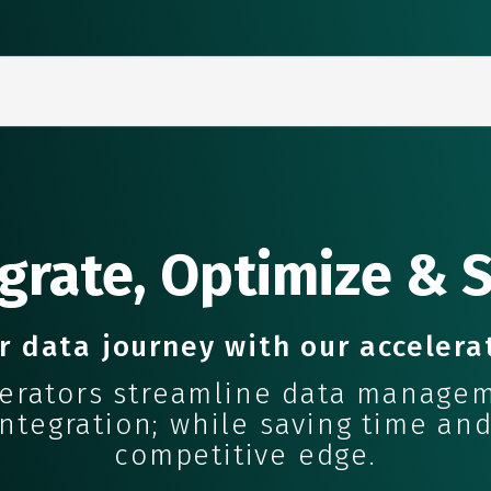
grate, Optimize & 
r data journey with our accelera
lerators streamline data managem
tegration; while saving time and
competitive edge.