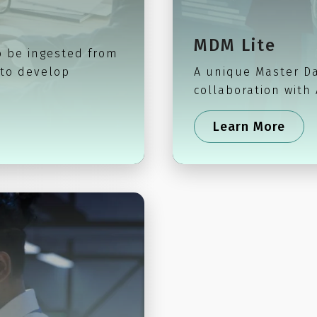
MDM Lite
o be ingested from
 to develop
A unique Master D
collaboration with
Learn More