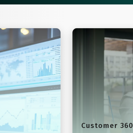
Customer 36