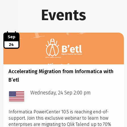
Events
Sep
24
Accelerating Migration from Informatica with
B’etl
Wednesday, 24 Sep 2:00 pm
Informatica PowerCenter 10.5 is reaching end-of-
support. Join this exclusive webinar to learn how
enterprises are migrating to Qlik Talend up to 70%