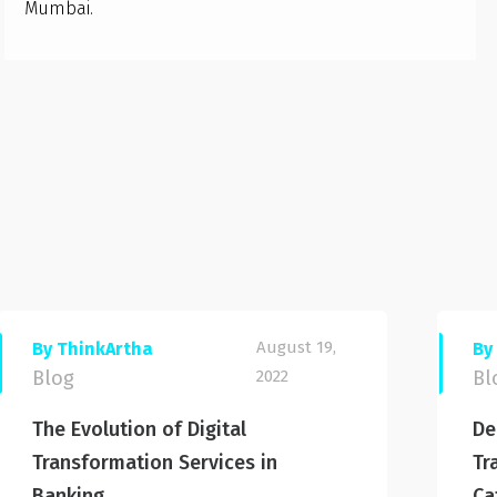
Mumbai.
August 19,
By ThinkArtha
By
Blog
2022
Bl
The Evolution of Digital
De
Transformation Services in
Tr
Banking
Ca