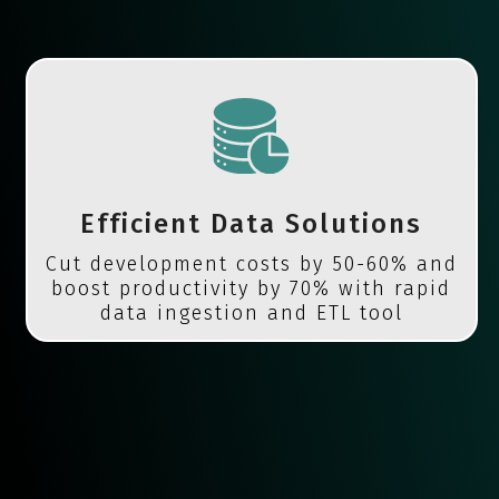
Efficient Data Solutions
Cut development costs by 50-60% and
boost productivity by 70% with rapid
data ingestion and ETL tool
migration.