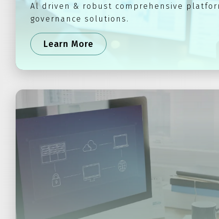
Al driven & robust comprehensive platfor
governance solutions.
Learn More