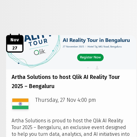
Nov
27
Artha Solutions to host Qlik AI Reality Tour
2025 – Bengaluru
Thursday, 27 Nov 4:00 pm
Artha Solutions is proud to host the Qlik AI Reality
Tour 2025 – Bengaluru, an exclusive event designed
to help you turn data, analytics, and AI initiatives into