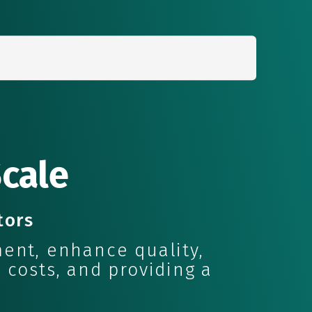
Search
for:
Scale
tors
ent, enhance quality,
 costs, and providing a