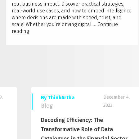
real business impact. Discover practical strategies,
real-world use cases, and how to embed intelligence
where decisions are made with speed, trust, and
scale. Whether you’re driving digital …
Continue
Artha
reading
Solutions
to
host
Qlik
AI
Reality
Tour
2025
–
9,
December 4,
By ThinkArtha
Bengaluru
Blog
2023
Decoding Efficiency: The
Transformative Role of Data
Catalogues in the Financial Sector