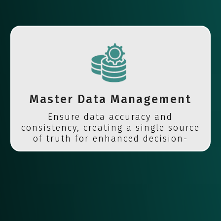
Master Data Management
Ensure data accuracy and
consistency, creating a single source
of truth for enhanced decision-
making.