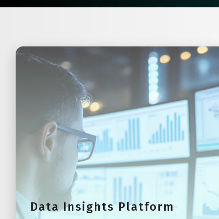
Data Insights Platform