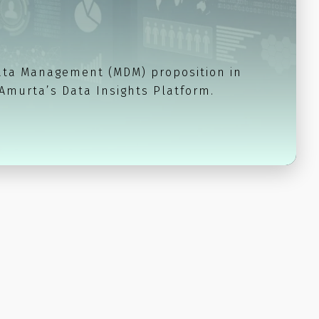
ata Management (MDM) proposition in
 Amurta’s Data Insights Platform.