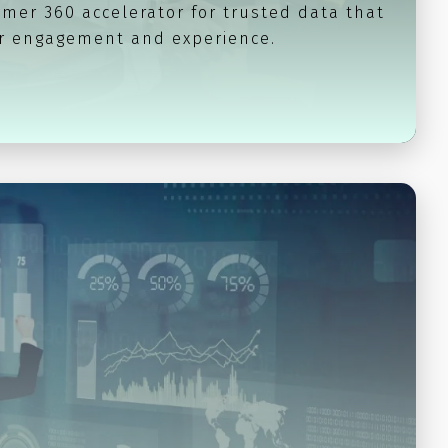
mer 360 accelerator for trusted data that
 engagement and experience.