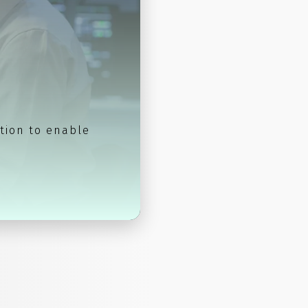
tion to enable