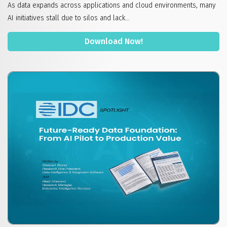
As data expands across applications and cloud environments, many
AI initiatives stall due to silos and lack...
Download Now!