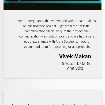
We are very happy that we worked with Artha Solutions
on our Upgrade project. Right from the 1st initial
communication till delivery of the project, the
communication was right on point, and we had a very
good experience with Artha Solutions. I would
recommend them for upcoming or any projects.
Vivek Makan
Director, Data &
Analytics