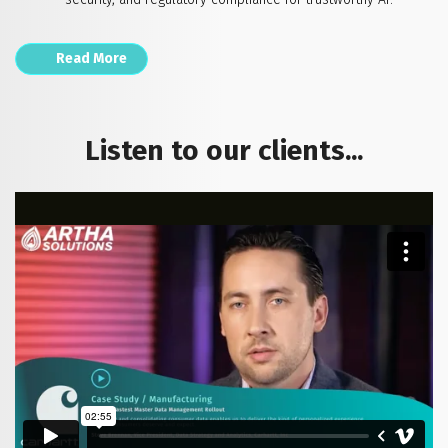
Read More
Listen to our clients...