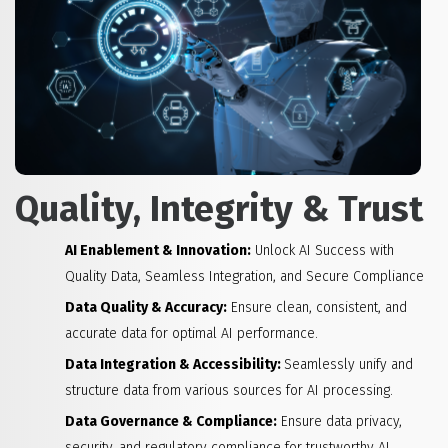
Quality, Integrity & Trust
AI Enablement & Innovation:
Unlock AI Success with
Quality Data, Seamless Integration, and Secure Compliance
Data Quality & Accuracy:
Ensure clean, consistent, and
accurate data for optimal AI performance.
Data Integration & Accessibility:
Seamlessly unify and
structure data from various sources for AI processing.
Data Governance & Compliance:
Ensure data privacy,
security, and regulatory compliance for trustworthy AI.