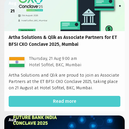
Aug
21
Artha Solutions & Qlik as Associate Partners for ET
BFSI CXO Conclave 2025, Mumbai
Thursday, 21 Aug 9:00 am
Hotel Sofitel, BKC, Mumbai
Artha Solutions and Qlik are proud to join as Associate
Partners at the ET BFSI CXO Conclave 2025, taking place
on 21 August at Hotel Sofitel, BKC, Mumbai.
Read more
Aug
12