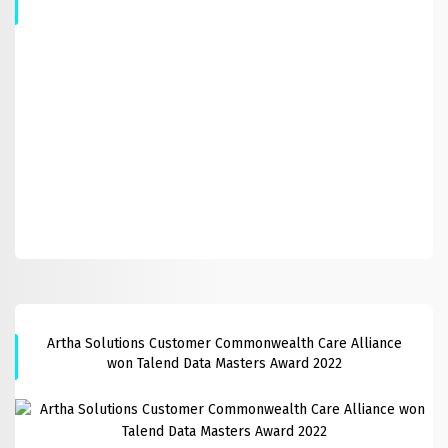
Artha Solutions Customer Commonwealth Care Alliance
won Talend Data Masters Award 2022