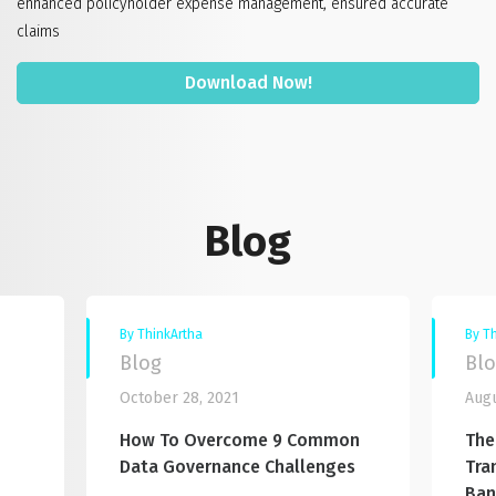
enhanced policyholder expense management, ensured accurate
claims
Download Now!
Blog
By ThinkArtha
By T
Blog
Bl
October 28, 2021
Augu
How To Overcome 9 Common
The
Data Governance Challenges
Tra
Ban