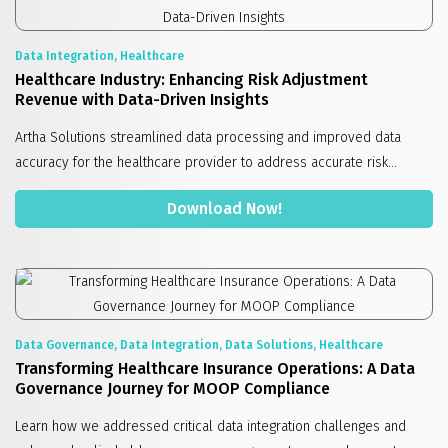
Data Integration, Healthcare
Healthcare Industry: Enhancing Risk Adjustment
Revenue with Data-Driven Insights
Artha Solutions streamlined data processing and improved data
accuracy for the healthcare provider to address accurate risk...
Download Now!
Data Governance, Data Integration, Data Solutions, Healthcare
Transforming Healthcare Insurance Operations: A Data
Governance Journey for MOOP Compliance
Learn how we addressed critical data integration challenges and