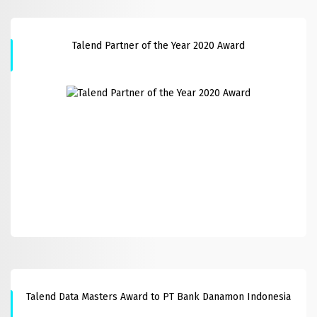
Talend Partner of the Year 2020 Award
Talend Data Masters Award to PT Bank Danamon Indonesia