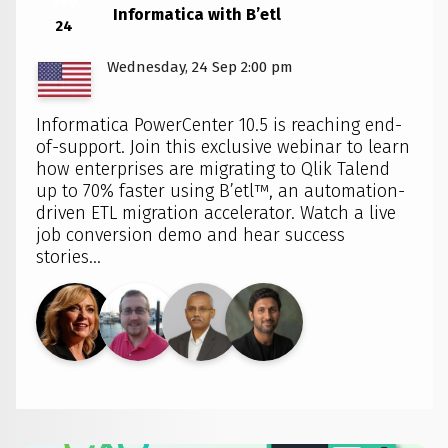
Informatica with B’etl
24
Wednesday, 24 Sep 2:00 pm
Informatica PowerCenter 10.5 is reaching end-
of-support. Join this exclusive webinar to learn
how enterprises are migrating to Qlik Talend
up to 70% faster using B’etl™, an automation-
driven ETL migration accelerator. Watch a live
job conversion demo and hear success
stories...