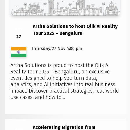
Artha Solutions to host Qlik AI Reality
Nov
Tour 2025 – Bengaluru
27
Thursday, 27 Nov 4:00 pm
Artha Solutions is proud to host the Qlik AI
Reality Tour 2025 – Bengaluru, an exclusive
event designed to help you turn data,
analytics, and AI initiatives into real business
impact. Discover practical strategies, real-world
use cases, and how to...
Accelerating Migration from
Sep