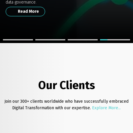
Secure Compliance.
Empowering Businesses with Data Excellence.
data governance.
Get the white Paper
Read More
Read More
Read More
Our Clients
Join our 300+ clients worldwide who have successfully embraced
Digital Transformation with our expertise.
Explore More...