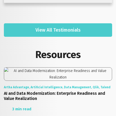
View All Testimonials
Resources
Artha Advantage, Artificial Intelligence, Data Management, Qlik, Talend
AI and Data Modernization: Enterprise Readiness and
Value Realization
3 min read