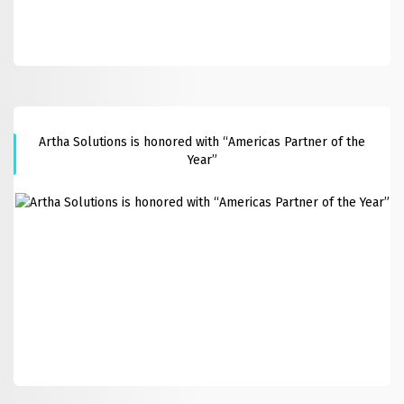
Artha Solutions is honored with “Americas Partner of the
Year”