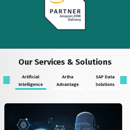
Our Services & Solutions
Artificial
Artha
SAP Data
Intelligence
Advantage
Solutions