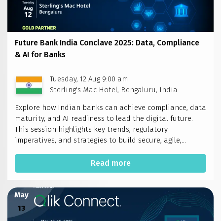
Future Bank India Conclave 2025: Data, Compliance
& AI for Banks
Tuesday, 12 Aug 9:00 am
Sterling's Mac Hotel, Bengaluru, India
Explore how Indian banks can achieve compliance, data
maturity, and AI readiness to lead the digital future.
This session highlights key trends, regulatory
imperatives, and strategies to build secure, agile,...
Read more
May
13