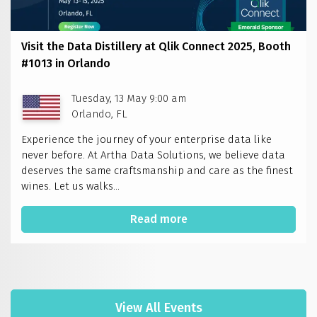
Visit the Data Distillery at Qlik Connect 2025, Booth
#1013 in Orlando
Tuesday, 13 May 9:00 am
Orlando, FL
Experience the journey of your enterprise data like
never before. At Artha Data Solutions, we believe data
deserves the same craftsmanship and care as the finest
wines. Let us walks...
Read more
View All Events