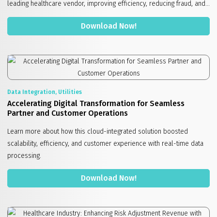
leading healthcare vendor, improving efficiency, reducing fraud, and...
Download Now!
Data Integration, Utilities
Accelerating Digital Transformation for Seamless
Partner and Customer Operations
Learn more about how this cloud-integrated solution boosted
scalability, efficiency, and customer experience with real-time data
processing.
Download Now!