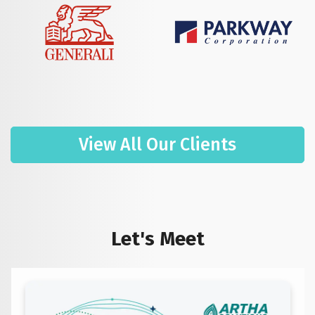
View All Our Clients
Let's Meet