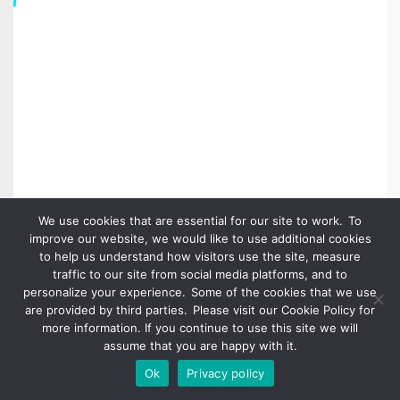
We use cookies that are essential for our site to work. To
improve our website, we would like to use additional cookies
to help us understand how visitors use the site, measure
traffic to our site from social media platforms, and to
Talend Data Master Award for Artha Solutions Client Globe
personalize your experience. Some of the cookies that we use
Telecom
are provided by third parties. Please visit our Cookie Policy for
more information. If you continue to use this site we will
assume that you are happy with it.
Ok
Privacy policy