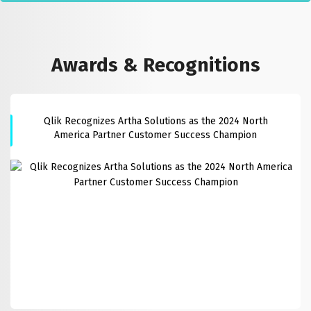
Awards & Recognitions
Qlik Recognizes Artha Solutions as the 2024 North
America Partner Customer Success Champion