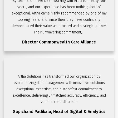
My team and I have been working with Artha for nearly four
years, and our experience has been nothing short of
exceptional. Artha came highly recommended by one of my
top engineers, and since then, they have continually
demonstrated their value as a trusted and strategic partner.
Their unwavering commitment,...
Director
Commonwealth Care Alliance
Artha Solutions has transformed our organization by
revolutionizing data management with innovative solutions,
exceptional expertise, and a steadfast commitment to
excellence, delivering unmatched accuracy, efficiency, and
value across all areas.
Gopichand Padikala,
Head of Digital & Analytics