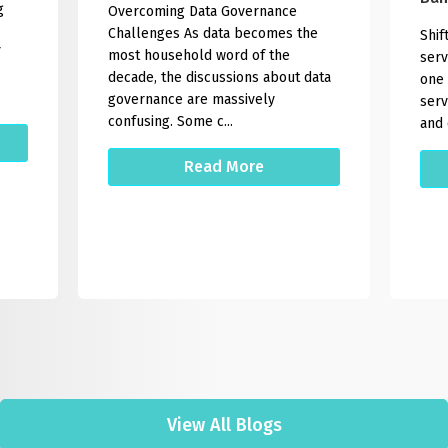
g
Overcoming Data Governance
Challenges As data becomes the
Shif
most household word of the
serv
decade, the discussions about data
one 
governance are massively
serv
confusing. Some c...
and 
Read More
View All Blogs