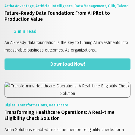
Artha Advantage, Artificial Intelligence, Data Management, Qlik, Talend
Future-Ready Data Foundation: From AI Pilot to
Production Value
3 min read
An AI-ready data foundation is the key to turning AI investments into
measurable business outcomes. As organizations...
Download Now!
Digital Transformations, Healthcare
Transforming Healthcare Operations: A Real-time
Eligibility Check Solution
Artha Solutions enabled real-time member eligibility checks for a