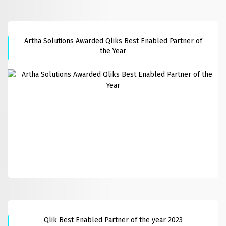
Artha Solutions Awarded Qliks Best Enabled Partner of
the Year
Qlik Best Enabled Partner of the year 2023