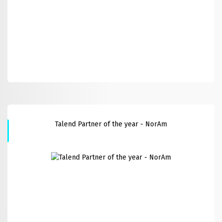
Talend Partner of the year - NorAm