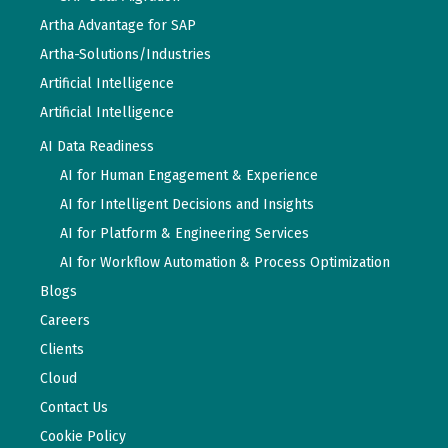
Artha Advantage for SAP
Artha-Solutions/Industries
Artificial Intelligence
Artificial Intelligence
AI Data Readiness
AI for Human Engagement & Experience
AI for Intelligent Decisions and Insights
AI for Platform & Engineering Services
AI for Workflow Automation & Process Optimization
Blogs
Careers
Clients
Cloud
Contact Us
Cookie Policy