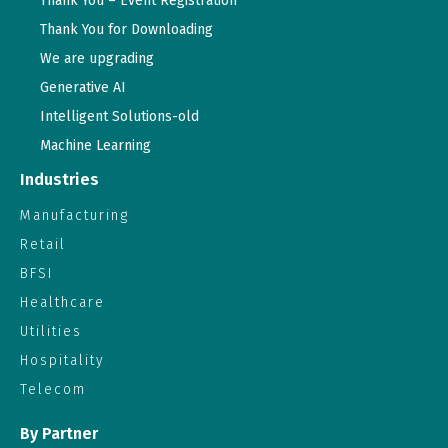
Thank You – Event Registration
Thank You for Downloading
We are upgrading
Generative AI
Intelligent Solutions-old
Machine Learning
Industries
Manufacturing
Retail
BFSI
Healthcare
Utilities
Hospitality
Telecom
By Partner