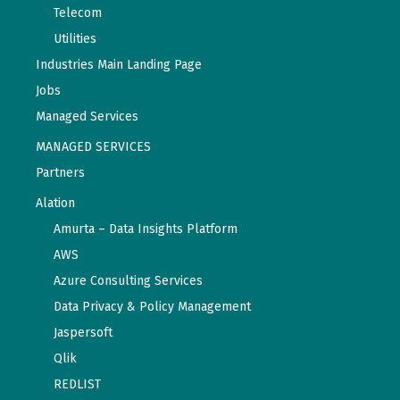
Telecom
Utilities
Industries Main Landing Page
Jobs
Managed Services
MANAGED SERVICES
Partners
Alation
Amurta – Data Insights Platform
AWS
Azure Consulting Services
Data Privacy & Policy Management
Jaspersoft
Qlik
REDLIST