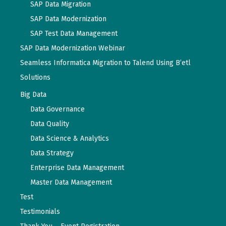
SAP Data Migration
SAP Data Modernization
SAP Test Data Management
SAP Data Modernization Webinar
Seamless Informatica Migration to Talend Using B’etl
Solutions
Big Data
Data Governance
Data Quality
Data Science & Analytics
Data Strategy
Enterprise Data Management
Master Data Management
Test
Testimonials