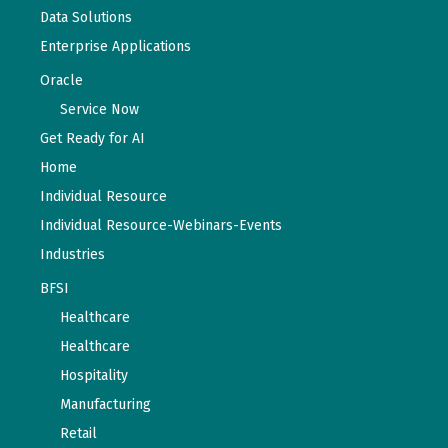
Data Solutions
Enterprise Applications
Oracle
Service Now
Get Ready for AI
Home
Individual Resource
Individual Resource-Webinars-Events
Industries
BFSI
Healthcare
Healthcare
Hospitality
Manufacturing
Retail