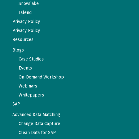
Snowflake
Talend
Privacy Policy
Privacy Policy
Resources
Blogs
Case Studies
Events
On-Demand Workshop
Webinars
Whitepapers
SAP
Advanced Data Matching
Change Data Capture
Clean Data for SAP