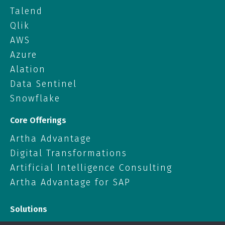
Talend
Qlik
AWS
Azure
Alation
Data Sentinel
Snowflake
Core Offerings
Artha Advantage
Digital Transformations
Artificial Intelligence Consulting
Artha Advantage for SAP
Solutions