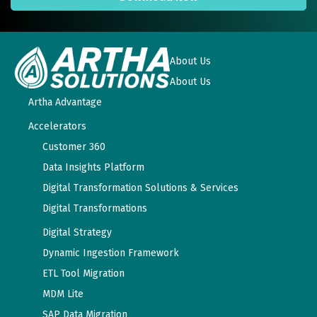
About Us
About Us
Artha Advantage
Accelerators
Customer 360
Data Insights Platform
Digital Transformation Solutions & Services
Digital Transformations
Digital Strategy
Dynamic Ingestion Framework
ETL Tool Migration
MDM Lite
SAP Data Migration