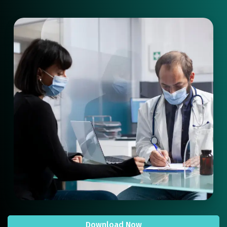
Download Now