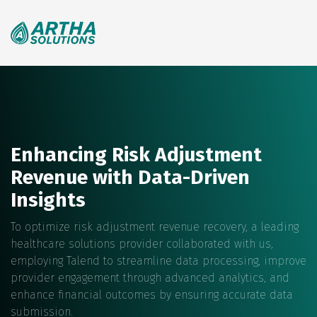
Search
for:
Enhancing Risk Adjustment
Revenue with Data-Driven
Insights
To optimize risk adjustment revenue recovery, a leading
healthcare solutions provider collaborated with us,
employing Talend to streamline data processing, improve
provider engagement through advanced analytics, and
enhance financial outcomes by ensuring accurate data
submission.