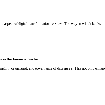
one aspect of digital transformation services. The way in which banks and
 in the Financial Sector
naging, organizing, and governance of data assets. This not only enhance