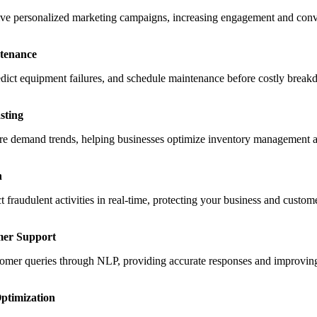
ive personalized marketing campaigns, increasing engagement and conv
ntenance
edict equipment failures, and schedule maintenance before costly break
sting
future demand trends, helping businesses optimize inventory management 
n
 fraudulent activities in real-time, protecting your business and custom
mer Support
tomer queries through NLP, providing accurate responses and improving
ptimization