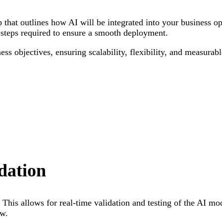
p that outlines how AI will be integrated into your business o
steps required to ensure a smooth deployment.
ness objectives, ensuring scalability, flexibility, and measura
dation
. This allows for real-time validation and testing of the AI m
ow.