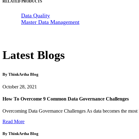
RELATED PRODUCTS
Data Quality
Master Data Management
Latest Blogs
By ThinkArtha
Blog
October 28, 2021
How To Overcome 9 Common Data Governance Challenges
Overcoming Data Governance Challenges As data becomes the most hou
Read More
By ThinkArtha
Blog