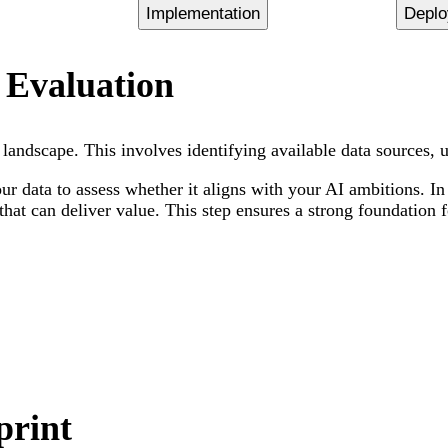
Implementation
Depl
 Evaluation
andscape. This involves identifying available data sources, un
r data to assess whether it aligns with your AI ambitions. In
hat can deliver value. This step ensures a strong foundation f
print