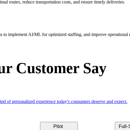
mal routes, reduce transportation costs, and ensure timely deliveries.
s to implement AI/ML for optimized staffing, and improve operational e
r Customer Say
kind of personalized experience today's consumers deserve and expect.
Pilot
Full