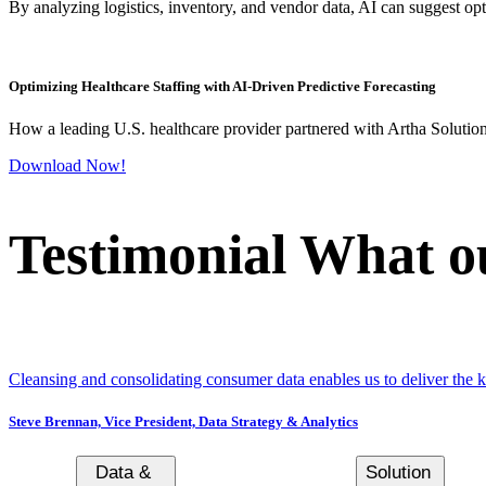
By analyzing logistics, inventory, and vendor data, AI can suggest opti
Optimizing Healthcare Staffing with AI-Driven Predictive Forecasting
How a leading U.S. healthcare provider partnered with Artha Solution
Download Now!
Testimonial
What ou
Cleansing and consolidating consumer data enables us to deliver the 
Steve Brennan,
Vice President, Data Strategy & Analytics
Data &
Solution