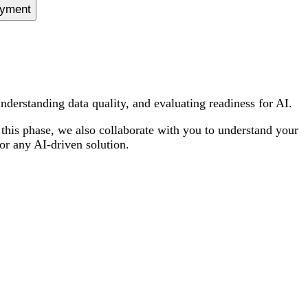
oyment
derstanding data quality, and evaluating readiness for AI.
 this phase, we also collaborate with you to understand your
or any AI-driven solution.