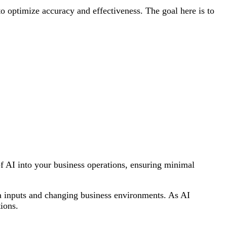
to optimize accuracy and effectiveness. The goal here is to
n of AI into your business operations, ensuring minimal
a inputs and changing business environments. As AI
ions.