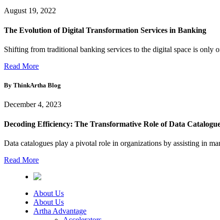
August 19, 2022
The Evolution of Digital Transformation Services in Banking
Shifting from traditional banking services to the digital space is only 
Read More
By ThinkArtha
Blog
December 4, 2023
Decoding Efficiency: The Transformative Role of Data Catalogues
Data catalogues play a pivotal role in organizations by assisting in ma
Read More
About Us
About Us
Artha Advantage
Accelerators