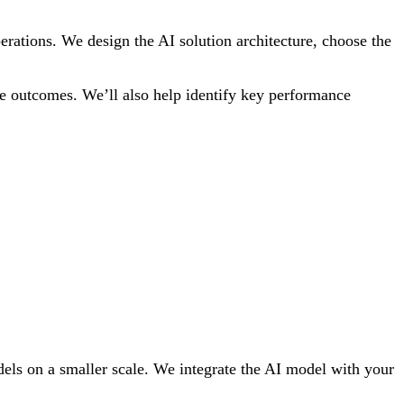
perations. We design the AI solution architecture, choose the
ble outcomes. We’ll also help identify key performance
odels on a smaller scale. We integrate the AI model with your