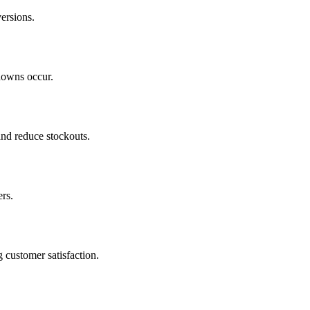
ersions.
downs occur.
and reduce stockouts.
ers.
 customer satisfaction.