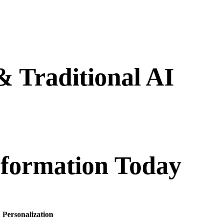
 Traditional AI
st efficiency, and enhance customer experiences. From
 full potential of AI to meet your unique business needs.
sformation Today
 Personalization