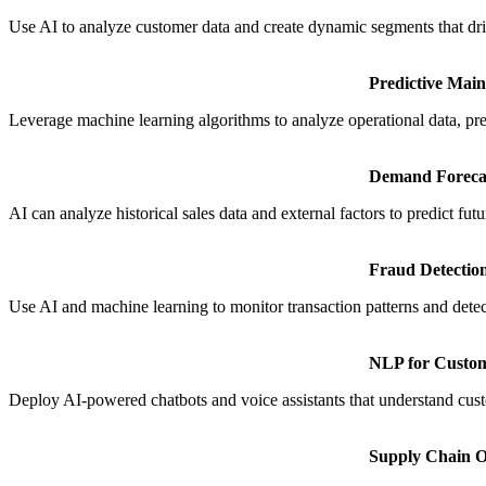
Use AI to analyze customer data and create dynamic segments that dr
Predictive Mai
Leverage machine learning algorithms to analyze operational data, pr
Demand Foreca
AI can analyze historical sales data and external factors to predict 
Fraud Detectio
Use AI and machine learning to monitor transaction patterns and detect
NLP for Custo
Deploy AI-powered chatbots and voice assistants that understand cus
Supply Chain O