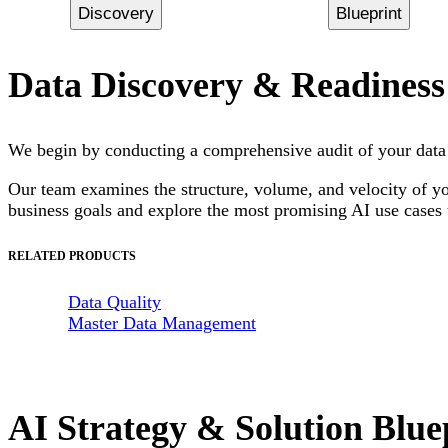
Discovery
Blueprint
Data Discovery & Readiness
We begin by conducting a comprehensive audit of your data l
Our team examines the structure, volume, and velocity of you
business goals and explore the most promising AI use cases t
RELATED PRODUCTS
Data Quality
Master Data Management
AI Strategy & Solution Blue