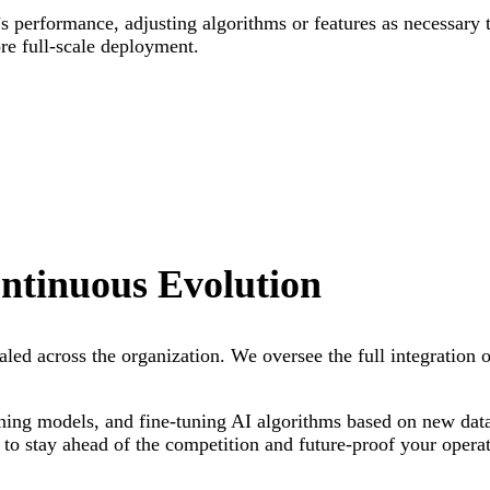
s performance, adjusting algorithms or features as necessary 
ore full-scale deployment.
ntinuous Evolution
 scaled across the organization. We oversee the full integratio
ning models, and fine-tuning AI algorithms based on new dat
 to stay ahead of the competition and future-proof your operat