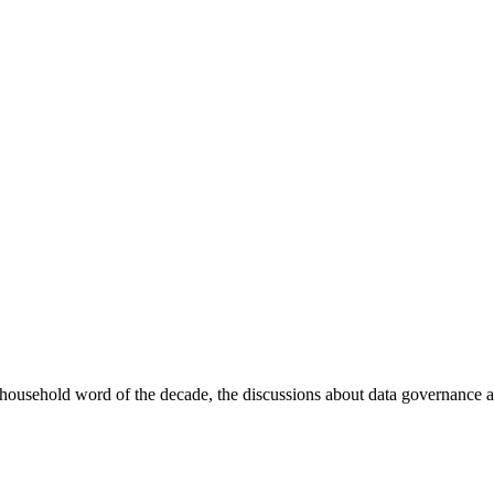
sehold word of the decade, the discussions about data governance ar