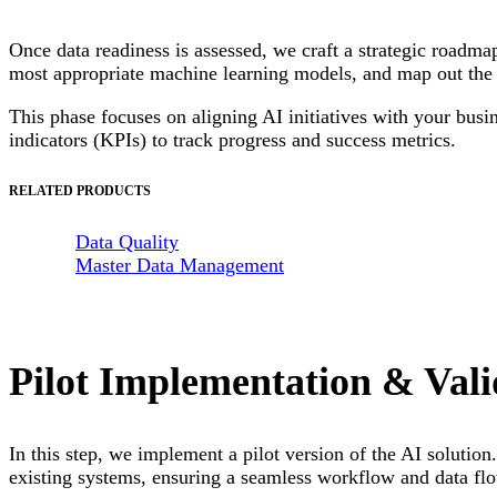
Once data readiness is assessed, we craft a strategic roadma
most appropriate machine learning models, and map out the 
This phase focuses on aligning AI initiatives with your busi
indicators (KPIs) to track progress and success metrics.
RELATED PRODUCTS
Data Quality
Master Data Management
Pilot Implementation & Vali
In this step, we implement a pilot version of the AI solution
existing systems, ensuring a seamless workflow and data fl