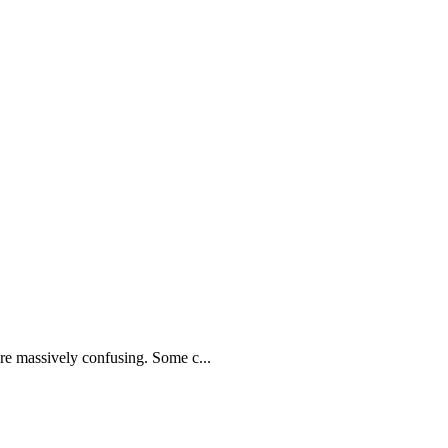
e massively confusing. Some c...