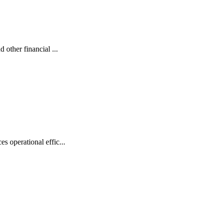
 other financial ...
s operational effic...