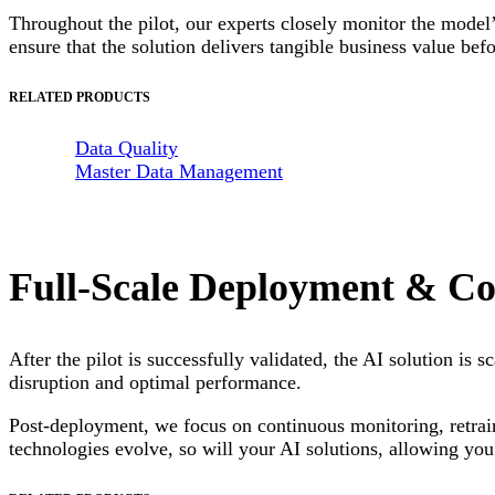
Throughout the pilot, our experts closely monitor the model’
ensure that the solution delivers tangible business value bef
RELATED PRODUCTS
Data Quality
Master Data Management
Full-Scale Deployment & Co
After the pilot is successfully validated, the AI solution is
disruption and optimal performance.
Post-deployment, we focus on continuous monitoring, retrai
technologies evolve, so will your AI solutions, allowing you