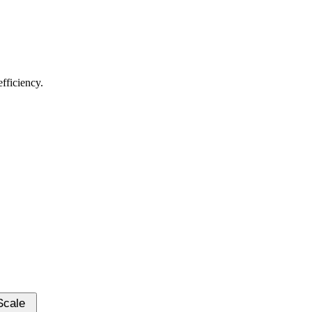
fficiency.
-Scale