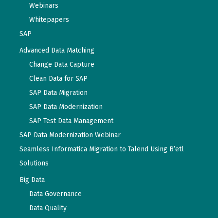
Webinars
Whitepapers
SAP
Advanced Data Matching
Change Data Capture
Clean Data for SAP
SAP Data Migration
SAP Data Modernization
SAP Test Data Management
SAP Data Modernization Webinar
Seamless Informatica Migration to Talend Using B’etl
Solutions
Big Data
Data Governance
Data Quality