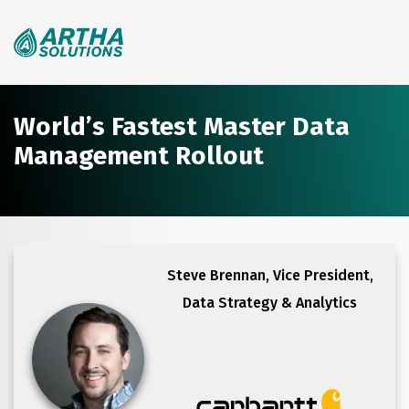
Search
for:
World’s Fastest Master Data
Management Rollout
Steve Brennan,
Vice President,
Data Strategy & Analytics