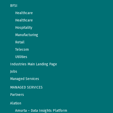
BFSI
Healthcare
Healthcare
Hospitality
Manufacturing
Retail
Telecom
Utilities
Industries Main Landing Page
Jobs
Managed Services
MANAGED SERVICES
Partners
Alation
Amurta – Data Insights Platform