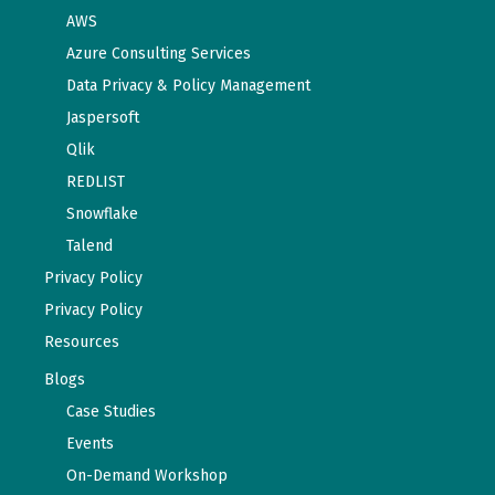
AWS
Azure Consulting Services
Data Privacy & Policy Management
Jaspersoft
Qlik
REDLIST
Snowflake
Talend
Privacy Policy
Privacy Policy
Resources
Blogs
Case Studies
Events
On-Demand Workshop