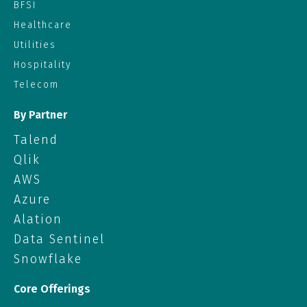
BFSI
Healthcare
Utilities
Hospitality
Telecom
By Partner
Talend
Qlik
AWS
Azure
Alation
Data Sentinel
Snowflake
Core Offerings