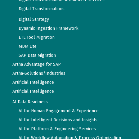
Digital Transformations
Digital Strategy
Dynamic Ingestion Framework
ETL Tool Migration
MDM Lite
SAP Data Migration
Artha Advantage for SAP
Artha-Solutions/Industries
Artificial Intelligence
Artificial Intelligence
AI Data Readiness
AI for Human Engagement & Experience
AI for Intelligent Decisions and Insights
AI for Platform & Engineering Services
AI for Workflow Automation & Process Optimization