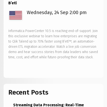
B’etl
Wednesday, 24 Sep 2:00 pm
Informatica PowerCenter 10.5 is reaching end-of-support. Join
this exclusive webinar to learn how enterprises are migrating
to Qlik Talend up to 70% faster using B’etl™, an automation-
driven ETL migration accelerator. Watch a live job conversion
demo and hear success stories from data leaders who saved
time, cost, and effort while future-proofing their data stack.
Recent Posts
Streaming Data Processing: Real-Time