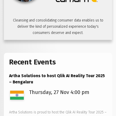
Cleansing and consolidating consumer data enables us to
deliver the kind of personalized experience today's
consumers deserve and expect.
Recent Events
Artha Solutions to host Qlik AI Reality Tour 2025
– Bengaluru
Thursday, 27 Nov 4:00 pm
Artha Solutions is proud to host the Qlik AI Reality Tour 2025 –