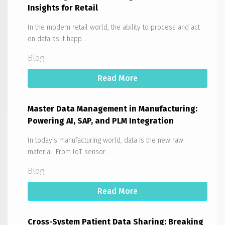
Insights for Retail
In the modern retail world, the ability to process and act
on data as it happ...
Blog
Read More
Master Data Management in Manufacturing:
Powering AI, SAP, and PLM Integration
In today’s manufacturing world, data is the new raw
material. From IoT sensor...
Blog
Read More
Cross-System Patient Data Sharing: Breaking