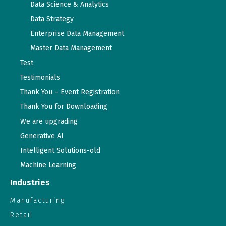
Data Science & Analytics
Data Strategy
Enterprise Data Management
Master Data Management
Test
Testimonials
Thank You – Event Registration
Thank You for Downloading
We are upgrading
Generative AI
Intelligent Solutions-old
Machine Learning
Industries
Manufacturing
Retail