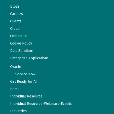
Blogs
Careers
Clients
Cloud
Contact Us
Cookie Policy
Data Solutions
Enterprise Applications
Oracle
Service Now
Get Ready for AI
Home
Individual Resource
Individual Resource-Webinars-Events
Industries