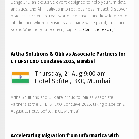
Bengaluru, an exclusive event designed to help you turn data,
analytics, and AI initiatives into real business impact. Discover
practical strategies, real-world use cases, and how to embed
intelligence where decisions are made with speed, trust, and
Artha
scale. Whether you’re driving digital …
Continue reading
Solutions
to
host
Artha Solutions & Qlik as Associate Partners for
Qlik
ET BFSI CXO Conclave 2025, Mumbai
AI
Reality
Thursday, 21 Aug 9:00 am
Tour
Hotel Sofitel, BKC, Mumbai
2025
–
Artha Solutions and Qlik are proud to join as Associate
Bengaluru
Partners at the ET BFSI CXO Conclave 2025, taking place on 21
August at Hotel Sofitel, BKC, Mumbai.
Accelerating Migration from Informatica with