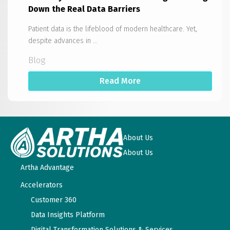
Down the Real Data Barriers
Patient data is the lifeblood of modern healthcare. Yet,
despite advances in ...
Blog
Read More
About Us
About Us
Artha Advantage
Accelerators
Customer 360
Data Insights Platform
Digital Transformation Solutions & Services