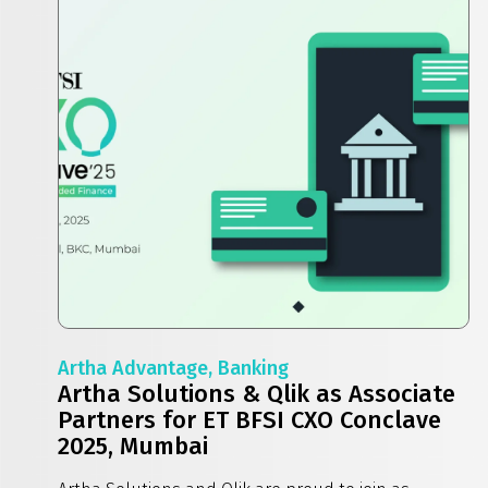
Artha Advantage, Banking
Artha Solutions & Qlik as Associate
Partners for ET BFSI CXO Conclave
2025, Mumbai