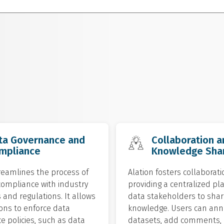
ta Governance and
Collaboration a
mpliance
Knowledge Sha
reamlines the process of
Alation fosters collaborati
compliance with industry
providing a centralized pl
and regulations. It allows
data stakeholders to shar
ons to enforce data
knowledge. Users can ann
 policies, such as data
datasets, add comments,