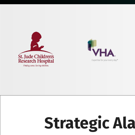
Strategic Al