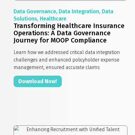
Data Governance, Data Integration, Data
Solutions, Healthcare
Transforming Healthcare Insurance
Operations: A Data Governance
Journey for MOOP Compliance
Learn how we addressed critical data integration
challenges and enhanced policyholder expense
management, ensured accurate claims
Download Now!