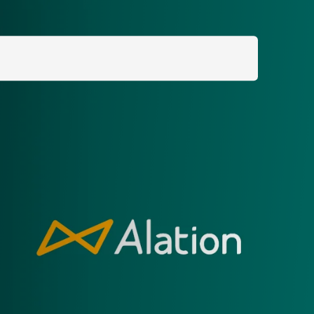
Search
for: