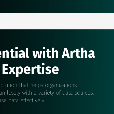
ntial with Artha
 Expertise
olution that helps organizations
amlessly with a variety of data sources,
e data effectively.