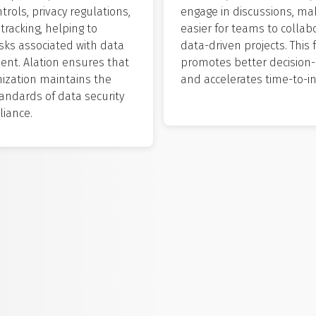
trols, privacy regulations,
engage in discussions, mak
tracking, helping to
easier for teams to collab
isks associated with data
data-driven projects. This 
t. Alation ensures that
promotes better decision
nization maintains the
and accelerates time-to-in
andards of data security
iance.