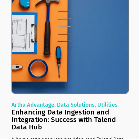
Artha Advantage, Data Solutions, Utilities
Enhancing Data Ingestion and
Integration: Success with Talend
Data Hub