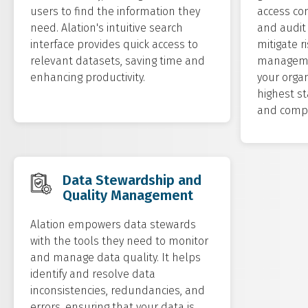
users to find the information they
access con
need. Alation's intuitive search
and audit 
interface provides quick access to
mitigate r
relevant datasets, saving time and
managemen
enhancing productivity.
your orga
highest st
and compl
Data Stewardship and
Quality Management
Alation empowers data stewards
with the tools they need to monitor
and manage data quality. It helps
identify and resolve data
inconsistencies, redundancies, and
errors, ensuring that your data is