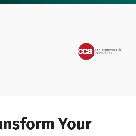
ransform Your