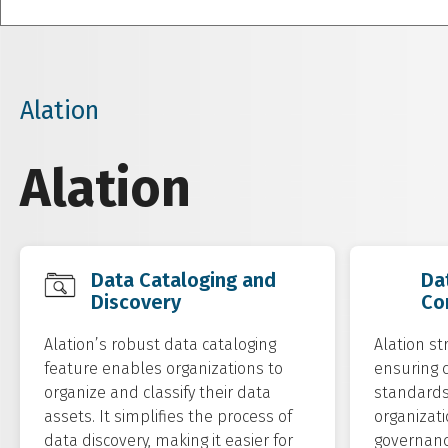
Alation
Alation
Data Cataloging and
Da
Discovery
Co
Alation’s robust data cataloging
Alation st
feature enables organizations to
ensuring 
organize and classify their data
standards 
assets. It simplifies the process of
organizati
data discovery, making it easier for
governance