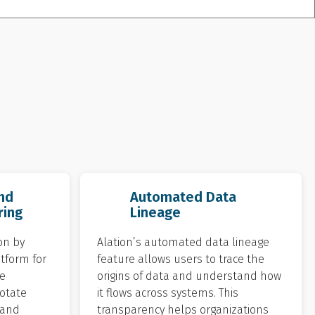
nd
Automated Data
ring
Lineage
on by
Alation’s automated data lineage
atform for
feature allows users to trace the
e
origins of data and understand how
otate
it flows across systems. This
 and
transparency helps organizations