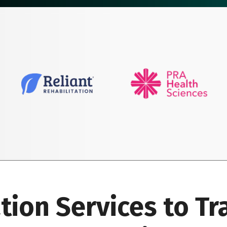
ation Services to T