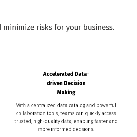
 minimize risks for your business.
Accelerated Data-
driven Decision
Making
With a centralized data catalog and powerful
collaboration tools, teams can quickly access
trusted, high-quality data, enabling faster and
more informed decisions.