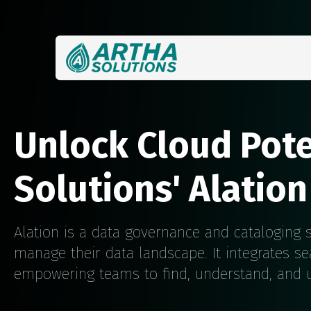
Unlock Cloud Pote
Solutions' Alation
Alation is a data governance and cataloging s
manage their data landscape. It integrates se
empowering teams to find, understand, and us