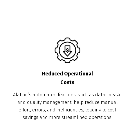
Reduced Operational
Costs
Alation’s automated features, such as data lineage
and quality management, help reduce manual
effort, errors, and inefficiencies, leading to cost
savings and more streamlined operations.