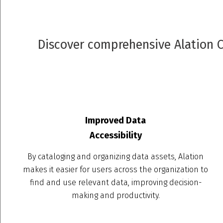
Discover comprehensive Alation Co
Improved Data
Accessibility
By cataloging and organizing data assets, Alation
makes it easier for users across the organization to
find and use relevant data, improving decision-
making and productivity.