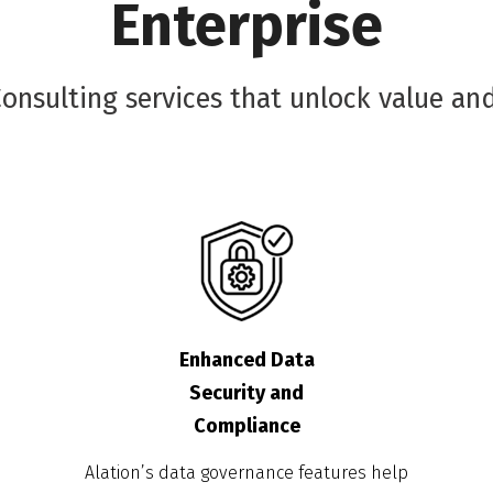
Enterprise
nsulting services that unlock value and
Enhanced Data
Security and
Compliance
Alation’s data governance features help