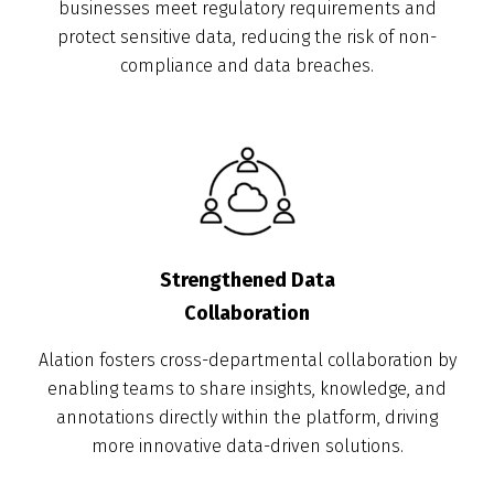
businesses meet regulatory requirements and
protect sensitive data, reducing the risk of non-
compliance and data breaches.
Strengthened Data
Collaboration
Alation fosters cross-departmental collaboration by
enabling teams to share insights, knowledge, and
annotations directly within the platform, driving
more innovative data-driven solutions.