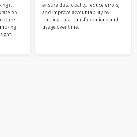
ing it
ensure data quality, reduce errors,
orate on
and improve accountability by
feature
tracking data transformations and
-making
usage over time.
sight.