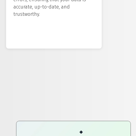
accurate, up-to-date, and
trustworthy.