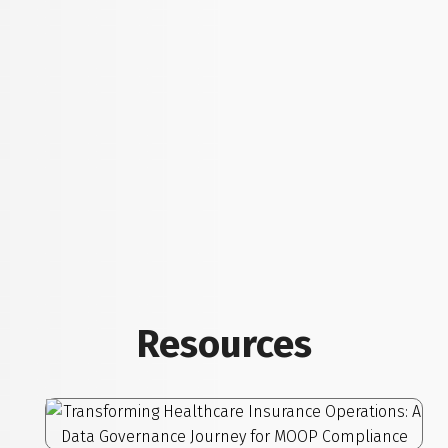
Resources