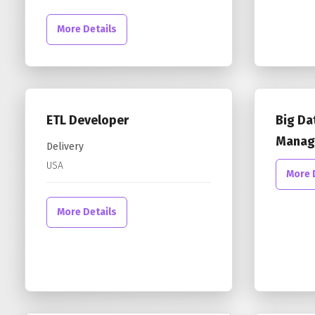
More Details
ETL Developer
Big Da
Manag
Delivery
USA
More 
More Details