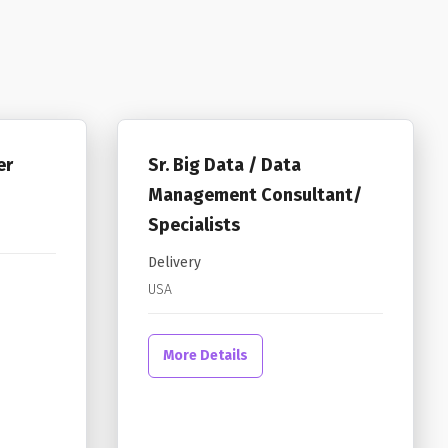
er
Sr. Big Data / Data
Management Consultant/
Specialists
Delivery
USA
More Details