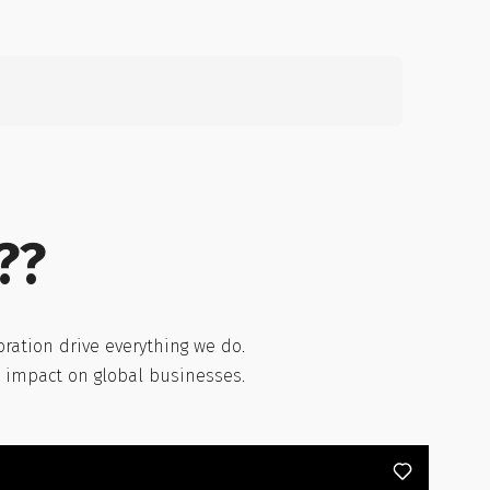
Search
for:
??
ration drive everything we do.
l impact on global businesses.