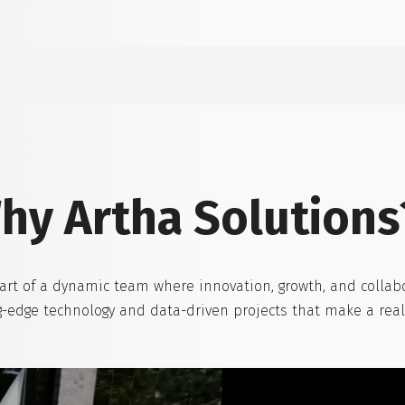
hy Artha Solutions
art of a dynamic team where innovation, growth, and collabo
ing-edge technology and data-driven projects that make a rea