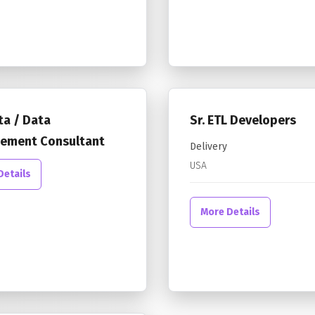
ta / Data
Sr. ETL Developers
ement Consultant
Delivery
USA
Details
More Details