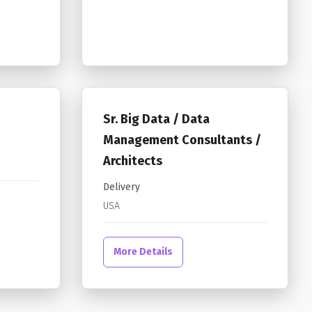
Sr. Big Data / Data
Management Consultants /
Architects
Delivery
USA
More Details