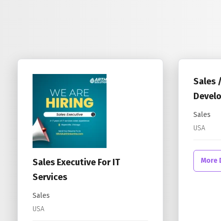
Sales 
Develo
Sales
USA
More 
Sales Executive For IT
Services
Sales
USA