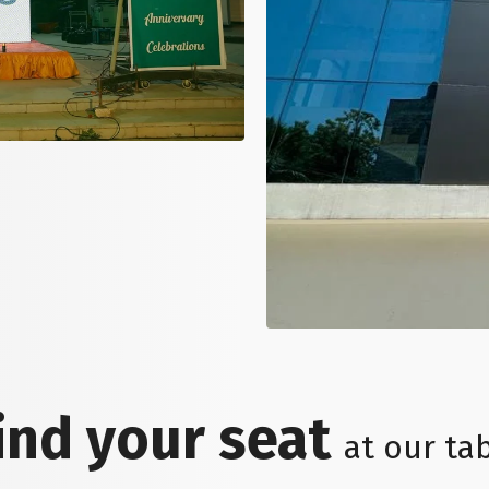
ind your seat
at our ta