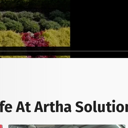
ife At Artha Solutio