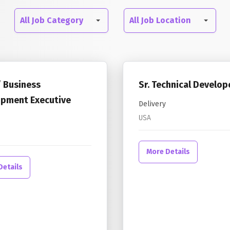
All
All
All Job Category
All Job Location
Job
Job
Category
Location
/ Business
Sr. Technical Develop
pment Executive
Delivery
USA
More Details
Details