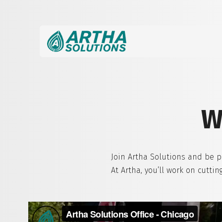
W
Join Artha Solutions and be p
At Artha, you’ll work on cutt