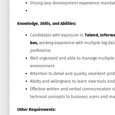
Strong Java development experience mandat
Knowledge, Skills, and Abilities:
Candidates with exposure to
Talend, Informa
bus,
working experience with multiple big data
preference.
Well organized and able to manage multiple 
environment.
Attention to detail and quality; excellent pr
Ability and willingness to learn new tools and
Effective written and verbal communication sk
technical concepts to business users and 
Other Requirements: