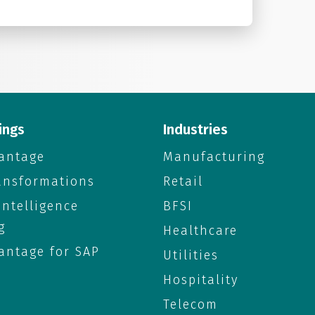
ings
Industries
antage
Manufacturing
ransformations
Retail
 Intelligence
BFSI
g
Healthcare
antage for SAP
Utilities
Hospitality
Telecom