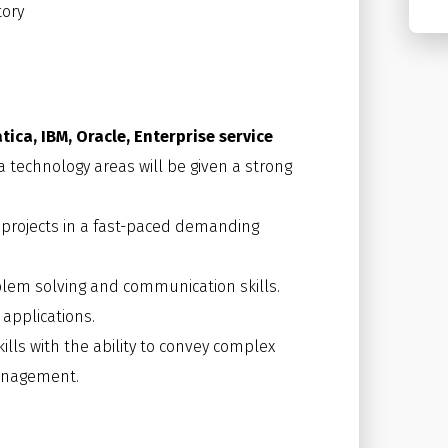
ory
tica, IBM, Oracle, Enterprise service
 technology areas will be given a strong
projects in a fast-paced demanding
oblem solving and communication skills.
 applications.
ills with the ability to convey complex
management.