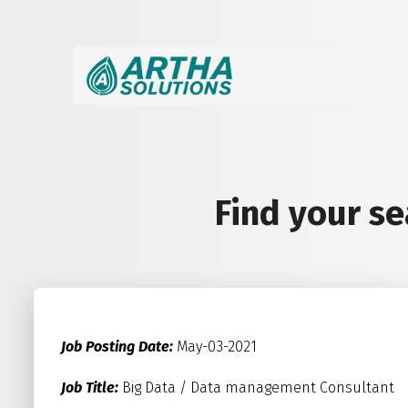
Find your s
Job Posting Date:
May-03-2021
Job Title:
Big Data / Data management Consultant