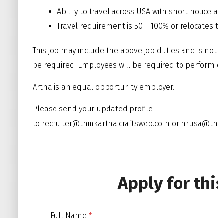
Ability to travel across USA with short notice 
Travel requirement is 50 – 100% or relocates t
This job may include the above job duties and is not a
be required. Employees will be required to perform 
Artha is an equal opportunity employer.
Please send your updated profile
to
recruiter@thinkartha.craftsweb.co.in
or
hrusa@thi
Apply for thi
Full Name
*