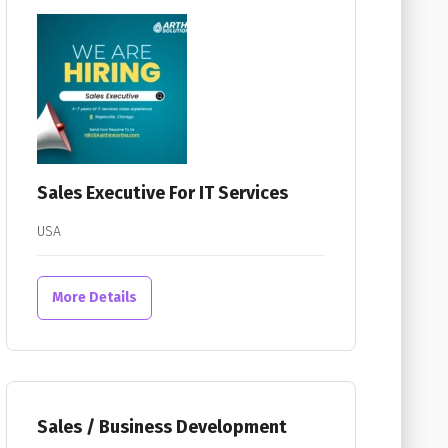
Sales Executive For IT Services
USA
More Details
Sales / Business Development