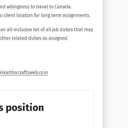
and willingness to travel to Canada.
o client location for long term assignments.
n all-inclusive list of all job duties that may
other related duties as assigned.
nkartha.craftsweb.co.in
s position