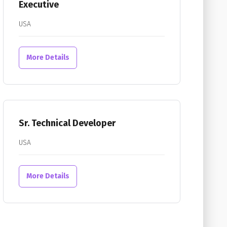
Executive
USA
More Details
Sr. Technical Developer
USA
More Details