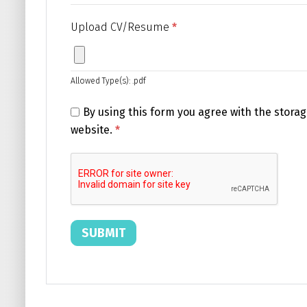
Upload CV/Resume
*
Allowed Type(s): .pdf
By using this form you agree with the storag
website.
*