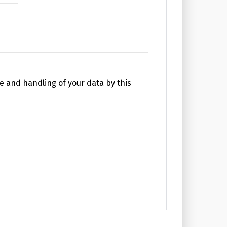
e and handling of your data by this