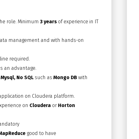
 the role. Minimum
3 years
of experience in IT
th data management and with hands-on
line required.
 is an advantage.
, Mysql, No SQL
such as
Mongo DB
with
pplication on Cloudera platform.
experience on
Cloudera
or
Horton
andatory
MapReduce
good to have