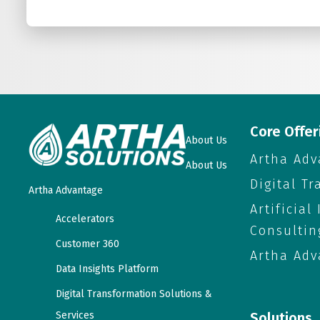
Core Offer
About Us
Artha Adv
About Us
Digital T
Artha Advantage
Artificial
Accelerators
Consultin
Customer 360
Artha Adv
Data Insights Platform
Digital Transformation Solutions &
Services
Solutions