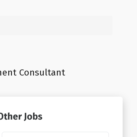
Search
for:
ment Consultant
Other Jobs