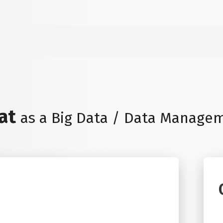
eat
as a Big Data / Data Manage