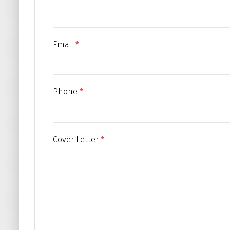
Email
*
Phone
*
Cover Letter
*