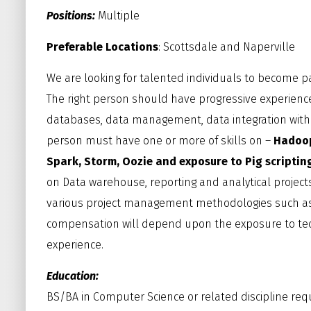
Positions:
Multiple
Preferable Locations
: Scottsdale and Naperville
We are looking for talented individuals to become p
The right person should have progressive experience
databases, data management, data integration wit
person must have one or more of skills on –
Hadoop,
Spark, Storm, Oozie and exposure to Pig scripting
on Data warehouse, reporting and analytical project
various project management methodologies such as Wa
compensation will depend upon the exposure to te
experience.
Education:
BS/BA in Computer Science or related discipline req