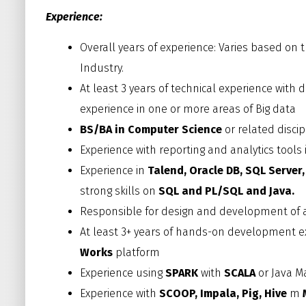
Experience:
Overall years of experience: Varies based on
Industry.
At least 3 years of technical experience wi
experience in one or more areas of Big data
BS/BA in Computer Science
or related discip
Experience with reporting and analytics tools
Experience in
Talend,
Oracle DB, SQL Server
strong skills on
SQL and PL/SQL and Java.
Responsible for design and development of a
At least 3+ years of hands-on development 
Works
platform
Experience using
SPARK
with
SCALA
or Java M
Experience with
SCOOP, Impala, Pig, Hive
m