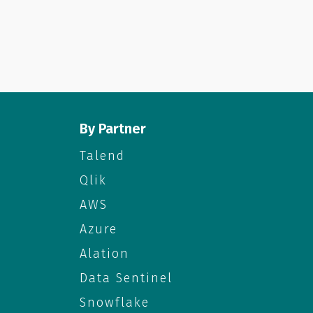
By Partner
Talend
Qlik
AWS
Azure
Alation
Data Sentinel
Snowflake