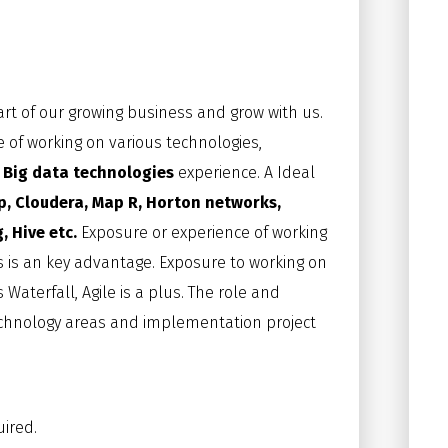
art of our growing business and grow with us.
 of working on various technologies,
h
Big data technologies
experience. A Ideal
 Cloudera, Map R, Horton networks,
, Hive etc.
Exposure or experience of working
s is an key advantage. Exposure to working on
terfall, Agile is a plus. The role and
chnology areas and implementation project
uired.