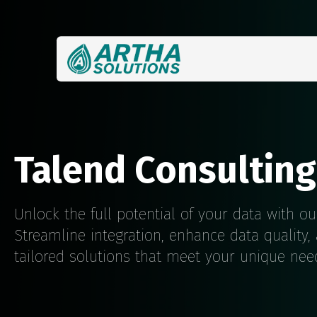
Talend Consulting
Unlock the full potential of your data with ou
Streamline integration, enhance data quality,
tailored solutions that meet your unique nee