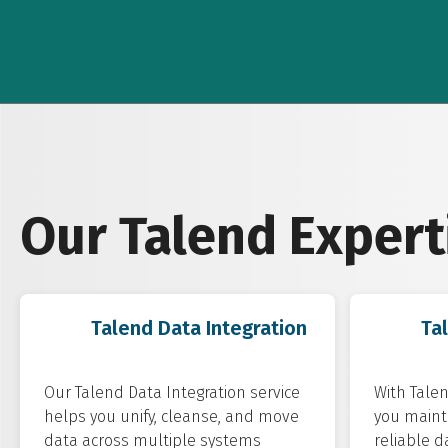
Our Talend Expert
Talend Data Integration
Ta
Our Talend Data Integration service
With Talen
helps you unify, cleanse, and move
you mainta
data across multiple systems
reliable d