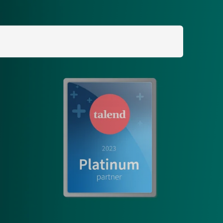
Search
for: