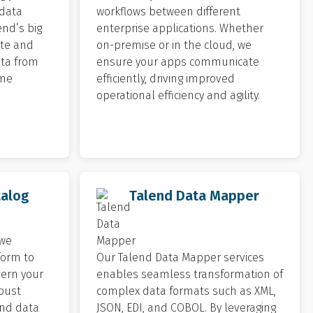
 data
workflows between different
end’s big
enterprise applications. Whether
ate and
on-premise or in the cloud, we
ta from
ensure your apps communicate
ime
efficiently, driving improved
operational efficiency and agility.
talog
Talend Data Mapper
 we
form to
Our Talend Data Mapper services
vern your
enables seamless transformation of
obust
complex data formats such as XML,
nd data
JSON, EDI, and COBOL. By leveraging