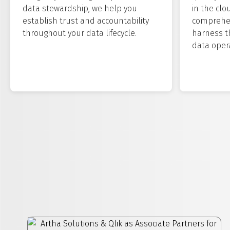
data stewardship, we help you
in the clo
establish trust and accountability
comprehen
throughout your data lifecycle.
harness t
data opera