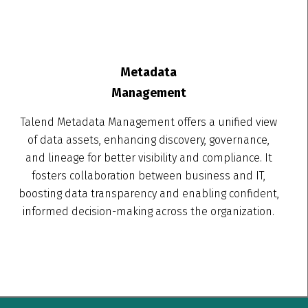
Metadata
Management
Talend Metadata Management offers a unified view
of data assets, enhancing discovery, governance,
and lineage for better visibility and compliance. It
fosters collaboration between business and IT,
boosting data transparency and enabling confident,
informed decision-making across the organization.