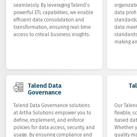
seamlessly. By leveraging Talend’s
organizati
powerful ETL capabilities, we enable
data profi
efficient data consolidation and
standardiz
transformation, ensuring real-time
data meet
access to critical business insights.
standards 
making an
Talend Data
Ta
Governance
Talend Data Governance solutions
Our Talend
at Artha Solutions empower you to
flexible, 
define, implement, and enforce
based dat
policies for data access, security, and
Whether y
usage. By ensuring compliance and
quality m