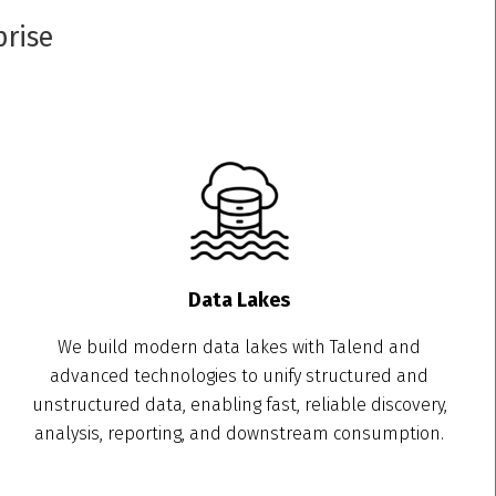
prise
Data Lakes
We build modern data lakes with Talend and
advanced technologies to unify structured and
unstructured data, enabling fast, reliable discovery,
analysis, reporting, and downstream consumption.