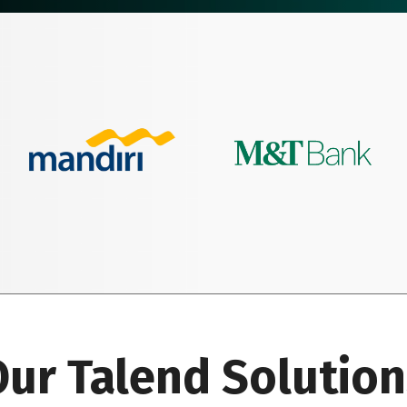
ur Talend Solutio