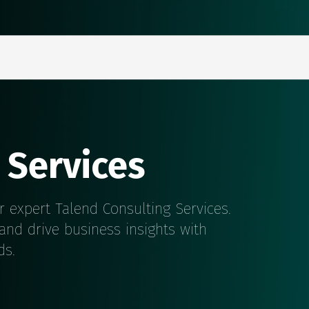
 Services
r expert Talend Consulting Services.
 and drive business insights with
ds.