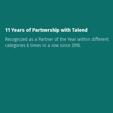
11 Years of Partnership with Talend
Recognized as a Partner of the Year within different
categories 6 times in a row since 2018.