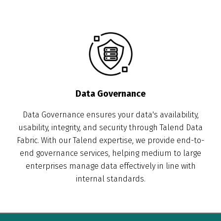
Data Governance
Data Governance ensures your data's availability,
usability, integrity, and security through Talend Data
Fabric. With our Talend expertise, we provide end-to-
end governance services, helping medium to large
enterprises manage data effectively in line with
internal standards.