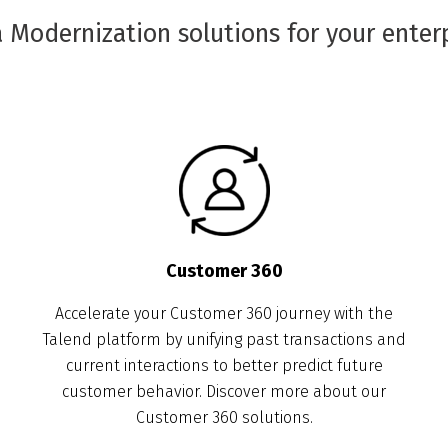
 Modernization solutions for your enter
Customer 360
Accelerate your Customer 360 journey with the
Talend platform by unifying past transactions and
current interactions to better predict future
customer behavior. Discover more about our
Customer 360 solutions.