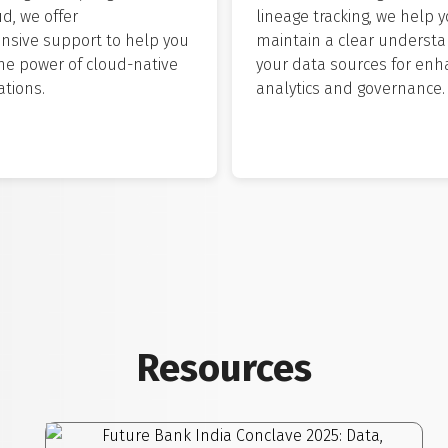
ud, we offer
lineage tracking, we help 
sive support to help you
maintain a clear understa
he power of cloud-native
your data sources for en
tions.
analytics and governance.
Resources