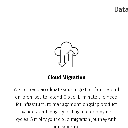
Data
Cloud Migration
We help you accelerate your migration from Talend
on-premises to Talend Cloud. Eliminate the need
for infrastructure management, ongoing product
upgrades, and lengthy testing and deployment
cycles. Simplify your cloud migration journey with
our expertise.