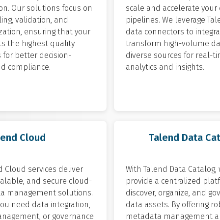
on. Our solutions focus on
scale and accelerate your
ling, validation, and
pipelines. We leverage Tal
ation, ensuring that your
data connectors to integr
s the highest quality
transform high-volume da
for better decision-
diverse sources for real-t
d compliance.
analytics and insights.
lend Cloud
Talend Data Ca
 Cloud services deliver
With Talend Data Catalog,
scalable, and secure cloud-
provide a centralized plat
a management solutions.
discover, organize, and go
ou need data integration,
data assets. By offering r
anagement, or governance
metadata management a