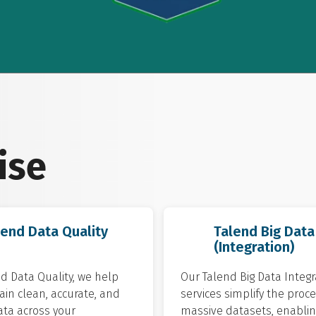
ise
lend Data Quality
Talend Big Data
(Integration)
d Data Quality, we help
Our Talend Big Data Integr
in clean, accurate, and
services simplify the proce
ata across your
massive datasets, enablin