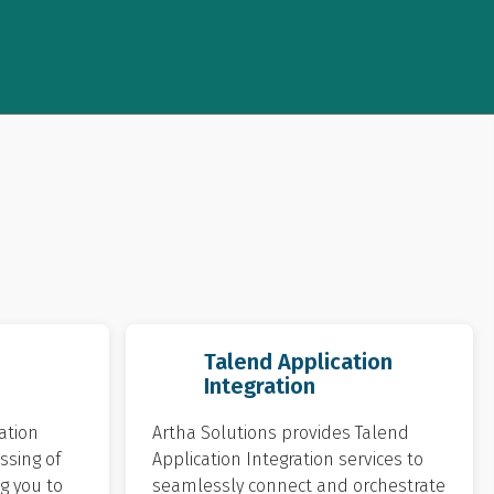
Talend Application
Integration
ation
Artha Solutions provides Talend
ssing of
Application Integration services to
g you to
seamlessly connect and orchestrate