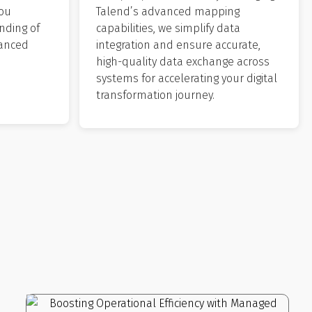
you
Talend’s advanced mapping
nding of
capabilities, we simplify data
hanced
integration and ensure accurate,
high-quality data exchange across
systems for accelerating your digital
transformation journey.