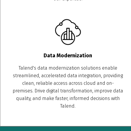
Data Modernization
Talend's data modernization solutions enable
streamlined, accelerated data integration, providing
clean, reliable access across cloud and on-
premises. Drive digital transformation, improve data
quality, and make faster, informed decisions with
Talend.