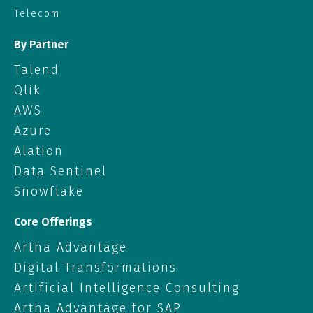
Telecom
By Partner
Talend
Qlik
AWS
Azure
Alation
Data Sentinel
Snowflake
Core Offerings
Artha Advantage
Digital Transformations
Artificial Intelligence Consulting
Artha Advantage for SAP