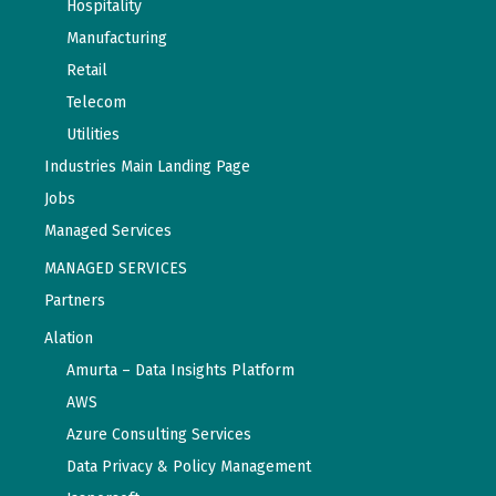
Hospitality
Manufacturing
Retail
Telecom
Utilities
Industries Main Landing Page
Jobs
Managed Services
MANAGED SERVICES
Partners
Alation
Amurta – Data Insights Platform
AWS
Azure Consulting Services
Data Privacy & Policy Management