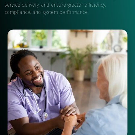
service delivery, and ensure greater efficiency,
compliance, and system performance.