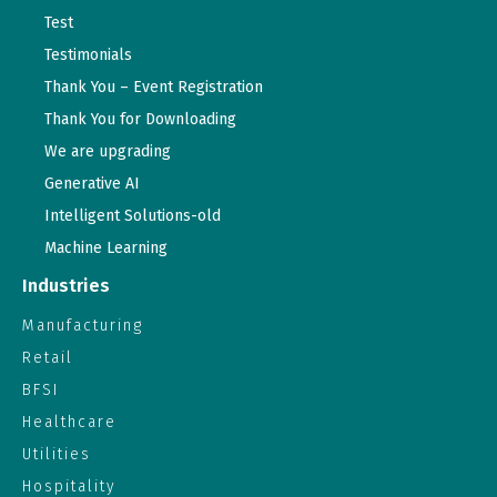
Test
Testimonials
Thank You – Event Registration
Thank You for Downloading
We are upgrading
Generative AI
Intelligent Solutions-old
Machine Learning
Industries
Manufacturing
Retail
BFSI
Healthcare
Utilities
Hospitality