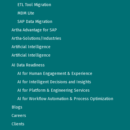
ETL Tool Migration
MDM Lite
SAP Data Migration
Artha Advantage for SAP
Artha-Solutions/Industries
Artificial Intelligence
Artificial Intelligence
AI Data Readiness
AI for Human Engagement & Experience
AI for Intelligent Decisions and Insights
AI for Platform & Engineering Services
AI for Workflow Automation & Process Optimization
Blogs
Careers
Clients