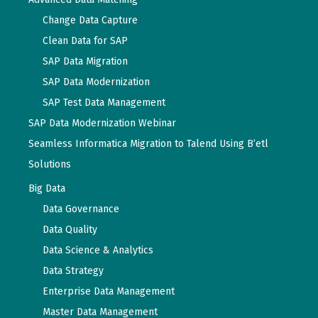
Change Data Capture
Clean Data for SAP
SAP Data Migration
SAP Data Modernization
SAP Test Data Management
SAP Data Modernization Webinar
Seamless Informatica Migration to Talend Using B’etl
Solutions
Big Data
Data Governance
Data Quality
Data Science & Analytics
Data Strategy
Enterprise Data Management
Master Data Management