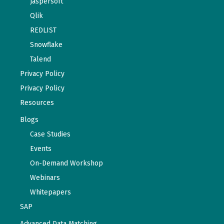
Jaspersoft
Qlik
REDLIST
Snowflake
Talend
Privacy Policy
Privacy Policy
Resources
Blogs
Case Studies
Events
On-Demand Workshop
Webinars
Whitepapers
SAP
Advanced Data Matching