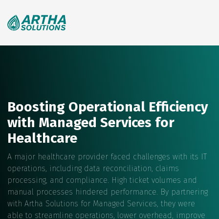
Search
for:
Boosting Operational Efficiency
with Managed Services for
Healthcare
A major healthcare provider faced challenges with its IT
operations, including data reconciliation, claims
processing, and compliance. High ticket volumes and
manual processes hindered performance. By partnering
with Artha Solutions for Managed Services, they were
able to streamline operations, lower overhead, improve