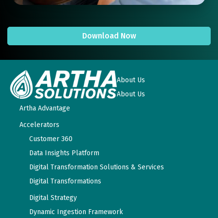
Download Now
About Us
About Us
Artha Advantage
Accelerators
Customer 360
Data Insights Platform
Digital Transformation Solutions & Services
Digital Transformations
Digital Strategy
Dynamic Ingestion Framework