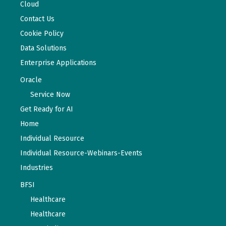
Cloud
Contact Us
Cookie Policy
Data Solutions
Enterprise Applications
Oracle
Service Now
Get Ready for AI
Home
Individual Resource
Individual Resource-Webinars-Events
Industries
BFSI
Healthcare
Healthcare