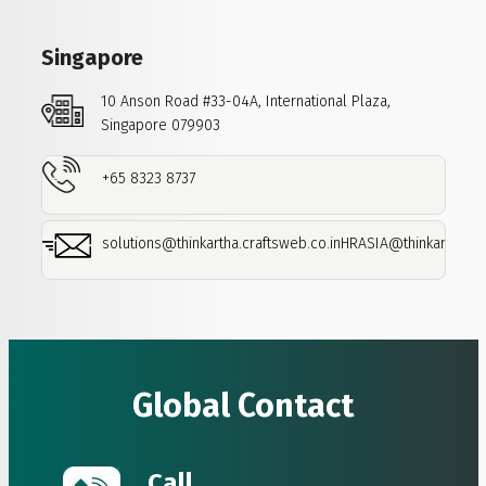
Singapore
10 Anson Road
#33-04A,
International Plaza,
Singapore 079903
+65 8323 8737
solutions@thinkartha.craftsweb.co.in
HRASIA@thinkartha.cra
Global Contact
Call