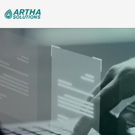
Search
for: