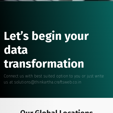
Let’s begin your
data
transformation
Connect us with best suited option to you or just write
us at
solutions@thinkartha.craftsweb.co.in