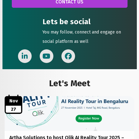
Lets be social
You may follow, connect and engage on
social platform as well
Let's Meet
Nov
27
Artha Solutions to host Qlik AI Reality Tour 2025 –