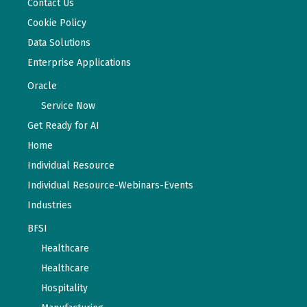
Contact Us
Cookie Policy
Data Solutions
Enterprise Applications
Oracle
Service Now
Get Ready for AI
Home
Individual Resource
Individual Resource-Webinars-Events
Industries
BFSI
Healthcare
Healthcare
Hospitality