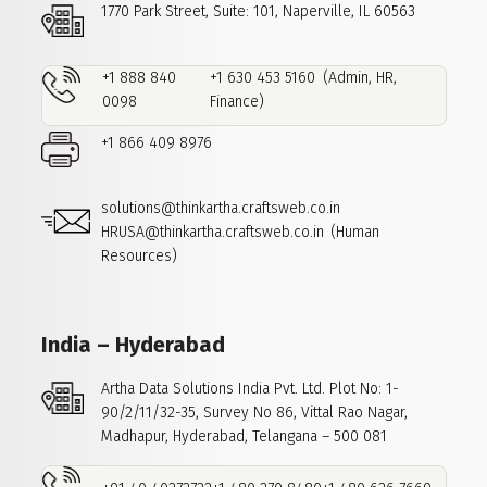
1770 Park Street, Suite: 101,
Naperville, IL 60563
+1 888 840
+1 630 453 5160
(Admin, HR,
0098
Finance)
+1 866 409 8976
solutions@thinkartha.craftsweb.co.in
HRUSA@thinkartha.craftsweb.co.in
(Human
Resources)
India – Hyderabad
Artha Data Solutions India Pvt. Ltd.
Plot No: 1-
90/2/11/32-35, Survey No 86,
Vittal Rao Nagar,
Madhapur,
Hyderabad, Telangana – 500 081