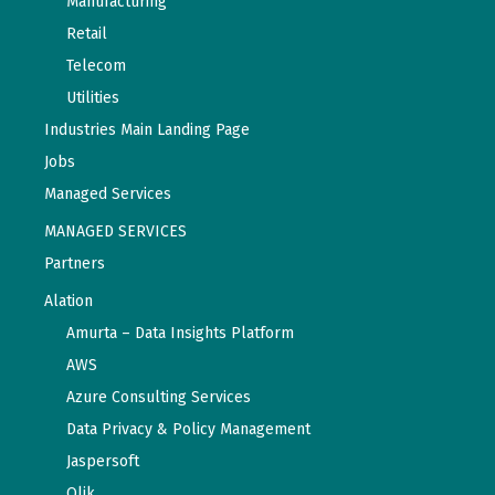
Manufacturing
Retail
Telecom
Utilities
Industries Main Landing Page
Jobs
Managed Services
MANAGED SERVICES
Partners
Alation
Amurta – Data Insights Platform
AWS
Azure Consulting Services
Data Privacy & Policy Management
Jaspersoft
Qlik