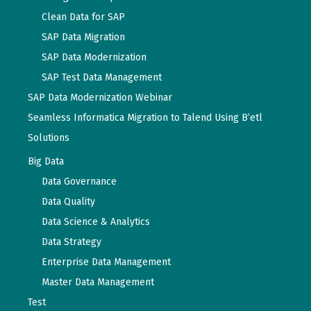
Clean Data for SAP
SAP Data Migration
SAP Data Modernization
SAP Test Data Management
SAP Data Modernization Webinar
Seamless Informatica Migration to Talend Using B’etl
Solutions
Big Data
Data Governance
Data Quality
Data Science & Analytics
Data Strategy
Enterprise Data Management
Master Data Management
Test