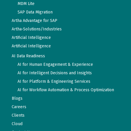
MDM Lite
SAP Data Migration
Artha Advantage for SAP
Artha-Solutions/Industries
Artificial Intelligence
Artificial Intelligence
AI Data Readiness
AI for Human Engagement & Experience
AI for Intelligent Decisions and Insights
AI for Platform & Engineering Services
AI for Workflow Automation & Process Optimization
Blogs
Careers
Clients
Cloud