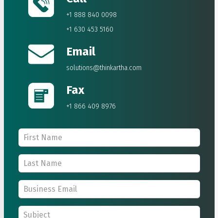
+1 888 840 0098
+1 630 453 5160
Email
solutions@thinkartha.com
Fax
+1 866 409 8976