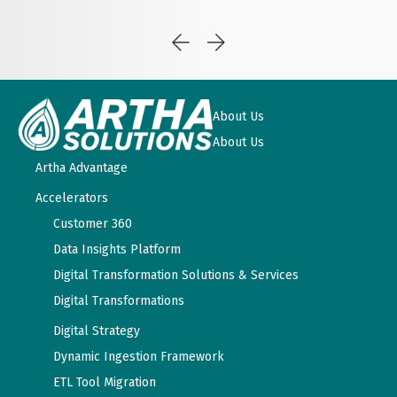
About Us
About Us
Artha Advantage
Accelerators
Customer 360
Data Insights Platform
Digital Transformation Solutions & Services
Digital Transformations
Digital Strategy
Dynamic Ingestion Framework
ETL Tool Migration