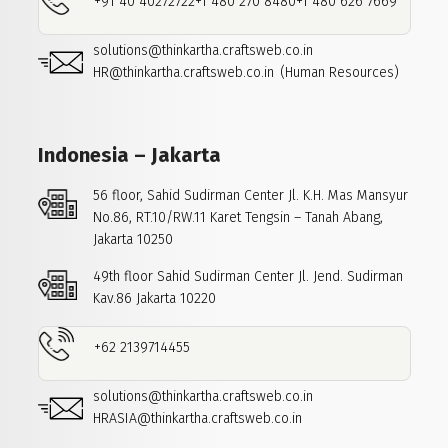
+91 40 40272722
+1 480 270 8480
+1 480 626 7669
solutions@thinkartha.craftsweb.co.in
HR@thinkartha.craftsweb.co.in
(Human Resources)
Indonesia – Jakarta
56 floor, Sahid Sudirman Center
Jl. K.H. Mas Mansyur
No.86, RT.10/RW.11
Karet Tengsin – Tanah Abang,
Jakarta 10250
49th floor Sahid Sudirman Center
Jl. Jend. Sudirman
Kav.86
Jakarta 10220
+62 2139714455
solutions@thinkartha.craftsweb.co.in
HRASIA@thinkartha.craftsweb.co.in