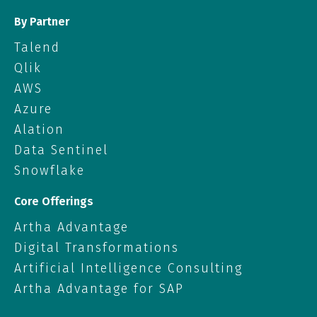
By Partner
Talend
Qlik
AWS
Azure
Alation
Data Sentinel
Snowflake
Core Offerings
Artha Advantage
Digital Transformations
Artificial Intelligence Consulting
Artha Advantage for SAP