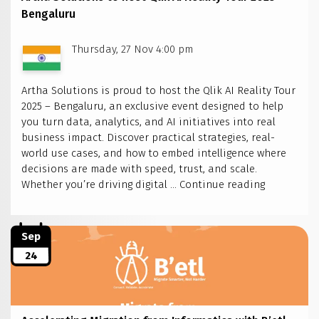
Bengaluru
Thursday, 27 Nov 4:00 pm
Artha Solutions is proud to host the Qlik AI Reality Tour
2025 – Bengaluru, an exclusive event designed to help
you turn data, analytics, and AI initiatives into real
business impact. Discover practical strategies, real-
world use cases, and how to embed intelligence where
decisions are made with speed, trust, and scale.
Artha
Whether you’re driving digital …
Continue reading
Solutions
to
host
Sep
Qlik
24
AI
Reality
Tour
2025