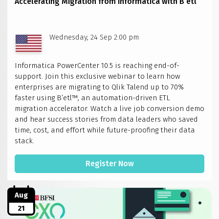
Accelerating Migration from Informatica with B’etl
–
Bengaluru
Wednesday, 24 Sep 2:00 pm
Informatica PowerCenter 10.5 is reaching end-of-
support. Join this exclusive webinar to learn how
enterprises are migrating to Qlik Talend up to 70%
faster using B’etl™, an automation-driven ETL
migration accelerator. Watch a live job conversion demo
and hear success stories from data leaders who saved
time, cost, and effort while future-proofing their data
stack.
Register Now
Aug
21