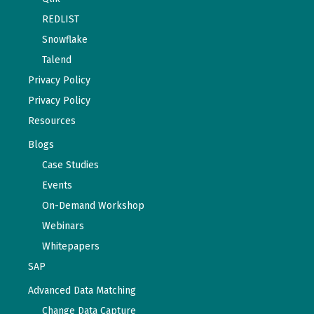
REDLIST
Snowflake
Talend
Privacy Policy
Privacy Policy
Resources
Blogs
Case Studies
Events
On-Demand Workshop
Webinars
Whitepapers
SAP
Advanced Data Matching
Change Data Capture