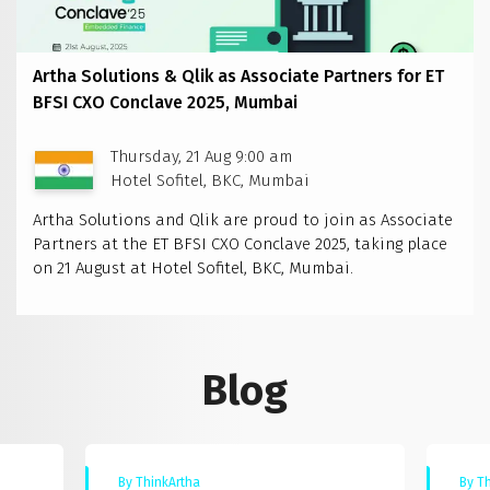
Artha Solutions & Qlik as Associate Partners for ET
BFSI CXO Conclave 2025, Mumbai
Thursday, 21 Aug 9:00 am
Hotel Sofitel, BKC, Mumbai
Artha Solutions and Qlik are proud to join as Associate
Partners at the ET BFSI CXO Conclave 2025, taking place
on 21 August at Hotel Sofitel, BKC, Mumbai.
Blog
By ThinkArtha
By T