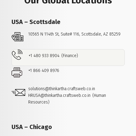
Our Global Locations
USA – Scottsdale
10565 N 114th St, Suite# 116,
Scottsdale, AZ 85259
+1 480 933 8904
(Finance)
+1 866 409 8976
solutions@thinkartha.craftsweb.co.in
HRUSA@thinkartha.craftsweb.co.in
(Human
Resources)
USA – Chicago