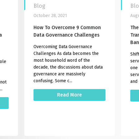
Blog
Bl
October 28, 2021
Augu
How To Overcome 9 Common
The
a
Data Governance Challenges
Tra
Ban
Overcoming Data Governance
Challenges As data becomes the
Shif
most household word of the
serv
role
decade, the discussions about data
one 
governance are massively
serv
confusing. Some c...
and 
 not
..
Read More