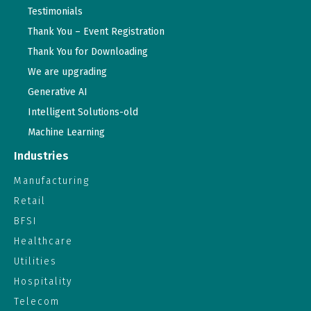
Testimonials
Thank You – Event Registration
Thank You for Downloading
We are upgrading
Generative AI
Intelligent Solutions-old
Machine Learning
Industries
Manufacturing
Retail
BFSI
Healthcare
Utilities
Hospitality
Telecom