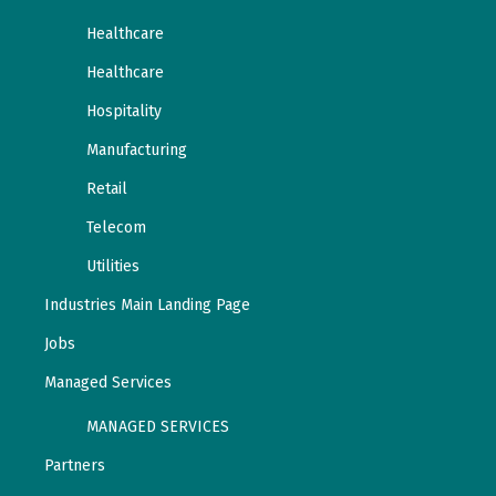
Healthcare
Healthcare
Hospitality
Manufacturing
Retail
Telecom
Utilities
Industries Main Landing Page
Jobs
Managed Services
MANAGED SERVICES
Partners