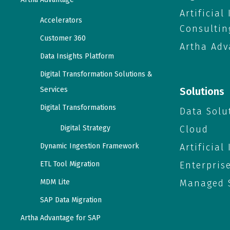
Artificial
Accelerators
Consultin
Customer 360
Artha Adv
Data Insights Platform
Digital Transformation Solutions &
Services
Solutions
Digital Transformations
Data Solu
Digital Strategy
Cloud
Dynamic Ingestion Framework
Artificial
ETL Tool Migration
Enterpris
MDM Lite
Managed S
SAP Data Migration
Artha Advantage for SAP