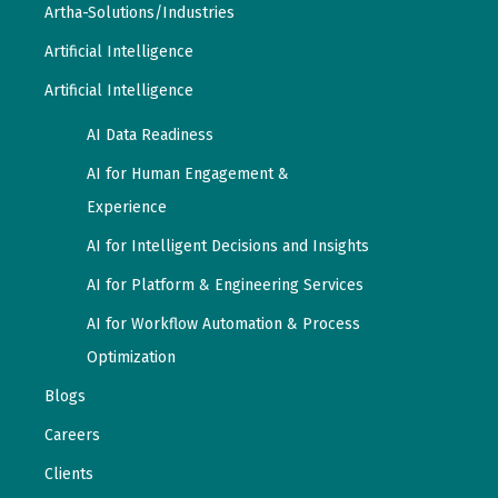
Artha-Solutions/Industries
Artificial Intelligence
Artificial Intelligence
AI Data Readiness
AI for Human Engagement &
Experience
AI for Intelligent Decisions and Insights
AI for Platform & Engineering Services
AI for Workflow Automation & Process
Optimization
Blogs
Careers
Clients