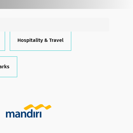
Search
for:
Hospitality & Travel
arks