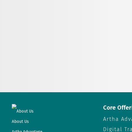
Core Offer
About Us
Artha Adv
About Us
Digital T
Artha Advantage