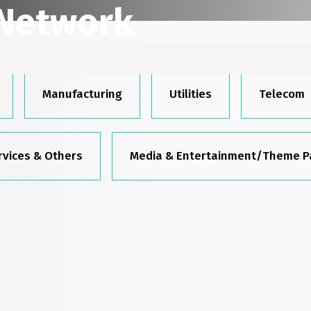
 Network
raced the digital future with us—are
Manufacturing
Utilities
Telecom
rvices & Others
Media & Entertainment/Theme P