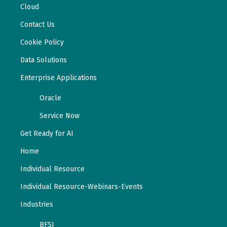
Cloud
Contact Us
Cookie Policy
Data Solutions
Enterprise Applications
Oracle
Service Now
Get Ready for AI
Home
Individual Resource
Individual Resource-Webinars-Events
Industries
BFSI