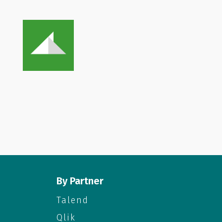
By Partner
Talend
Qlik