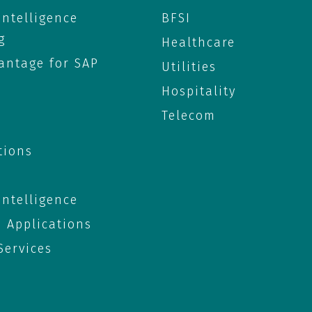
 Intelligence
BFSI
g
Healthcare
antage for SAP
Utilities
Hospitality
Telecom
tions
 Intelligence
e Applications
ervices