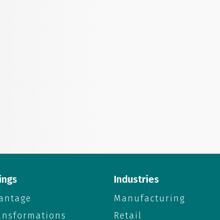
ings
Industries
antage
Manufacturing
ransformations
Retail