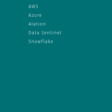
AWS
Azure
Alation
Data Sentinel
Snowflake