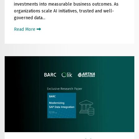
investments into measurable business outcomes. As
organizations scale AI initiatives, trusted and well-
governed data...
Read More