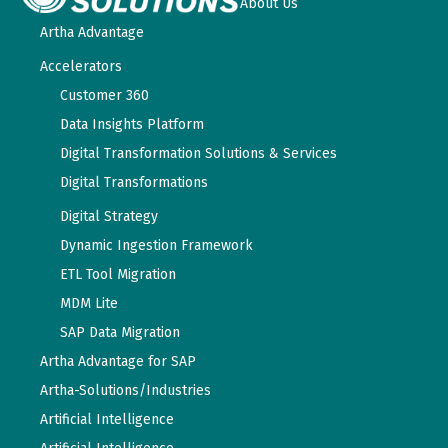
About Us
Artha Advantage
Accelerators
Customer 360
Data Insights Platform
Digital Transformation Solutions & Services
Digital Transformations
Digital Strategy
Dynamic Ingestion Framework
ETL Tool Migration
MDM Lite
SAP Data Migration
Artha Advantage for SAP
Artha-Solutions/Industries
Artificial Intelligence