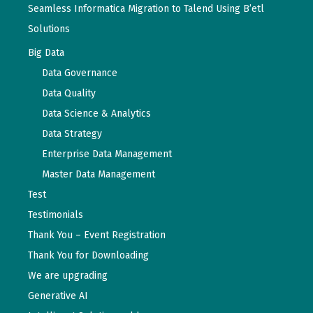
Seamless Informatica Migration to Talend Using B’etl
Solutions
Big Data
Data Governance
Data Quality
Data Science & Analytics
Data Strategy
Enterprise Data Management
Master Data Management
Test
Testimonials
Thank You – Event Registration
Thank You for Downloading
We are upgrading
Generative AI