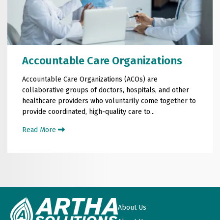
Accountable Care Organizations
Accountable Care Organizations (ACOs) are
collaborative groups of doctors, hospitals, and other
healthcare providers who voluntarily come together to
provide coordinated, high-quality care to...
Read More
About Us