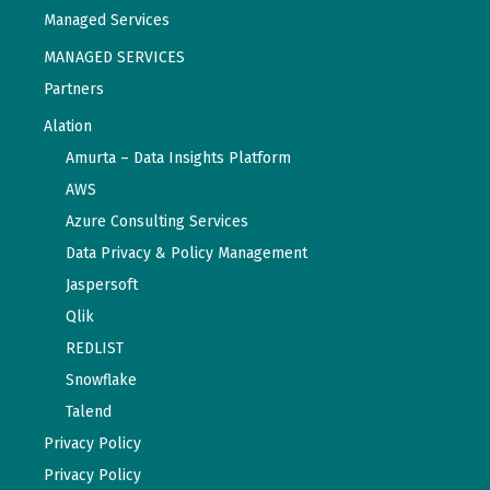
Managed Services
MANAGED SERVICES
Partners
Alation
Amurta – Data Insights Platform
AWS
Azure Consulting Services
Data Privacy & Policy Management
Jaspersoft
Qlik
REDLIST
Snowflake
Talend
Privacy Policy
Privacy Policy