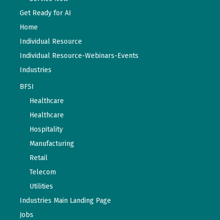
Get Ready for AI
Home
Individual Resource
Individual Resource-Webinars-Events
Industries
BFSI
Healthcare
Healthcare
Hospitality
Manufacturing
Retail
Telecom
Utilities
Industries Main Landing Page
Jobs