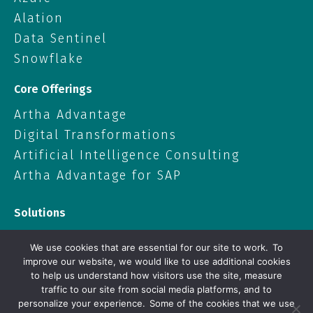
Alation
Data Sentinel
Snowflake
Core Offerings
Artha Advantage
Digital Transformations
Artificial Intelligence Consulting
Artha Advantage for SAP
Solutions
Data Solutions
We use cookies that are essential for our site to work. To
Cloud
improve our website, we would like to use additional cookies
to help us understand how visitors use the site, measure
Artificial Intelligence
traffic to our site from social media platforms, and to
Enterprise Applications
personalize your experience. Some of the cookies that we use