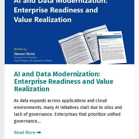
AI and Data Modernization:
Enterprise Readiness and Value
Realization
As data expands across applications and cloud
environments, many AI initiatives stall due to silos and
lack of governance. Enterprises that prioritize unified
governance,...
Read More