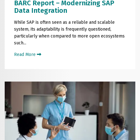
BARC Report – Modernizing SAP
Data Integration
While SAP is often seen as a reliable and scalable
system, its adaptability is frequently questioned,
particularly when compared to more open ecosystems
such...
Read More