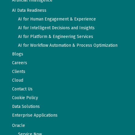
Artificial Intelligence
AI Data Readiness
AI for Human Engagement & Experience
AI for Intelligent Decisions and Insights
AI for Platform & Engineering Services
AI for Workflow Automation & Process Optimization
Blogs
Careers
Clients
Cloud
Contact Us
Cookie Policy
Data Solutions
Enterprise Applications
Oracle
Service Now