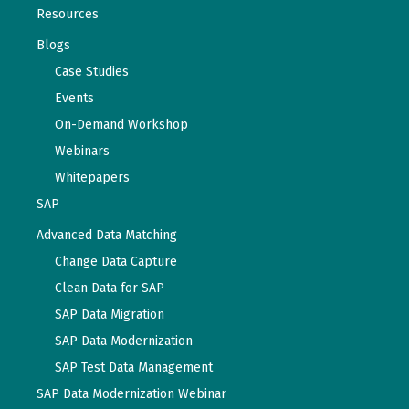
Resources
Blogs
Case Studies
Events
On-Demand Workshop
Webinars
Whitepapers
SAP
Advanced Data Matching
Change Data Capture
Clean Data for SAP
SAP Data Migration
SAP Data Modernization
SAP Test Data Management
SAP Data Modernization Webinar