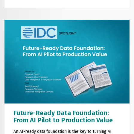
Future-Ready Data Foundation:
From AI Pilot to Production Value
An AI-ready data foundation is the key to turning AI