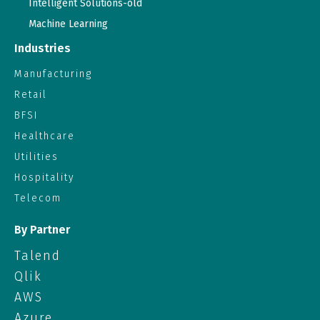
Intelligent Solutions-old
Machine Learning
Industries
Manufacturing
Retail
BFSI
Healthcare
Utilities
Hospitality
Telecom
By Partner
Talend
Qlik
AWS
Azure