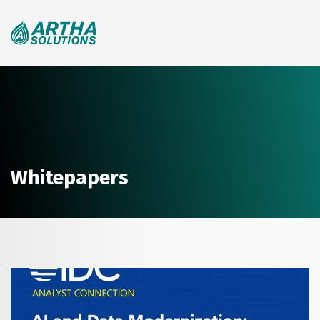
Search
for:
Whitepapers