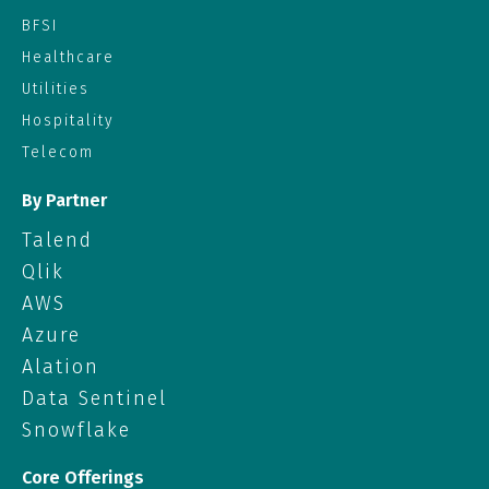
BFSI
Healthcare
Utilities
Hospitality
Telecom
By Partner
Talend
Qlik
AWS
Azure
Alation
Data Sentinel
Snowflake
Core Offerings