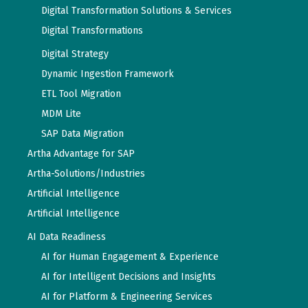
Digital Transformation Solutions & Services
Digital Transformations
Digital Strategy
Dynamic Ingestion Framework
ETL Tool Migration
MDM Lite
SAP Data Migration
Artha Advantage for SAP
Artha-Solutions/Industries
Artificial Intelligence
Artificial Intelligence
AI Data Readiness
AI for Human Engagement & Experience
AI for Intelligent Decisions and Insights
AI for Platform & Engineering Services