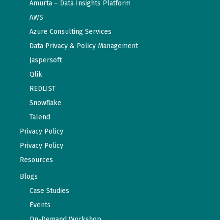
Amurta – Data Insights Platform
AWS
Azure Consulting Services
Data Privacy & Policy Management
Jaspersoft
Qlik
REDLIST
Snowflake
Talend
Privacy Policy
Privacy Policy
Resources
Blogs
Case Studies
Events
On-Demand Workshop