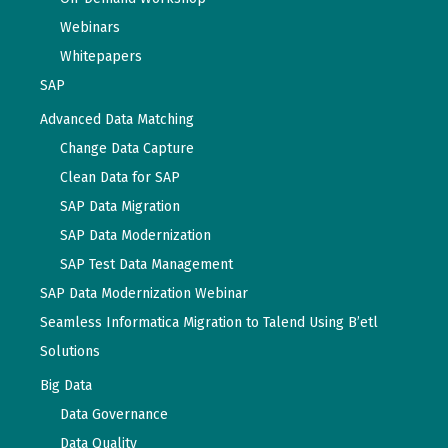
Webinars
Whitepapers
SAP
Advanced Data Matching
Change Data Capture
Clean Data for SAP
SAP Data Migration
SAP Data Modernization
SAP Test Data Management
SAP Data Modernization Webinar
Seamless Informatica Migration to Talend Using B’etl
Solutions
Big Data
Data Governance
Data Quality