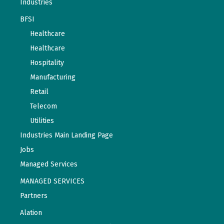
Industries
BFSI
Healthcare
Healthcare
Hospitality
Manufacturing
Retail
Telecom
Utilities
Industries Main Landing Page
Jobs
Managed Services
MANAGED SERVICES
Partners
Alation