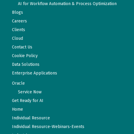
AI for Workflow Automation & Process Optimization
Blogs
Careers
Clients
Cloud
Contact Us
Cookie Policy
Data Solutions
Enterprise Applications
Oracle
Service Now
Get Ready for AI
Home
Individual Resource
Individual Resource-Webinars-Events