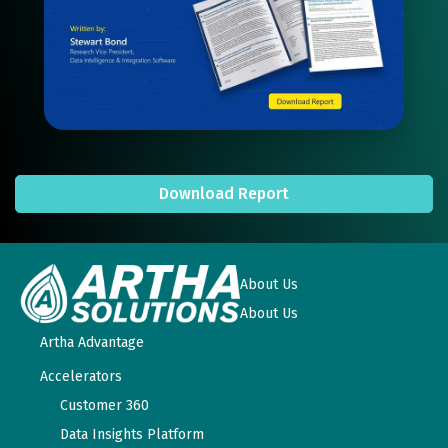
Download Report
About Us
About Us
Artha Advantage
Accelerators
Customer 360
Data Insights Platform