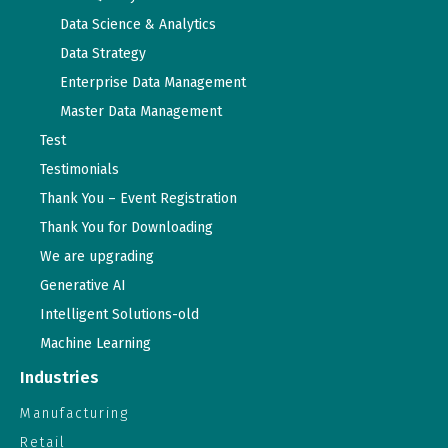
Data Science & Analytics
Data Strategy
Enterprise Data Management
Master Data Management
Test
Testimonials
Thank You – Event Registration
Thank You for Downloading
We are upgrading
Generative AI
Intelligent Solutions-old
Machine Learning
Industries
Manufacturing
Retail