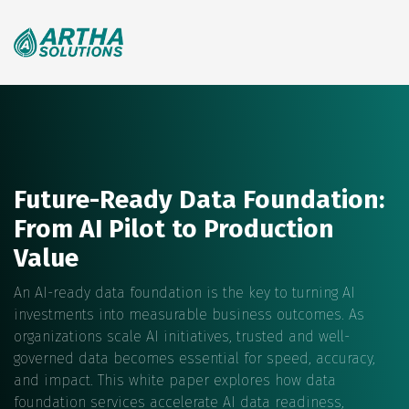
Search
for:
Future-Ready Data Foundation:
From AI Pilot to Production
Value
An AI-ready data foundation is the key to turning AI
investments into measurable business outcomes. As
organizations scale AI initiatives, trusted and well-
governed data becomes essential for speed, accuracy,
and impact. This white paper explores how data
foundation services accelerate AI data readiness,