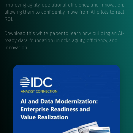
improving agility, operational efficiency, and innovation,
allowing them to confidently move from AI pilots to real
ROI.
Download this white paper to learn how building an AI-
ready data foundation unlocks agility, efficiency, and
innovation.