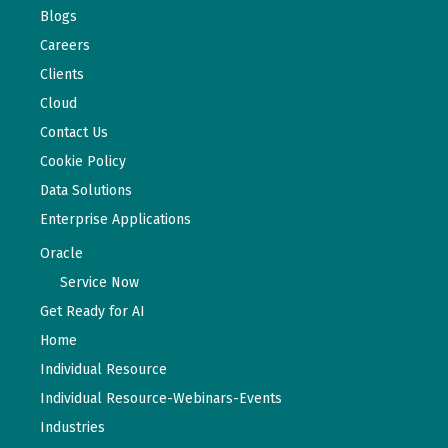
Blogs
Careers
Clients
Cloud
Contact Us
Cookie Policy
Data Solutions
Enterprise Applications
Oracle
Service Now
Get Ready for AI
Home
Individual Resource
Individual Resource-Webinars-Events
Industries