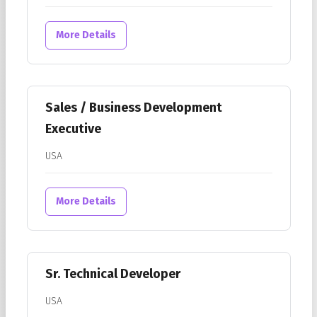
More Details
Sales / Business Development
Executive
USA
More Details
Sr. Technical Developer
USA