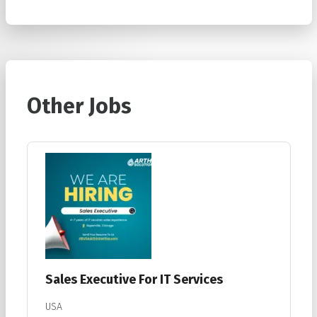
Other Jobs
Sales Executive For IT Services
USA