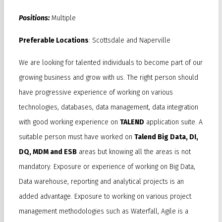
Positions:
Multiple
Preferable Locations
: Scottsdale and Naperville
We are looking for talented individuals to become part of our
growing business and grow with us. The right person should
have progressive experience of working on various
technologies, databases, data management, data integration
with good working experience on
TALEND
application suite. A
suitable person must have worked on
Talend Big Data, DI,
DQ, MDM and ESB
areas but knowing all the areas is not
mandatory. Exposure or experience of working on Big Data,
Data warehouse, reporting and analytical projects is an
added advantage. Exposure to working on various project
management methodologies such as Waterfall, Agile is a