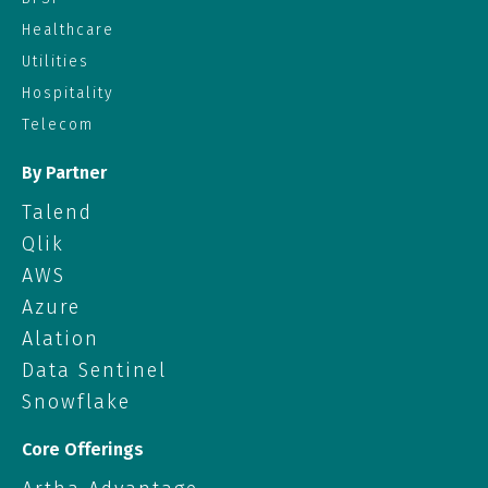
Healthcare
Utilities
Hospitality
Telecom
By Partner
Talend
Qlik
AWS
Azure
Alation
Data Sentinel
Snowflake
Core Offerings