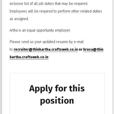
inclusive list of all job duties that may be required.
Employees will be required to perform other related duties
as assigned.
Artha is an equal opportunity employer.
Please send us your updated resume by e-mail
to
recruiter@thinkartha.craftsweb.co.in
or
hrusa@thin
kartha.craftsweb.co.in
Apply for this
position