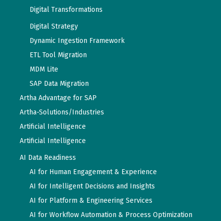
Digital Transformations
Digital Strategy
Dynamic Ingestion Framework
ETL Tool Migration
MDM Lite
SAP Data Migration
Artha Advantage for SAP
Artha-Solutions/Industries
Artificial Intelligence
Artificial Intelligence
AI Data Readiness
AI for Human Engagement & Experience
AI for Intelligent Decisions and Insights
AI for Platform & Engineering Services
AI for Workflow Automation & Process Optimization