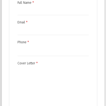
Full Name
*
Email
*
Phone
*
Cover Letter
*