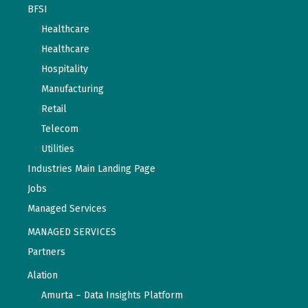
BFSI
Healthcare
Healthcare
Hospitality
Manufacturing
Retail
Telecom
Utilities
Industries Main Landing Page
Jobs
Managed Services
MANAGED SERVICES
Partners
Alation
Amurta – Data Insights Platform