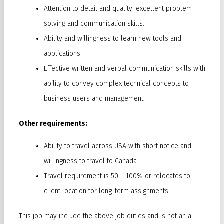
Attention to detail and quality; excellent problem
solving and communication skills.
Ability and willingness to learn new tools and
applications.
Effective written and verbal communication skills with
ability to convey complex technical concepts to
business users and management.
Other requirements:
Ability to travel across USA with short notice and
willingness to travel to Canada.
Travel requirement is 50 – 100% or relocates to
client location for long-term assignments.
This job may include the above job duties and is not an all-