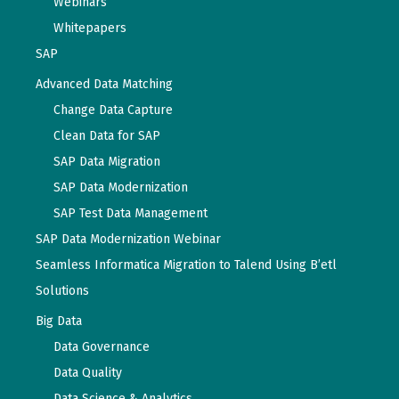
Webinars
Whitepapers
SAP
Advanced Data Matching
Change Data Capture
Clean Data for SAP
SAP Data Migration
SAP Data Modernization
SAP Test Data Management
SAP Data Modernization Webinar
Seamless Informatica Migration to Talend Using B’etl
Solutions
Big Data
Data Governance
Data Quality
Data Science & Analytics