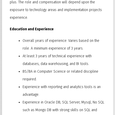
plus. The role and compensation will depend upon the
exposure to technology areas and implementation projects
experience.
Education and Experience
Overall years of experience: Varies based on the
role. A minimum experience of 3 years.
At least 3 years of technical experience with
databases, data warehousing, and BI tools.
BS/BA in Computer Science or related discipline
required.
Experience with reporting and analytics tools is an
advantage.
Experience in Oracle DB, SQL Server, Mysql, No SQL
such as Mongo DB with strong skills on SQL and