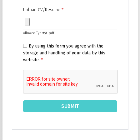
Upload CV/Resume
*
Allowed Type(s): .pdf
By using this form you agree with the
storage and handling of your data by this
website.
*