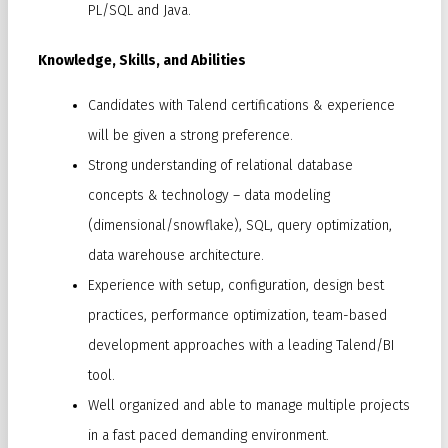
PL/SQL and Java.
Knowledge, Skills, and Abilities
Candidates with Talend certifications & experience
will be given a strong preference.
Strong understanding of relational database
concepts & technology – data modeling
(dimensional/snowflake), SQL, query optimization,
data warehouse architecture.
Experience with setup, configuration, design best
practices, performance optimization, team-based
development approaches with a leading Talend/BI
tool.
Well organized and able to manage multiple projects
in a fast paced demanding environment.