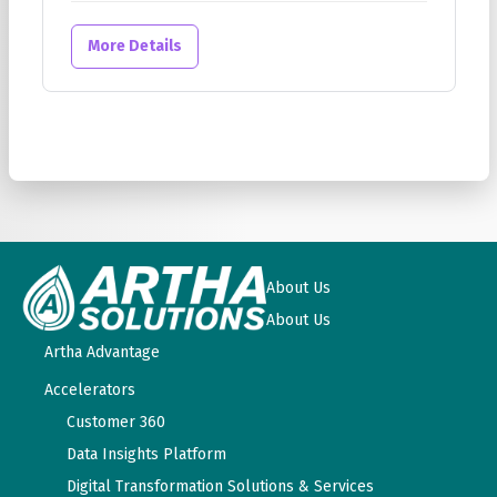
More Details
About Us
About Us
Artha Advantage
Accelerators
Customer 360
Data Insights Platform
Digital Transformation Solutions & Services