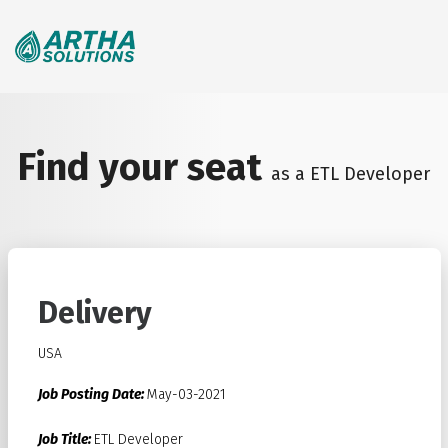
Search
for:
Find your seat
as a ETL Developer
Delivery
USA
Job Posting Date:
May-03-2021
Job Title:
ETL Developer