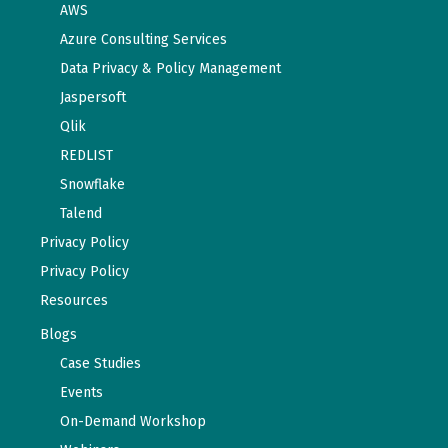
AWS
Azure Consulting Services
Data Privacy & Policy Management
Jaspersoft
Qlik
REDLIST
Snowflake
Talend
Privacy Policy
Privacy Policy
Resources
Blogs
Case Studies
Events
On-Demand Workshop