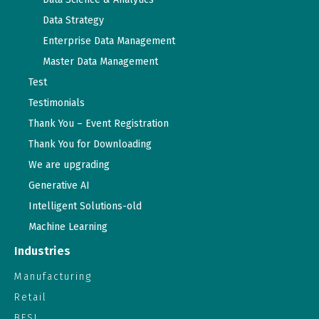
Data Strategy
Enterprise Data Management
Master Data Management
Test
Testimonials
Thank You – Event Registration
Thank You for Downloading
We are upgrading
Generative AI
Intelligent Solutions-old
Machine Learning
Industries
Manufacturing
Retail
BFSI