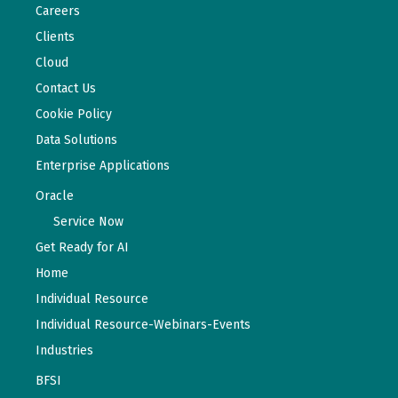
Careers
Clients
Cloud
Contact Us
Cookie Policy
Data Solutions
Enterprise Applications
Oracle
Service Now
Get Ready for AI
Home
Individual Resource
Individual Resource-Webinars-Events
Industries
BFSI