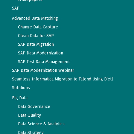
SAP
Advanced Data Matching
Change Data Capture
Clean Data for SAP
SAP Data Migration
SAP Data Modernization
SAP Test Data Management
SAP Data Modernization Webinar
Seamless Informatica Migration to Talend Using B’etl
Solutions
Big Data
Data Governance
Data Quality
Data Science & Analytics
Data Strategy