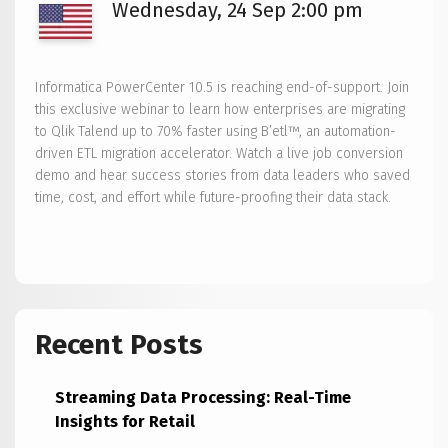
Wednesday, 24 Sep 2:00 pm
Informatica PowerCenter 10.5 is reaching end-of-support. Join
this exclusive webinar to learn how enterprises are migrating
to Qlik Talend up to 70% faster using B’etl™, an automation-
driven ETL migration accelerator. Watch a live job conversion
demo and hear success stories from data leaders who saved
time, cost, and effort while future-proofing their data stack.
Recent Posts
Streaming Data Processing: Real-Time
Insights for Retail