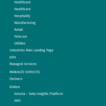
Healthcare
Healthcare
Hospitality
Manufacturing
Retail
Telecom
Utilities
Industries Main Landing Page
Jobs
Managed Services
MANAGED SERVICES
Partners
Alation
Amurta – Data Insights Platform
AWS