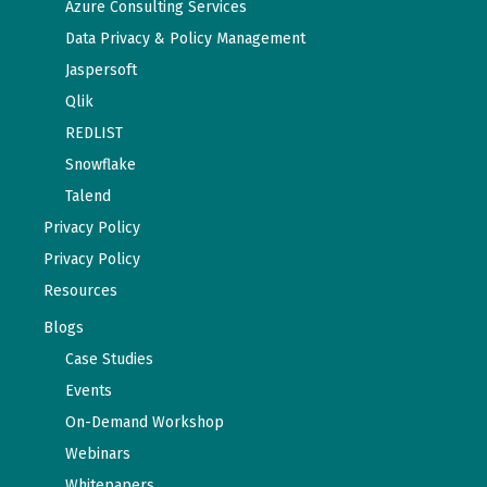
Azure Consulting Services
Data Privacy & Policy Management
Jaspersoft
Qlik
REDLIST
Snowflake
Talend
Privacy Policy
Privacy Policy
Resources
Blogs
Case Studies
Events
On-Demand Workshop
Webinars
Whitepapers