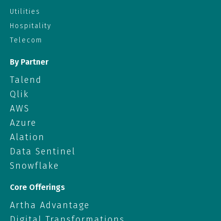
Utilities
Hospitality
Telecom
By Partner
Talend
Qlik
AWS
Azure
Alation
Data Sentinel
Snowflake
Core Offerings
Artha Advantage
Digital Transformations