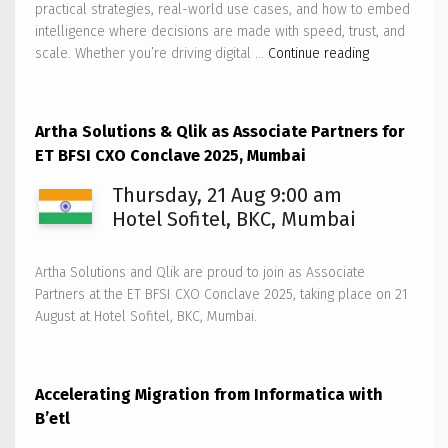
practical strategies, real-world use cases, and how to embed
intelligence where decisions are made with speed, trust, and
Artha
scale. Whether you’re driving digital …
Continue reading
Solutions
to
host
Artha Solutions & Qlik as Associate Partners for
Qlik
ET BFSI CXO Conclave 2025, Mumbai
AI
Reality
Thursday, 21 Aug 9:00 am
Tour
Hotel Sofitel, BKC, Mumbai
2025
–
Artha Solutions and Qlik are proud to join as Associate
Bengaluru
Partners at the ET BFSI CXO Conclave 2025, taking place on 21
August at Hotel Sofitel, BKC, Mumbai.
Accelerating Migration from Informatica with
B’etl