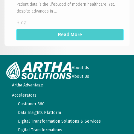
Patient data is the lifeblood of modern healthcare. Yet,
despite advances in ...
Blog
Read More
About Us
About Us
Artha Advantage
Accelerators
Customer 360
Data Insights Platform
Digital Transformation Solutions & Services
Digital Transformations