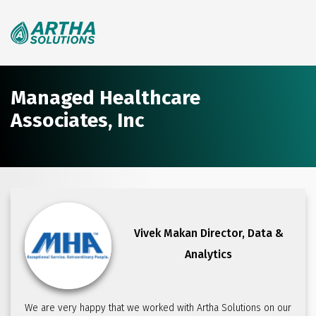
Search
for:
Managed Healthcare
Associates, Inc
Vivek Makan
Director, Data &
Analytics
We are very happy that we worked with Artha Solutions on our