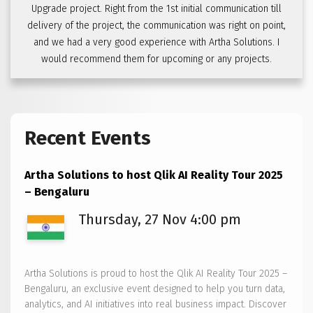
Upgrade project. Right from the 1st initial communication till
delivery of the project, the communication was right on point,
and we had a very good experience with Artha Solutions. I
would recommend them for upcoming or any projects.
Recent Events
Artha Solutions to host Qlik AI Reality Tour 2025
– Bengaluru
Thursday, 27 Nov 4:00 pm
Artha Solutions is proud to host the Qlik AI Reality Tour 2025 –
Bengaluru, an exclusive event designed to help you turn data,
analytics, and AI initiatives into real business impact. Discover