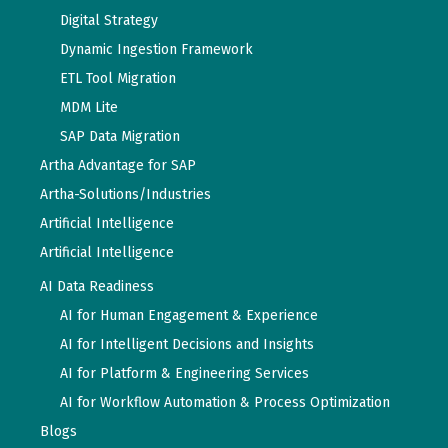
Digital Strategy
Dynamic Ingestion Framework
ETL Tool Migration
MDM Lite
SAP Data Migration
Artha Advantage for SAP
Artha-Solutions/Industries
Artificial Intelligence
Artificial Intelligence
AI Data Readiness
AI for Human Engagement & Experience
AI for Intelligent Decisions and Insights
AI for Platform & Engineering Services
AI for Workflow Automation & Process Optimization
Blogs