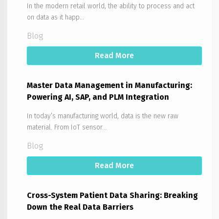
In the modern retail world, the ability to process and act
on data as it happ...
Blog
Read More
Master Data Management in Manufacturing:
Powering AI, SAP, and PLM Integration
In today’s manufacturing world, data is the new raw
material. From IoT sensor...
Blog
Read More
Cross-System Patient Data Sharing: Breaking
Down the Real Data Barriers