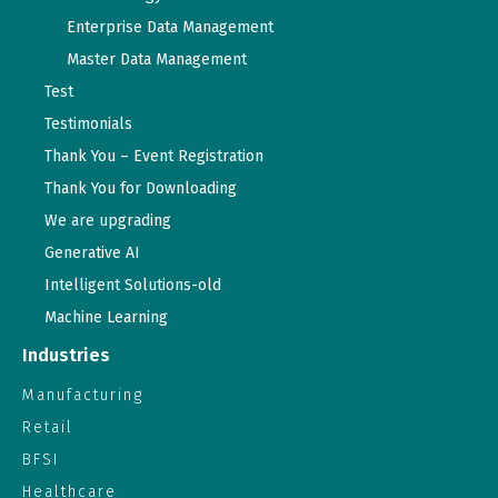
Enterprise Data Management
Master Data Management
Test
Testimonials
Thank You – Event Registration
Thank You for Downloading
We are upgrading
Generative AI
Intelligent Solutions-old
Machine Learning
Industries
Manufacturing
Retail
BFSI
Healthcare