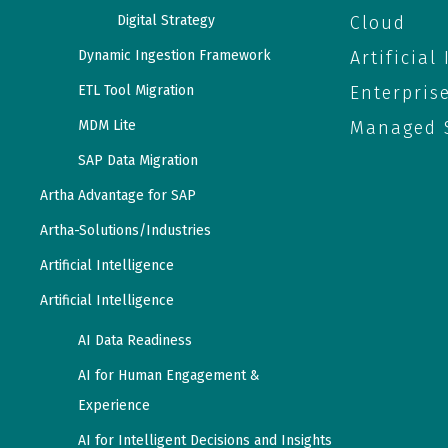
Digital Strategy
Cloud
Dynamic Ingestion Framework
Artificial
ETL Tool Migration
Enterpris
MDM Lite
Managed S
SAP Data Migration
Artha Advantage for SAP
Artha-Solutions/Industries
Artificial Intelligence
Artificial Intelligence
AI Data Readiness
AI for Human Engagement &
Experience
AI for Intelligent Decisions and Insights