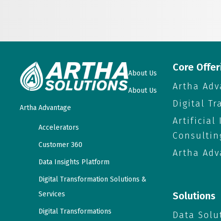
Core Offer
About Us
Artha Adv
About Us
Digital T
Artha Advantage
Artificial
Accelerators
Consultin
Customer 360
Artha Adv
Data Insights Platform
Digital Transformation Solutions &
Services
Solutions
Digital Transformations
Data Solu