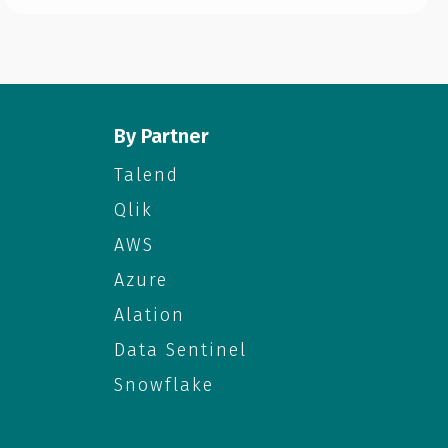
By Partner
Talend
Qlik
AWS
Azure
Alation
Data Sentinel
Snowflake