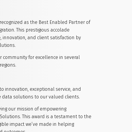
recognized as the Best Enabled Partner of
gration. This prestigious accolade
innovation, and client satisfaction by
lutions.
r community for excellence in several
regions.
 innovation, exceptional service, and
e data solutions to our valued clients.
ving our mission of empowering
Solutions. This award is a testament to the
gible impact we’ve made in helping
ld outcomes.