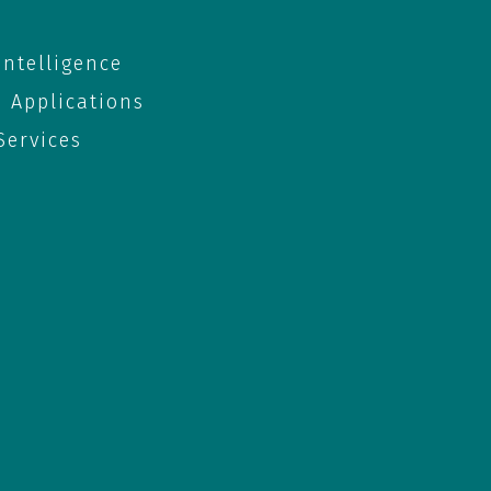
 Intelligence
e Applications
ervices