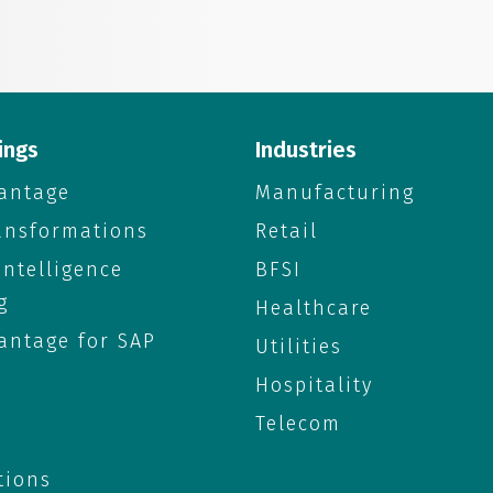
ings
Industries
antage
Manufacturing
ransformations
Retail
 Intelligence
BFSI
g
Healthcare
antage for SAP
Utilities
Hospitality
Telecom
tions