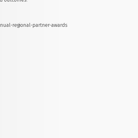
nnual-regional-partner-awards