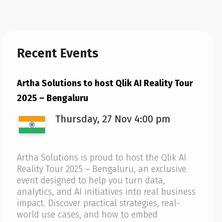
Recent Events
Artha Solutions to host Qlik AI Reality Tour
2025 – Bengaluru
Thursday, 27 Nov 4:00 pm
Artha Solutions is proud to host the Qlik AI
Reality Tour 2025 – Bengaluru, an exclusive
event designed to help you turn data,
analytics, and AI initiatives into real business
impact. Discover practical strategies, real-
world use cases, and how to embed