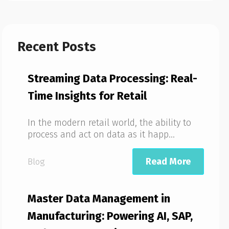
Recent Posts
Streaming Data Processing: Real-
Time Insights for Retail
In the modern retail world, the ability to
process and act on data as it happ...
Read More
Blog
Master Data Management in
Manufacturing: Powering AI, SAP,