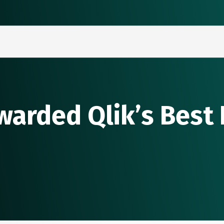
warded Qlik’s Best