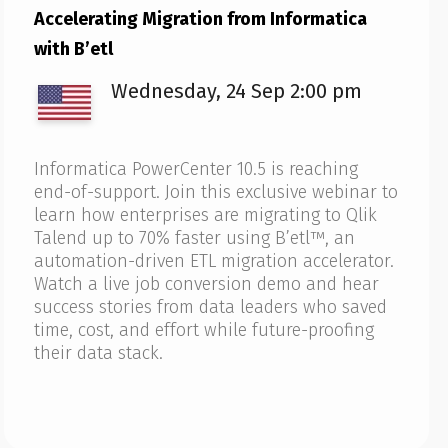
Accelerating Migration from Informatica
with B’etl
Wednesday, 24 Sep 2:00 pm
Informatica PowerCenter 10.5 is reaching
end-of-support. Join this exclusive webinar to
learn how enterprises are migrating to Qlik
Talend up to 70% faster using B’etl™, an
automation-driven ETL migration accelerator.
Watch a live job conversion demo and hear
success stories from data leaders who saved
time, cost, and effort while future-proofing
their data stack.