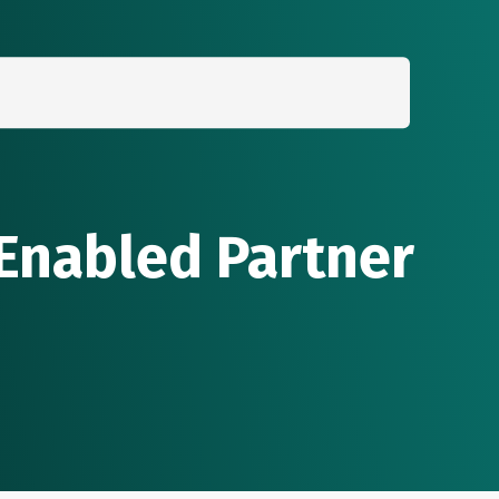
Search
for:
 Enabled Partner