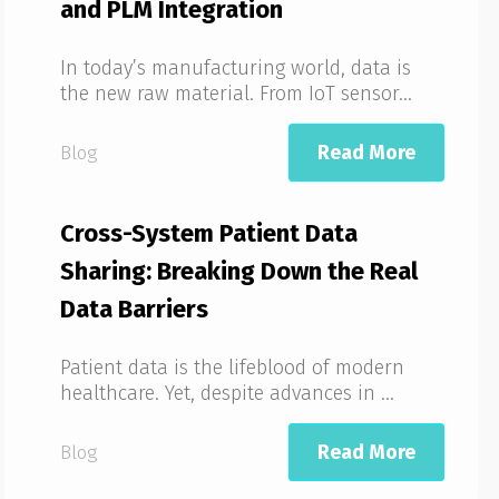
and PLM Integration
In today’s manufacturing world, data is
the new raw material. From IoT sensor...
Read More
Blog
Cross-System Patient Data
Sharing: Breaking Down the Real
Data Barriers
Patient data is the lifeblood of modern
healthcare. Yet, despite advances in ...
Read More
Blog