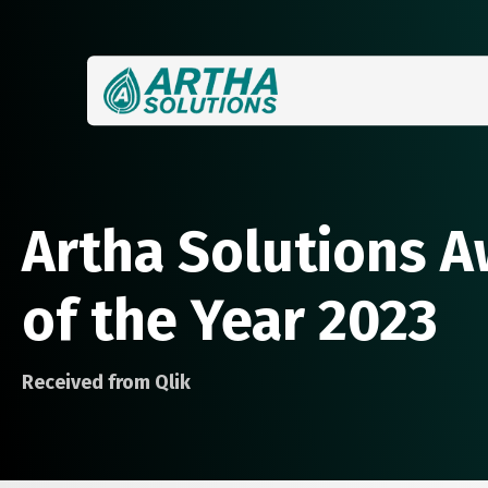
Artha Solutions A
of the Year 2023
Received from Qlik