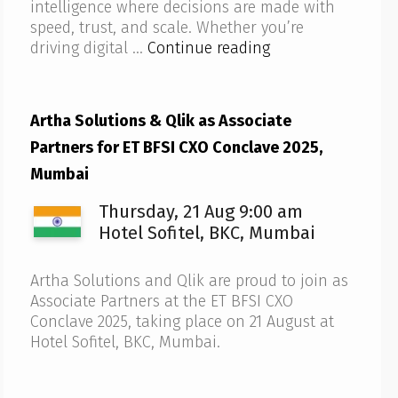
intelligence where decisions are made with
speed, trust, and scale. Whether you’re
Artha
driving digital …
Continue reading
Solutions
to
host
Artha Solutions & Qlik as Associate
Qlik
Partners for ET BFSI CXO Conclave 2025,
AI
Reality
Mumbai
Tour
Thursday, 21 Aug 9:00 am
2025
–
Hotel Sofitel, BKC, Mumbai
Bengaluru
Artha Solutions and Qlik are proud to join as
Associate Partners at the ET BFSI CXO
Conclave 2025, taking place on 21 August at
Hotel Sofitel, BKC, Mumbai.