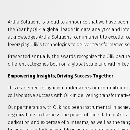
Artha Solutions is proud to announce that we have been 
the Year by Qlik, a global leader in data analytics and inte
acknowledges Artha Solutions’ commitment to excellence, 
leveraging Qlik’s technologies to deliver transformative so
Presented annually, the awards recognize the Qlik partne
different categories both on a global scale and within key 
Empowering Insights, Driving Success Together
This esteemed recognition underscores our commitment to
collaborative success with Qlik in delivering transformativ
Our partnership with Qlik has been instrumental in achie
organizations to harness the power of their data at Artha 
dedication and expertise of our teams, as well as the tan
businesses unlock actionable insights and drive real-wor