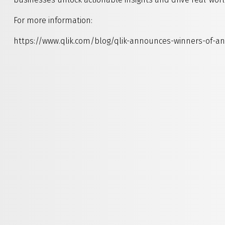
For more information:
https://www.qlik.com/blog/qlik-announces-winners-of-a