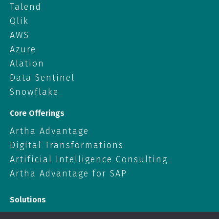
Talend
Qlik
AWS
Azure
Alation
Data Sentinel
Snowflake
Core Offerings
Artha Advantage
Digital Transformations
Artificial Intelligence Consulting
Artha Advantage for SAP
Solutions
Data Solutions