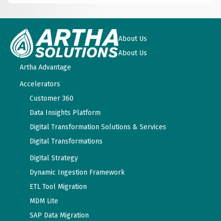
About Us
About Us
Artha Advantage
Accelerators
Customer 360
Data Insights Platform
Digital Transformation Solutions & Services
Digital Transformations
Digital Strategy
Dynamic Ingestion Framework
ETL Tool Migration
MDM Lite
SAP Data Migration