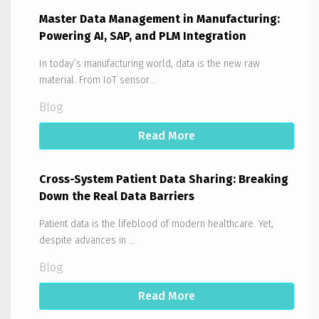
Master Data Management in Manufacturing:
Powering AI, SAP, and PLM Integration
In today’s manufacturing world, data is the new raw
material. From IoT sensor...
Blog
Read More
Cross-System Patient Data Sharing: Breaking
Down the Real Data Barriers
Patient data is the lifeblood of modern healthcare. Yet,
despite advances in ...
Blog
Read More