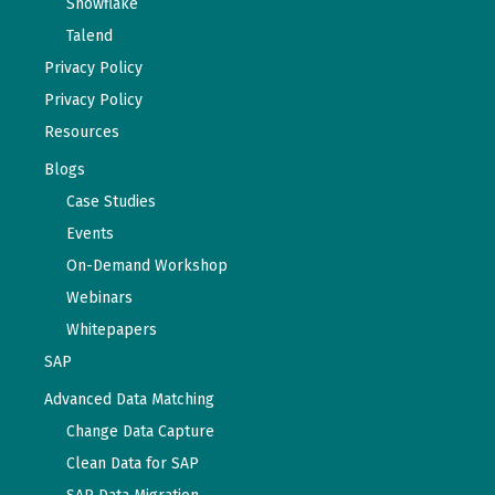
Snowflake
Talend
Privacy Policy
Privacy Policy
Resources
Blogs
Case Studies
Events
On-Demand Workshop
Webinars
Whitepapers
SAP
Advanced Data Matching
Change Data Capture
Clean Data for SAP