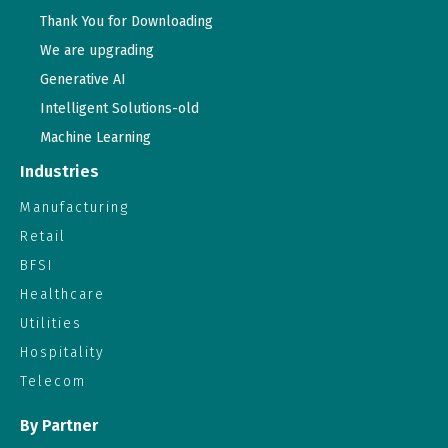
Thank You for Downloading
We are upgrading
Generative AI
Intelligent Solutions-old
Machine Learning
Industries
Manufacturing
Retail
BFSI
Healthcare
Utilities
Hospitality
Telecom
By Partner