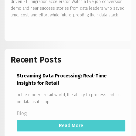
driven ETL migration accelerator. Watch a live job conversion
demo and hear success stories from data leaders who saved
time, cost, and effort while future-proofing their data stack.
Recent Posts
Streaming Data Processing: Real-Time
Insights for Retail
In the modern retail world, the ability to process and act
on data as it happ...
Blog
Read More