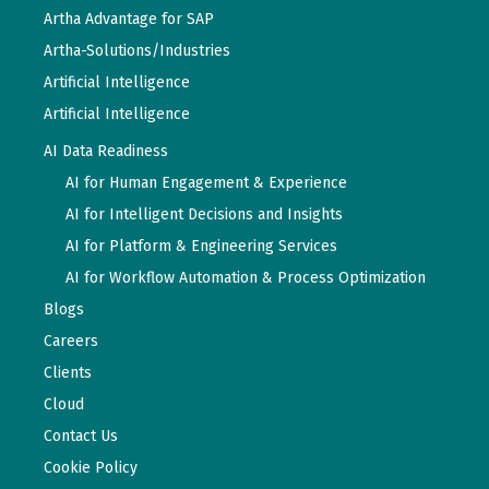
Artha Advantage for SAP
Artha-Solutions/Industries
Artificial Intelligence
Artificial Intelligence
AI Data Readiness
AI for Human Engagement & Experience
AI for Intelligent Decisions and Insights
AI for Platform & Engineering Services
AI for Workflow Automation & Process Optimization
Blogs
Careers
Clients
Cloud
Contact Us
Cookie Policy