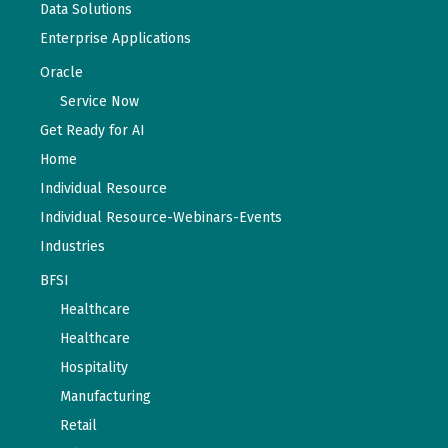
Data Solutions
Enterprise Applications
Oracle
Service Now
Get Ready for AI
Home
Individual Resource
Individual Resource-Webinars-Events
Industries
BFSI
Healthcare
Healthcare
Hospitality
Manufacturing
Retail