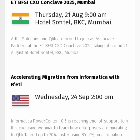
ET BFSI CXO Conclave 2025, Mumbai
AI
Reality
Thursday, 21 Aug 9:00 am
Tour
Hotel Sofitel, BKC, Mumbai
2025
–
Artha Solutions and Qlik are proud to join as Associate
Bengaluru
Partners at the ET BFSI CXO Conclave 2025, taking place on 21
August at Hotel Sofitel, BKC, Mumbai.
Accelerating Migration from Informatica with
B’etl
Wednesday, 24 Sep 2:00 pm
Informatica PowerCenter 10.5 is reaching end-of-support. Join
this exclusive webinar to learn how enterprises are migrating
to Qlik Talend up to 70% faster using B’etl™, an automation-