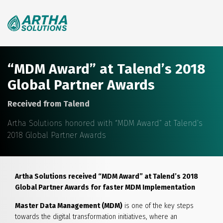
Search
for:
“MDM Award” at Talend’s 2018
Global Partner Awards
Received from Talend
Artha Solutions honored with “MDM Award” at Talend’s
2018 Global Partner Awards
Artha Solutions received “MDM Award” at Talend’s 2018
Global Partner Awards for faster MDM Implementation
Master Data Management (MDM)
is one of the key steps
towards the digital transformation initiatives, where an