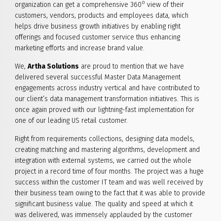
o
organization can get a comprehensive 360
view of their
customers, vendors, products and employees data, which
helps drive business growth initiatives by enabling right
offerings and focused customer service thus enhancing
marketing efforts and increase brand value.
We,
Artha Solutions
are proud to mention that we have
delivered several successful Master Data Management
engagements across industry vertical and have contributed to
our client’s data management transformation initiatives. This is
once again proved with our lightning-fast implementation for
one of our leading US retail customer.
Right from requirements collections, designing data models,
creating matching and mastering algorithms, development and
integration with external systems, we carried out the whole
project in a record time of four months. The project was a huge
success within the customer IT team and was well received by
their business team owing to the fact that it was able to provide
significant business value. The quality and speed at which it
was delivered, was immensely applauded by the customer