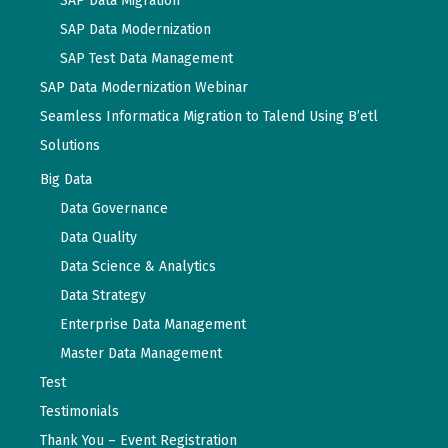
SAP Data Migration
SAP Data Modernization
SAP Test Data Management
SAP Data Modernization Webinar
Seamless Informatica Migration to Talend Using B’etl
Solutions
Big Data
Data Governance
Data Quality
Data Science & Analytics
Data Strategy
Enterprise Data Management
Master Data Management
Test
Testimonials
Thank You – Event Registration