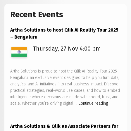
Recent Events
Artha Solutions to host Qlik AI Reality Tour 2025
– Bengaluru
Thursday, 27 Nov 4:00 pm
Artha Solutions is proud to host the Qlik AI Reality Tour 2025 –
Bengaluru, an exclusive event designed to help you turn data,
analytics, and AI initiatives into real business impact. Discover
practical strategies, real-world use cases, and how to embed
intelligence where decisions are made with speed, trust, and
Artha
scale. Whether you’re driving digital …
Continue reading
Solutions
to
host
Artha Solutions & Qlik as Associate Partners for
Qlik