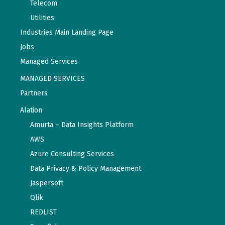
Telecom
Utilities
Industries Main Landing Page
Jobs
Managed Services
MANAGED SERVICES
Partners
Alation
Amurta – Data Insights Platform
AWS
Azure Consulting Services
Data Privacy & Policy Management
Jaspersoft
Qlik
REDLIST