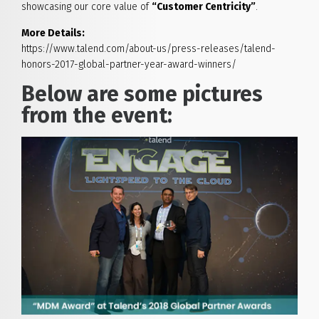
showcasing our core value of
“Customer Centricity”
.
More Details:
https://www.talend.com/about-us/press-releases/talend-
honors-2017-global-partner-year-award-winners/
Below are some pictures
from the event: