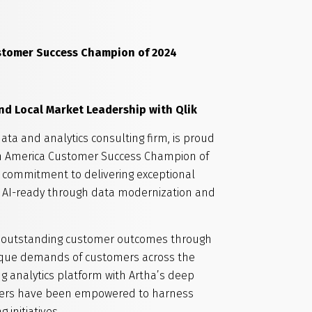
stomer Success Champion
of 2024
d Local Market Leadership with Qlik
data and analytics consulting firm, is proud
rth America Customer Success Champion of
g commitment to delivering exceptional
 AI-ready through data modernization and
ring outstanding customer outcomes through
unique demands of customers across the
g analytics platform with Artha’s deep
stomers have been empowered to harness
initiatives.