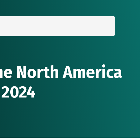
Search
for:
the North America
 2024