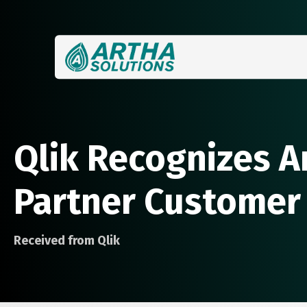
Qlik Recognizes A
Partner Customer
Received from Qlik