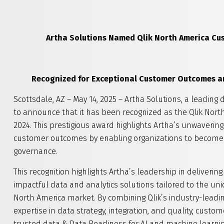
Artha Solutions
Named Qlik
North America Cu
Recognized for Exceptional Customer Outcomes an
Scottsdale, AZ – May 14, 2025 – Artha Solutions, a leading 
to announce that it has been recognized as the Qlik No
2024. This prestigious award highlights Artha’s unwaverin
customer outcomes by enabling organizations to become
governance.
This recognition highlights Artha’s leadership in delive
impactful data and analytics solutions tailored to the 
North America market. By combining Qlik’s industry-leadin
expertise in data strategy, integration, and quality, cu
trusted data & Data Readiness for AI and machine learning 