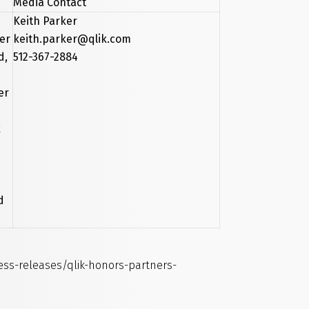
Media Contact
Keith Parker
ver
keith.parker@qlik.com
d,
512-367-2884
er
k
d
s-releases/qlik-honors-partners-