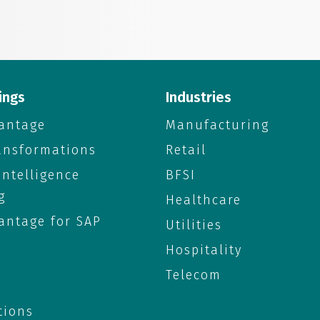
ings
Industries
antage
Manufacturing
ransformations
Retail
 Intelligence
BFSI
g
Healthcare
antage for SAP
Utilities
Hospitality
Telecom
tions