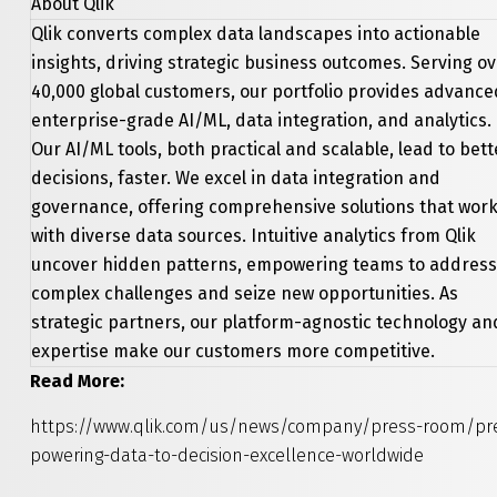
About Qlik
Qlik converts complex data landscapes into actionable
insights, driving strategic business outcomes. Serving o
40,000 global customers, our portfolio provides advance
enterprise-grade AI/ML, data integration, and analytics.
Our AI/ML tools, both practical and scalable, lead to bett
decisions, faster. We excel in data integration and
governance, offering comprehensive solutions that wor
with diverse data sources. Intuitive analytics from Qlik
uncover hidden patterns, empowering teams to address
complex challenges and seize new opportunities. As
strategic partners, our platform-agnostic technology an
expertise make our customers more competitive.
Read More:
https://www.qlik.com/us/news/company/press-room/pres
powering-data-to-decision-excellence-worldwide