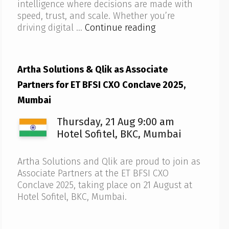
intelligence where decisions are made with
speed, trust, and scale. Whether you’re
Artha
driving digital …
Continue reading
Solutions
to
host
Artha Solutions & Qlik as Associate
Qlik
Partners for ET BFSI CXO Conclave 2025,
AI
Reality
Mumbai
Tour
Thursday, 21 Aug 9:00 am
2025
–
Hotel Sofitel, BKC, Mumbai
Bengaluru
Artha Solutions and Qlik are proud to join as
Associate Partners at the ET BFSI CXO
Conclave 2025, taking place on 21 August at
Hotel Sofitel, BKC, Mumbai.