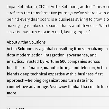
Jaipal Kothakapu, CEO of Artha Solutions, added: “This re
it reflects the transformative journeys we’ve shared with
behind every dashboard is a business striving to grow, a 
making high-stakes decisions. That’s what drives us. With Q
insights—we turn data into real, lasting impact.”
About Artha Solutions
Artha Solutions is a global consulting firm specializing in
data modernization, integration, governance, and
analytics. Trusted by Fortune 500 companies across
healthcare, finance, manufacturing, and telecom, Artha
blends deep technical expertise with a business-first
approach—helping organizations turn data into
competitive advantage. Visit www.thinkartha.com to lear
more.