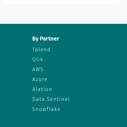
By Partner
Talend
Qlik
AWS
Azure
Alation
Data Sentinel
Snowflake