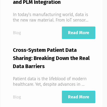
and PLM Integration
In today’s manufacturing world, data is
the new raw material. From IoT sensor...
Read More
Blog
Cross-System Patient Data
Sharing: Breaking Down the Real
Data Barriers
Patient data is the lifeblood of modern
healthcare. Yet, despite advances in ...
Read More
Blog