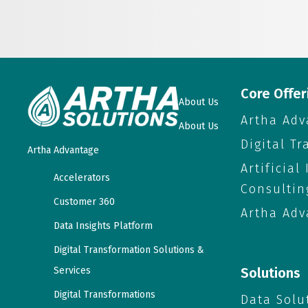
Core Offer
About Us
Artha Adv
About Us
Digital T
Artha Advantage
Artificial
Accelerators
Consultin
Customer 360
Artha Adv
Data Insights Platform
Digital Transformation Solutions &
Services
Solutions
Digital Transformations
Data Solu