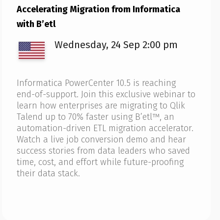
Accelerating Migration from Informatica
with B’etl
Wednesday, 24 Sep 2:00 pm
Informatica PowerCenter 10.5 is reaching
end-of-support. Join this exclusive webinar to
learn how enterprises are migrating to Qlik
Talend up to 70% faster using B’etl™, an
automation-driven ETL migration accelerator.
Watch a live job conversion demo and hear
success stories from data leaders who saved
time, cost, and effort while future-proofing
their data stack.