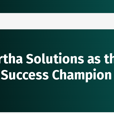
rtha Solutions as 
 Success Champion