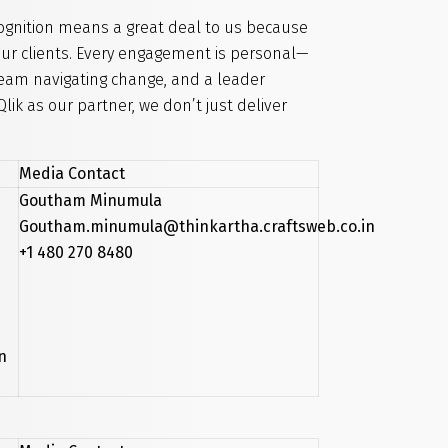
cognition means a great deal to us because
 our clients. Every engagement is personal—
team navigating change, and a leader
lik as our partner, we don’t just deliver
Media Contact
Goutham Minumula
Goutham.minumula@thinkartha.craftsweb.co.in
+1 480 270 8480
n