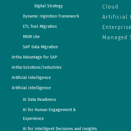
Digital Strategy
Cloud
Dynamic Ingestion Framework
Artificial
ETL Tool Migration
Enterpris
MDM Lite
Managed S
SAP Data Migration
Artha Advantage for SAP
Artha-Solutions/Industries
Artificial Intelligence
Artificial Intelligence
AI Data Readiness
AI for Human Engagement &
Experience
AI for Intelligent Decisions and Insights