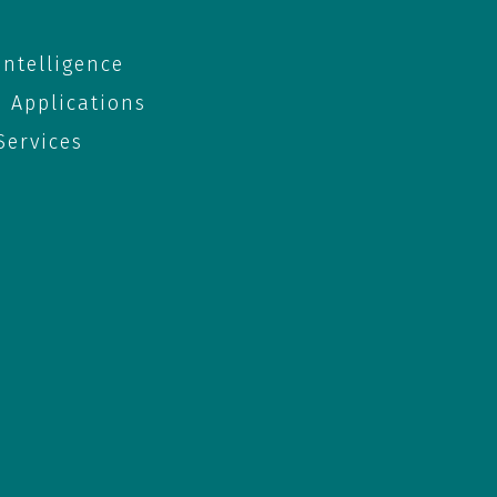
 Intelligence
e Applications
ervices