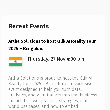
Recent Events
Artha Solutions to host Qlik AI Reality Tour
2025 – Bengaluru
Thursday, 27 Nov 4:00 pm
Artha Solutions is proud to host the Qlik AI
Reality Tour 2025 – Bengaluru, an exclusive
event designed to help you turn data,
analytics, and AI initiatives into real business
impact. Discover practical strategies, real-
world use cases, and how to embed