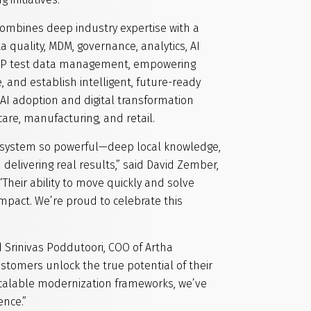
combines deep industry expertise with a
 quality, MDM, governance, analytics, AI
 SAP test data management, empowering
 and establish intelligent, future-ready
AI adoption and digital transformation
care, manufacturing, and retail.
osystem so powerful—deep local knowledge,
delivering real results,” said David Zember,
“Their ability to move quickly and solve
mpact. We’re proud to celebrate this
d Srinivas Poddutoori, COO of Artha
stomers unlock the true potential of their
scalable modernization frameworks, we’ve
ence.”