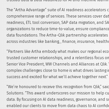
The “Artha Advantage” suite of AI readiness accelerators 
comprehensive range of services. These services cover data
readiness, ETL tool conversion, SAP data migration, and
organizations to reduce time-to-value, ensure compliance,
data foundations. The Artha–Qlik partnership accelerates 
across industries like banking, , finance, insurance, health
“Partners like Artha embody what makes our regional ec
trusted customer relationships, and a relentless focus on 
Senior Vice President, WW Channels and Alliances at Qlik. 
complex challenges close to home is what drives lasting i
success and excited for what we’ll achieve together next.”
“We’re honoured to receive this recognition from Qlik,” sai
Solutions. “This award underscores our mission to help cu
data. By focusing on AI data readiness, governance, and 
enabled our clients to move from data chaos to AI confid