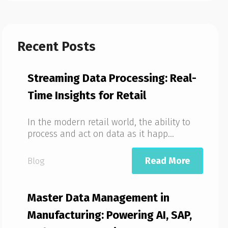
Recent Posts
Streaming Data Processing: Real-
Time Insights for Retail
In the modern retail world, the ability to
process and act on data as it happ...
Read More
Blog
Master Data Management in
Manufacturing: Powering AI, SAP,