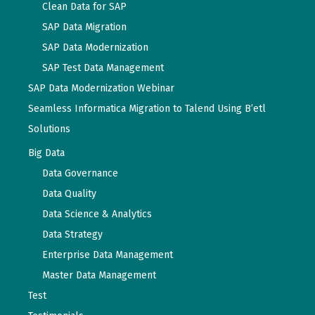
Clean Data for SAP
SAP Data Migration
SAP Data Modernization
SAP Test Data Management
SAP Data Modernization Webinar
Seamless Informatica Migration to Talend Using B’etl
Solutions
Big Data
Data Governance
Data Quality
Data Science & Analytics
Data Strategy
Enterprise Data Management
Master Data Management
Test