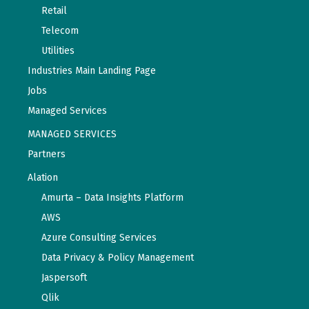
Retail
Telecom
Utilities
Industries Main Landing Page
Jobs
Managed Services
MANAGED SERVICES
Partners
Alation
Amurta – Data Insights Platform
AWS
Azure Consulting Services
Data Privacy & Policy Management
Jaspersoft
Qlik