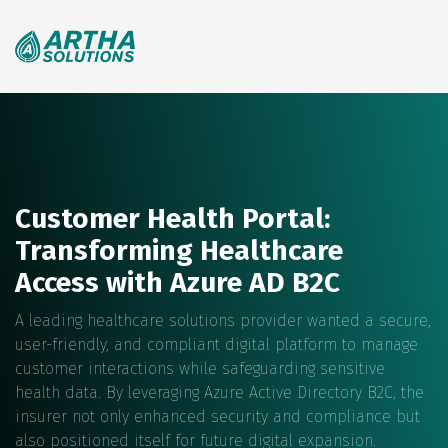
Search
for:
Customer Health Portal:
Transforming Healthcare
Access with Azure AD B2C
A leading healthcare solutions provider wanted a secure,
user-friendly, and compliant digital platform to manage
customer interactions while safeguarding sensitive
health data. By leveraging Azure Active Directory B2C, the
insurer not only enhanced security and compliance but
also positioned itself for future digital expansion.