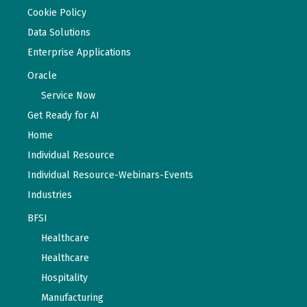
Cookie Policy
Data Solutions
Enterprise Applications
Oracle
Service Now
Get Ready for AI
Home
Individual Resource
Individual Resource-Webinars-Events
Industries
BFSI
Healthcare
Healthcare
Hospitality
Manufacturing