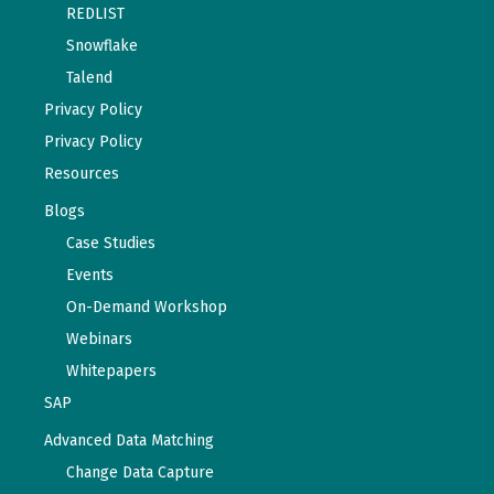
REDLIST
Snowflake
Talend
Privacy Policy
Privacy Policy
Resources
Blogs
Case Studies
Events
On-Demand Workshop
Webinars
Whitepapers
SAP
Advanced Data Matching
Change Data Capture