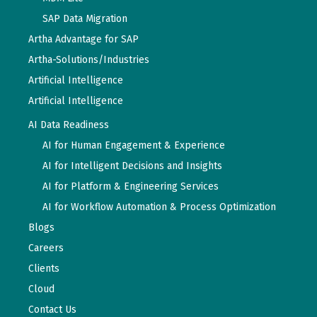
SAP Data Migration
Artha Advantage for SAP
Artha-Solutions/Industries
Artificial Intelligence
Artificial Intelligence
AI Data Readiness
AI for Human Engagement & Experience
AI for Intelligent Decisions and Insights
AI for Platform & Engineering Services
AI for Workflow Automation & Process Optimization
Blogs
Careers
Clients
Cloud
Contact Us