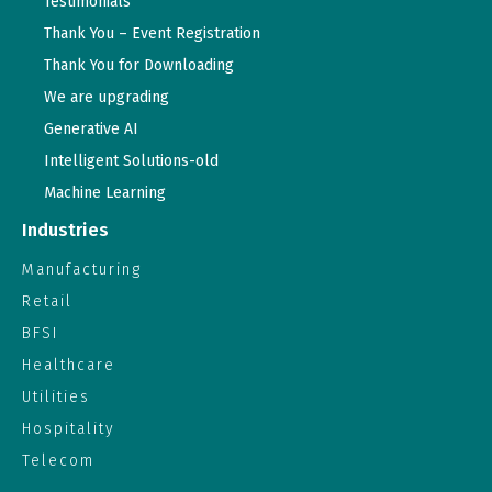
Testimonials
Thank You – Event Registration
Thank You for Downloading
We are upgrading
Generative AI
Intelligent Solutions-old
Machine Learning
Industries
Manufacturing
Retail
BFSI
Healthcare
Utilities
Hospitality
Telecom