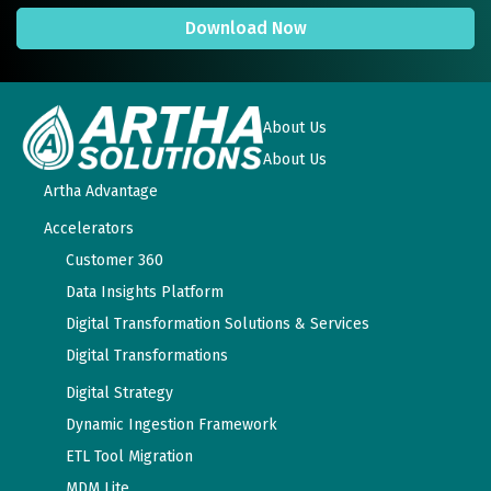
Download Now
About Us
About Us
Artha Advantage
Accelerators
Customer 360
Data Insights Platform
Digital Transformation Solutions & Services
Digital Transformations
Digital Strategy
Dynamic Ingestion Framework
ETL Tool Migration
MDM Lite