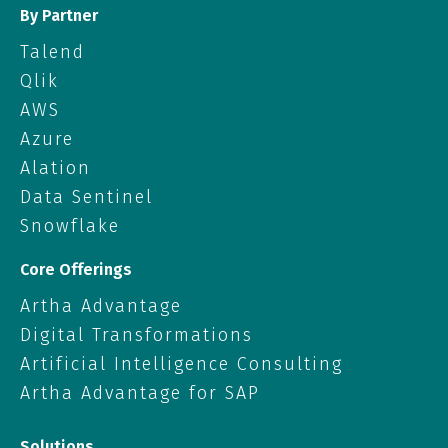
By Partner
Talend
Qlik
AWS
Azure
Alation
Data Sentinel
Snowflake
Core Offerings
Artha Advantage
Digital Transformations
Artificial Intelligence Consulting
Artha Advantage for SAP
Solutions