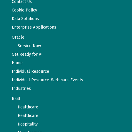
Contact Us
Cookie Policy
Data Solutions
Enterprise Applications
Oracle
Service Now
Get Ready for AI
Home
Individual Resource
Individual Resource-Webinars-Events
Industries
BFSI
Healthcare
Healthcare
Hospitality