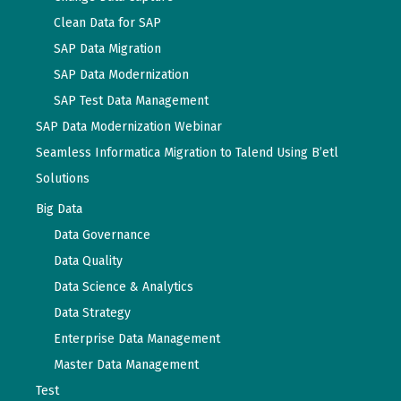
Clean Data for SAP
SAP Data Migration
SAP Data Modernization
SAP Test Data Management
SAP Data Modernization Webinar
Seamless Informatica Migration to Talend Using B’etl
Solutions
Big Data
Data Governance
Data Quality
Data Science & Analytics
Data Strategy
Enterprise Data Management
Master Data Management
Test