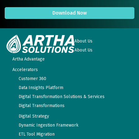
Download Now
About Us
About Us
Artha Advantage
Accelerators
Customer 360
Data Insights Platform
Digital Transformation Solutions & Services
Digital Transformations
Digital Strategy
Dynamic Ingestion Framework
ETL Tool Migration