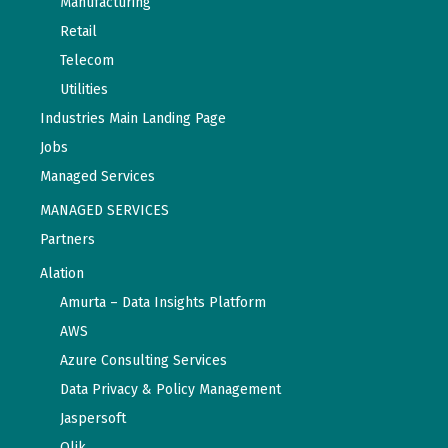
Manufacturing
Retail
Telecom
Utilities
Industries Main Landing Page
Jobs
Managed Services
MANAGED SERVICES
Partners
Alation
Amurta – Data Insights Platform
AWS
Azure Consulting Services
Data Privacy & Policy Management
Jaspersoft
Qlik