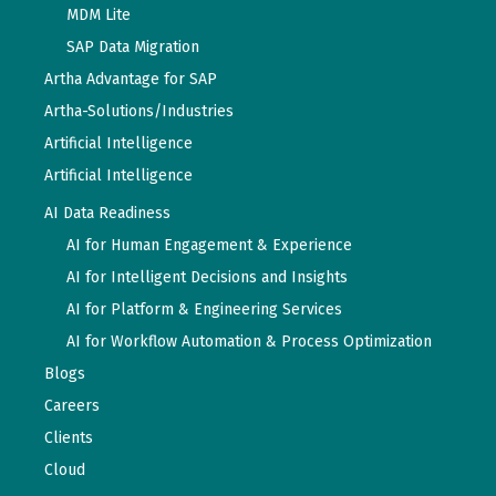
MDM Lite
SAP Data Migration
Artha Advantage for SAP
Artha-Solutions/Industries
Artificial Intelligence
Artificial Intelligence
AI Data Readiness
AI for Human Engagement & Experience
AI for Intelligent Decisions and Insights
AI for Platform & Engineering Services
AI for Workflow Automation & Process Optimization
Blogs
Careers
Clients
Cloud