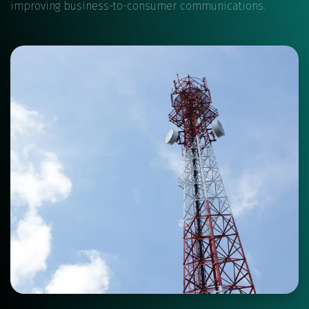
improving business-to-consumer communications.