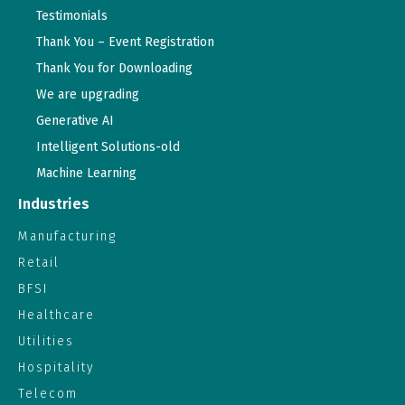
Testimonials
Thank You – Event Registration
Thank You for Downloading
We are upgrading
Generative AI
Intelligent Solutions-old
Machine Learning
Industries
Manufacturing
Retail
BFSI
Healthcare
Utilities
Hospitality
Telecom