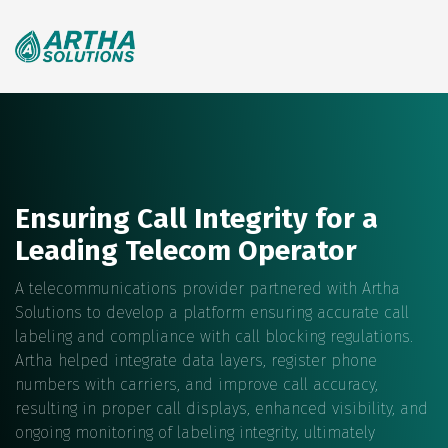
Search
for:
Ensuring Call Integrity for a
Leading Telecom Operator
A telecommunications provider partnered with Artha
Solutions to develop a platform ensuring accurate call
labeling and compliance with call blocking regulations.
Artha helped integrate data layers, register phone
numbers with carriers, and improve call accuracy,
resulting in proper call displays, enhanced visibility, and
ongoing monitoring of labeling integrity, ultimately