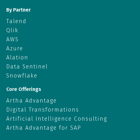
By Partner
Talend
Qlik
AWS
Azure
Alation
Data Sentinel
Snowflake
Core Offerings
Artha Advantage
Digital Transformations
Artificial Intelligence Consulting
Artha Advantage for SAP