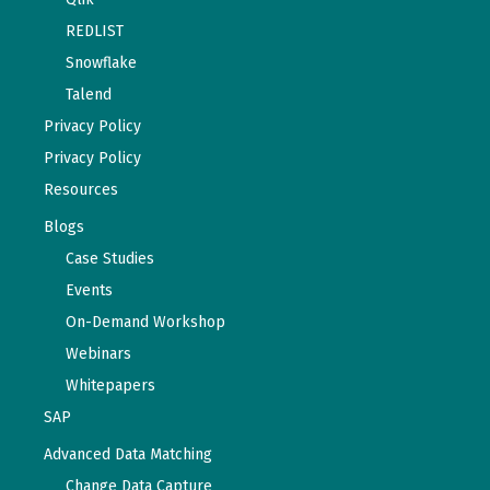
REDLIST
Snowflake
Talend
Privacy Policy
Privacy Policy
Resources
Blogs
Case Studies
Events
On-Demand Workshop
Webinars
Whitepapers
SAP
Advanced Data Matching
Change Data Capture