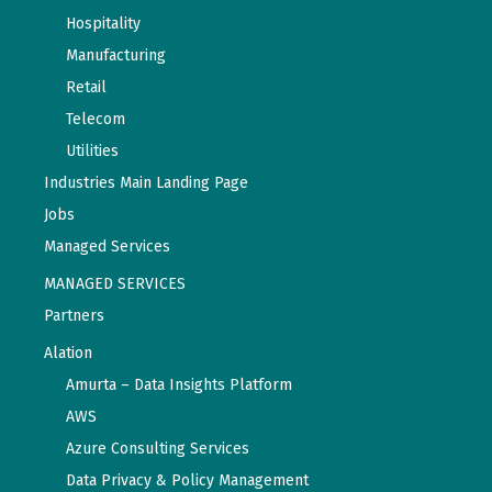
Hospitality
Manufacturing
Retail
Telecom
Utilities
Industries Main Landing Page
Jobs
Managed Services
MANAGED SERVICES
Partners
Alation
Amurta – Data Insights Platform
AWS
Azure Consulting Services
Data Privacy & Policy Management