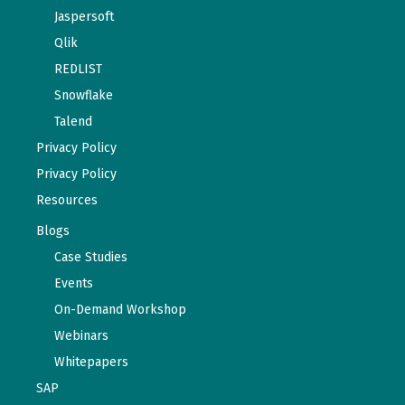
Jaspersoft
Qlik
REDLIST
Snowflake
Talend
Privacy Policy
Privacy Policy
Resources
Blogs
Case Studies
Events
On-Demand Workshop
Webinars
Whitepapers
SAP