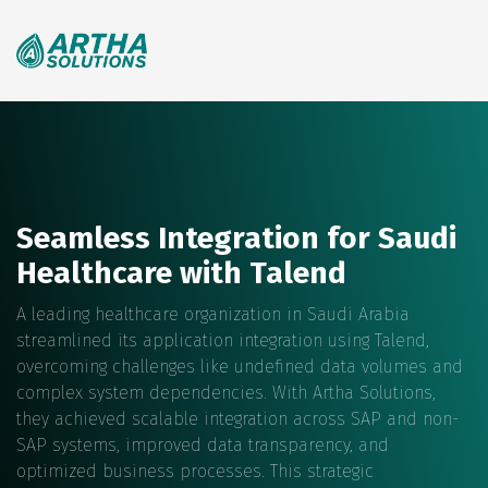
Search
for:
Seamless Integration for Saudi
Healthcare with Talend
A leading healthcare organization in Saudi Arabia
streamlined its application integration using Talend,
overcoming challenges like undefined data volumes and
complex system dependencies. With Artha Solutions,
they achieved scalable integration across SAP and non-
SAP systems, improved data transparency, and
optimized business processes. This strategic