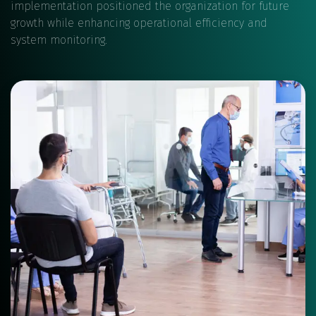
implementation positioned the organization for future
growth while enhancing operational efficiency and
system monitoring.