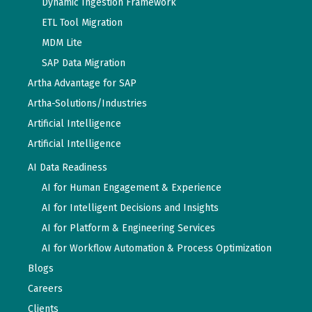
Dynamic Ingestion Framework
ETL Tool Migration
MDM Lite
SAP Data Migration
Artha Advantage for SAP
Artha-Solutions/Industries
Artificial Intelligence
Artificial Intelligence
AI Data Readiness
AI for Human Engagement & Experience
AI for Intelligent Decisions and Insights
AI for Platform & Engineering Services
AI for Workflow Automation & Process Optimization
Blogs
Careers
Clients