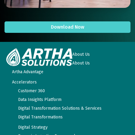
Download Now
About Us
About Us
Artha Advantage
Accelerators
Customer 360
Data Insights Platform
Digital Transformation Solutions & Services
Digital Transformations
Digital Strategy