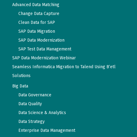
Advanced Data Matching
Change Data Capture
Clean Data for SAP
SAP Data Migration
SAP Data Modernization
SAP Test Data Management
SAP Data Modernization Webinar
Seamless Informatica Migration to Talend Using B’etl
Solutions
Big Data
Data Governance
Data Quality
Data Science & Analytics
Data Strategy
Enterprise Data Management