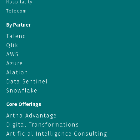
Hospitality
Telecom
By Partner
Talend
Qlik
AWS
Azure
Alation
Data Sentinel
Snowflake
Core Offerings
Artha Advantage
Digital Transformations
Artificial Intelligence Consulting