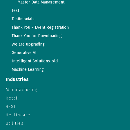
Master Data Management
Test
Testimonials
Thank You – Event Registration
Thank You for Downloading
We are upgrading
Generative AI
Intelligent Solutions-old
Machine Learning
Industries
Manufacturing
Retail
BFSI
Healthcare
Utilities