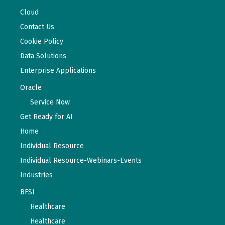
Cloud
Contact Us
Cookie Policy
Data Solutions
Enterprise Applications
Oracle
Service Now
Get Ready for AI
Home
Individual Resource
Individual Resource-Webinars-Events
Industries
BFSI
Healthcare
Healthcare