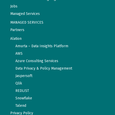
Jobs
Managed Services
MANAGED SERVICES
Partners
Alation
Amurta – Data Insights Platform
AWS
Azure Consulting Services
Data Privacy & Policy Management
Jaspersoft
Qlik
REDLIST
Snowflake
Talend
Privacy Policy