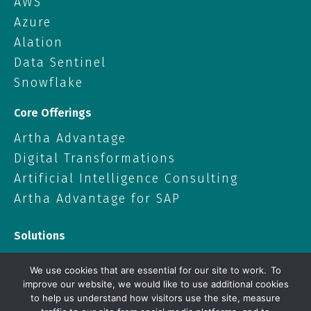
AWS
Azure
Alation
Data Sentinel
Snowflake
Core Offerings
Artha Advantage
Digital Transformations
Artificial Intelligence Consulting
Artha Advantage for SAP
Solutions
Data Solutions
We use cookies that are essential for our site to work. To
Cloud
improve our website, we would like to use additional cookies
to help us understand how visitors use the site, measure
Artificial Intelligence