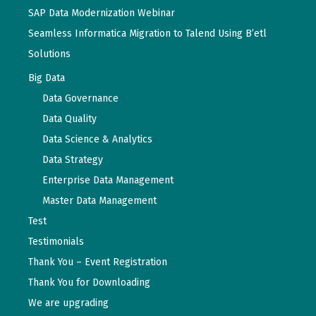
SAP Data Modernization Webinar
Seamless Informatica Migration to Talend Using B’etl
Solutions
Big Data
Data Governance
Data Quality
Data Science & Analytics
Data Strategy
Enterprise Data Management
Master Data Management
Test
Testimonials
Thank You – Event Registration
Thank You for Downloading
We are upgrading