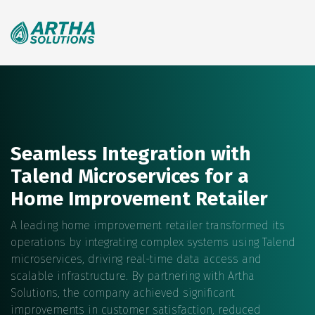
Search
for:
Seamless Integration with
Talend Microservices for a
Home Improvement Retailer
A leading home improvement retailer transformed its
operations by integrating complex systems using Talend
microservices, driving real-time data access and
scalable infrastructure. By partnering with Artha
Solutions, the company achieved significant
improvements in customer satisfaction, reduced