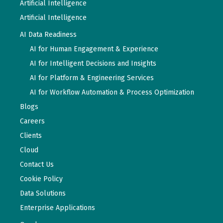
Artificial Intelligence
Artificial Intelligence
AI Data Readiness
AI for Human Engagement & Experience
AI for Intelligent Decisions and Insights
AI for Platform & Engineering Services
AI for Workflow Automation & Process Optimization
Blogs
Careers
Clients
Cloud
Contact Us
Cookie Policy
Data Solutions
Enterprise Applications