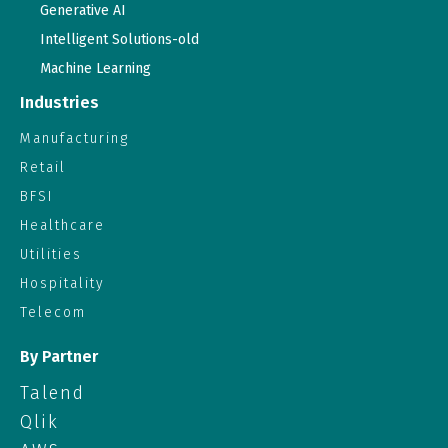
Generative AI
Intelligent Solutions-old
Machine Learning
Industries
Manufacturing
Retail
BFSI
Healthcare
Utilities
Hospitality
Telecom
By Partner
Talend
Qlik