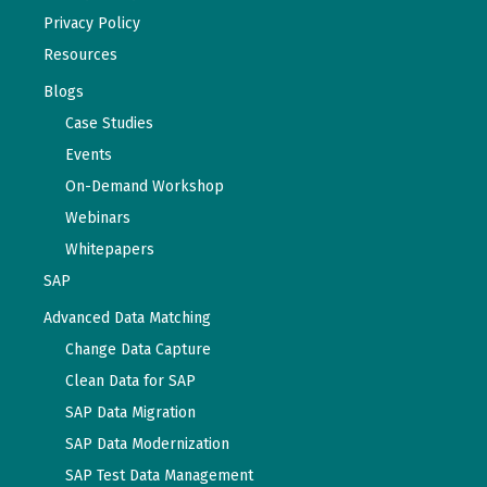
Privacy Policy
Resources
Blogs
Case Studies
Events
On-Demand Workshop
Webinars
Whitepapers
SAP
Advanced Data Matching
Change Data Capture
Clean Data for SAP
SAP Data Migration
SAP Data Modernization
SAP Test Data Management