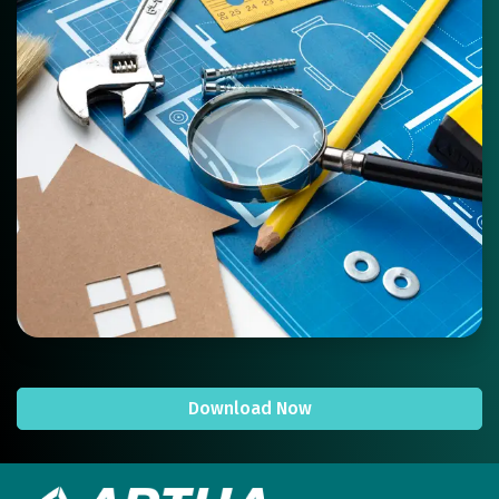
Download Now