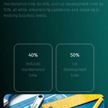
maintenance time by 40%, and cut development time by
50%, all while streamlining operations and adapting to
evolving business needs.
40%
50%
reduced
cut
maintenance
development
time
time