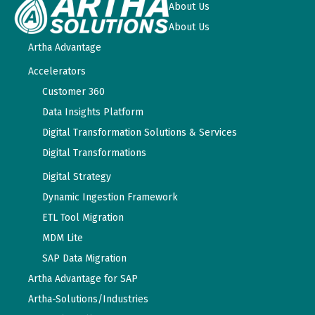
About Us
About Us
Artha Advantage
Accelerators
Customer 360
Data Insights Platform
Digital Transformation Solutions & Services
Digital Transformations
Digital Strategy
Dynamic Ingestion Framework
ETL Tool Migration
MDM Lite
SAP Data Migration
Artha Advantage for SAP
Artha-Solutions/Industries