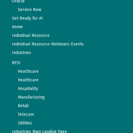
Oracle
Service Now
Get Ready for AI
Home
Individual Resource
Individual Resource-Webinars-Events
Industries
BFSI
Healthcare
Healthcare
Hospitality
Manufacturing
Retail
Telecom
Utilities
Industries Main Landing Page