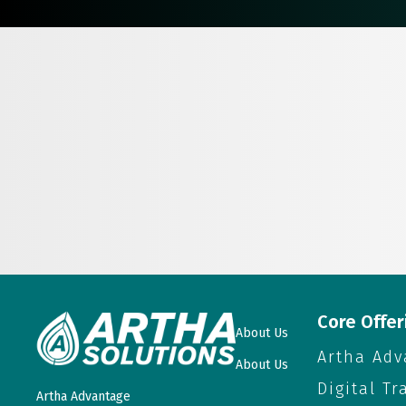
Core Offer
About Us
Artha Adv
About Us
Digital T
Artha Advantage