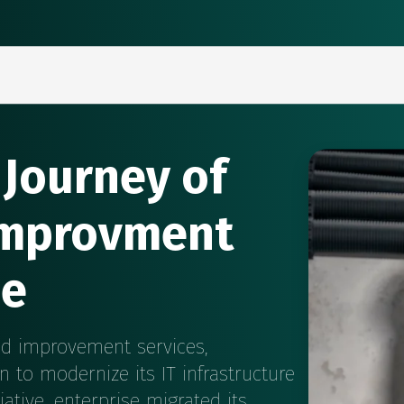
 Journey of
improvment
se
nd improvement services,
n to modernize its IT infrastructure
iative, enterprise migrated its