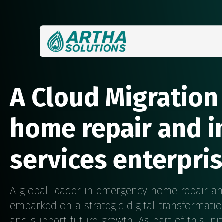
A Cloud Migration
home repair and 
services enterpri
A global leader in emergency home repair a
embarked on a strategic digital transformatio
and support future growth. As part of this init