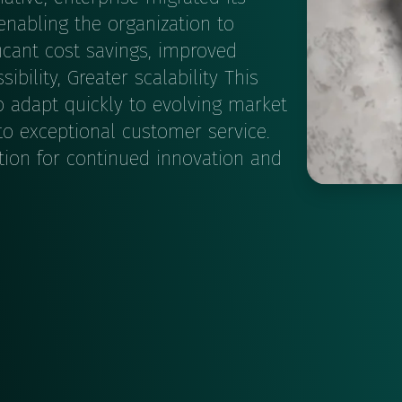
nabling the organization to
ficant cost savings, improved
bility, Greater scalability This
 adapt quickly to evolving market
o exceptional customer service.
tion for continued innovation and