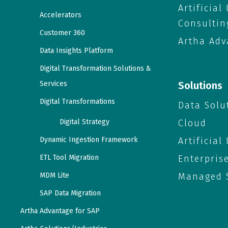
Artificial
Accelerators
Consultin
Customer 360
Artha Adv
Data Insights Platform
Digital Transformation Solutions &
Services
Solutions
Digital Transformations
Data Solu
Digital Strategy
Cloud
Dynamic Ingestion Framework
Artificial
ETL Tool Migration
Enterpris
MDM Lite
Managed S
SAP Data Migration
Artha Advantage for SAP