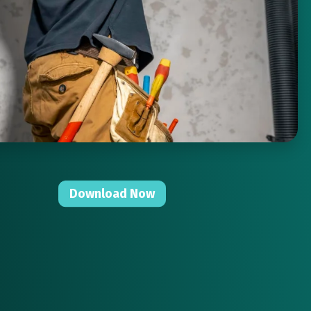
Download Now