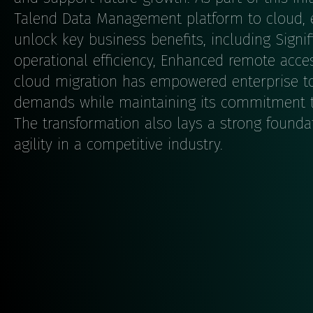
Talend Data Management platform to cloud, e
unlock key business benefits, including Signi
operational efficiency, Enhanced remote accessi
cloud migration has empowered enterprise to
demands while maintaining its commitment t
The transformation also lays a strong founda
agility in a competitive industry.