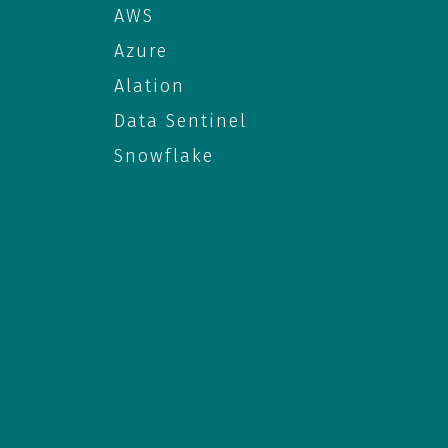
AWS
Azure
Alation
Data Sentinel
Snowflake