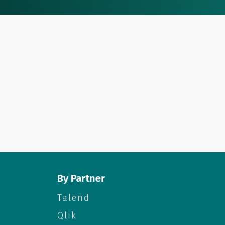
By Partner
Talend
Qlik