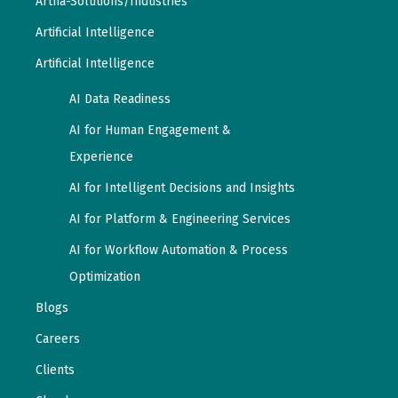
Artha-Solutions/Industries
Artificial Intelligence
Artificial Intelligence
AI Data Readiness
AI for Human Engagement &
Experience
AI for Intelligent Decisions and Insights
AI for Platform & Engineering Services
AI for Workflow Automation & Process
Optimization
Blogs
Careers
Clients