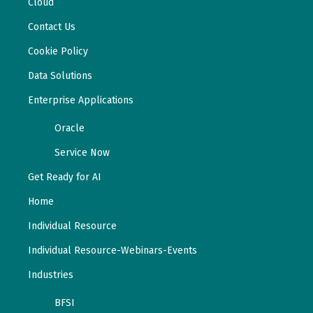
Cloud
Contact Us
Cookie Policy
Data Solutions
Enterprise Applications
Oracle
Service Now
Get Ready for AI
Home
Individual Resource
Individual Resource-Webinars-Events
Industries
BFSI