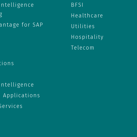
 Intelligence
BFSI
g
Healthcare
antage for SAP
Utilities
Hospitality
Telecom
tions
 Intelligence
e Applications
ervices