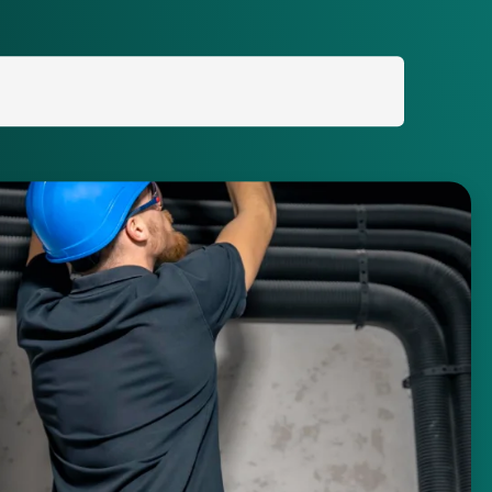
Search
for: