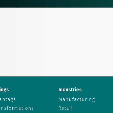
ings
Industries
antage
Manufacturing
ransformations
Retail