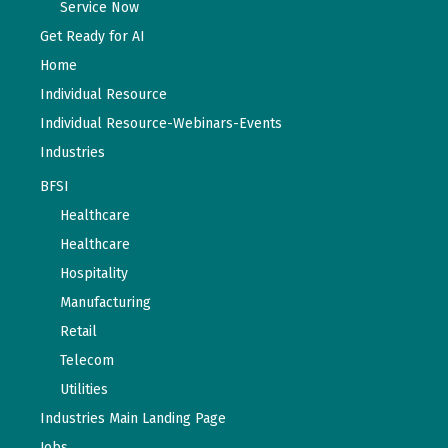
Service Now
Get Ready for AI
Home
Individual Resource
Individual Resource-Webinars-Events
Industries
BFSI
Healthcare
Healthcare
Hospitality
Manufacturing
Retail
Telecom
Utilities
Industries Main Landing Page
Jobs