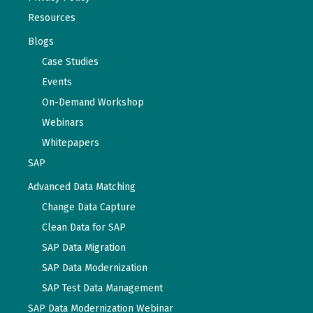
Resources
Blogs
Case Studies
Events
On-Demand Workshop
Webinars
Whitepapers
SAP
Advanced Data Matching
Change Data Capture
Clean Data for SAP
SAP Data Migration
SAP Data Modernization
SAP Test Data Management
SAP Data Modernization Webinar