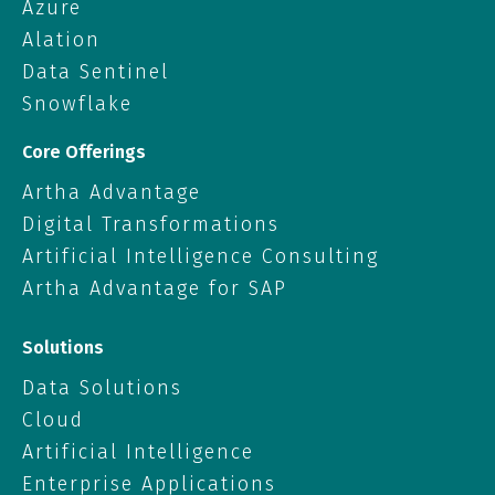
Azure
Alation
Data Sentinel
Snowflake
Core Offerings
Artha Advantage
Digital Transformations
Artificial Intelligence Consulting
Artha Advantage for SAP
Solutions
Data Solutions
Cloud
Artificial Intelligence
Enterprise Applications