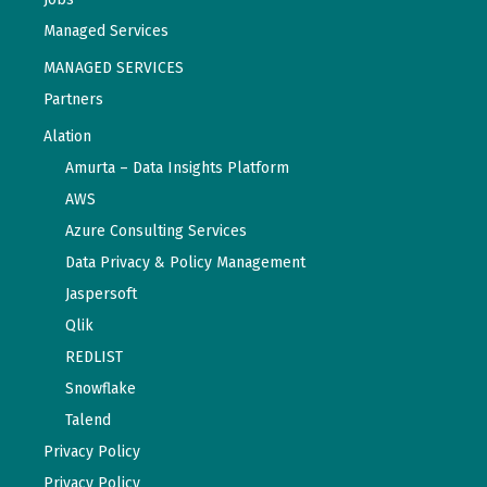
Managed Services
MANAGED SERVICES
Partners
Alation
Amurta – Data Insights Platform
AWS
Azure Consulting Services
Data Privacy & Policy Management
Jaspersoft
Qlik
REDLIST
Snowflake
Talend
Privacy Policy
Privacy Policy