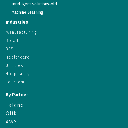
Intelligent Solutions-old
Machine Learning
Industries
Manufacturing
Retail
BFSI
Healthcare
Utilities
Hospitality
Telecom
By Partner
Talend
Qlik
AWS