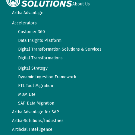
About Us
Artha Advantage
Accelerators
Customer 360
Data Insights Platform
Digital Transformation Solutions & Services
Digital Transformations
Digital Strategy
Dynamic Ingestion Framework
ETL Tool Migration
MDM Lite
SAP Data Migration
Artha Advantage for SAP
Artha-Solutions/Industries
Artificial Intelligence