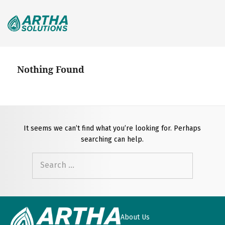
Search
for:
Nothing Found
It seems we can’t find what you’re looking for. Perhaps
searching can help.
Search
for:
About Us