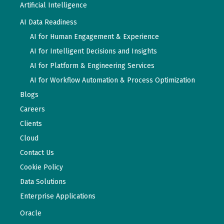
Artificial Intelligence
AI Data Readiness
AI for Human Engagement & Experience
AI for Intelligent Decisions and Insights
AI for Platform & Engineering Services
AI for Workflow Automation & Process Optimization
Blogs
Careers
Clients
Cloud
Contact Us
Cookie Policy
Data Solutions
Enterprise Applications
Oracle