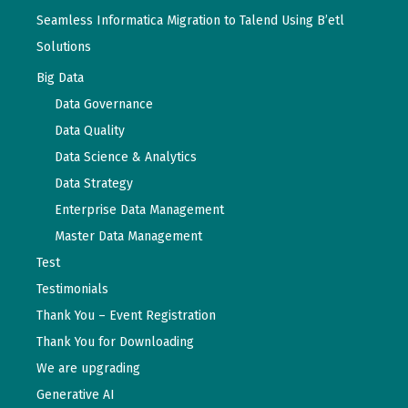
Seamless Informatica Migration to Talend Using B’etl
Solutions
Big Data
Data Governance
Data Quality
Data Science & Analytics
Data Strategy
Enterprise Data Management
Master Data Management
Test
Testimonials
Thank You – Event Registration
Thank You for Downloading
We are upgrading
Generative AI