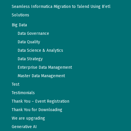
Seamless Informatica Migration to Talend Using B’etl
Solutions
Big Data
Data Governance
Data Quality
Data Science & Analytics
Data Strategy
Enterprise Data Management
Master Data Management
Test
Testimonials
Thank You – Event Registration
Thank You for Downloading
We are upgrading
Generative AI