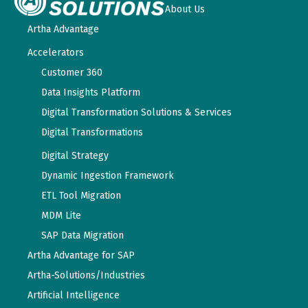
About Us
Artha Advantage
Accelerators
Customer 360
Data Insights Platform
Digital Transformation Solutions & Services
Digital Transformations
Digital Strategy
Dynamic Ingestion Framework
ETL Tool Migration
MDM Lite
SAP Data Migration
Artha Advantage for SAP
Artha-Solutions/Industries
Artificial Intelligence