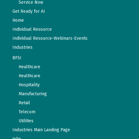
Service Now
Get Ready for AI
Home
Individual Resource
Individual Resource-Webinars-Events
Industries
BFSI
Healthcare
Healthcare
Hospitality
Manufacturing
Retail
Telecom
Utilities
Industries Main Landing Page
Jobs