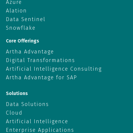
Azure
Alation
Data Sentinel
Snowflake
Core Offerings
Artha Advantage
Digital Transformations
Artificial Intelligence Consulting
Artha Advantage for SAP
Solutions
Data Solutions
Cloud
Artificial Intelligence
Enterprise Applications