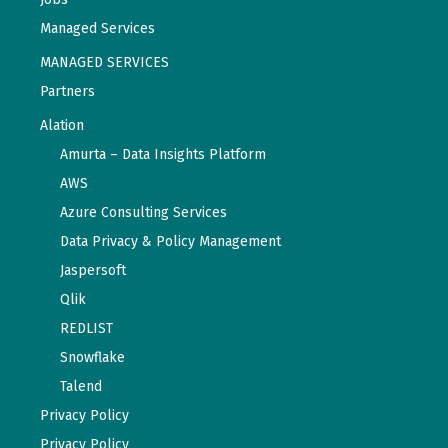
Managed Services
MANAGED SERVICES
Partners
Alation
Amurta – Data Insights Platform
AWS
Azure Consulting Services
Data Privacy & Policy Management
Jaspersoft
Qlik
REDLIST
Snowflake
Talend
Privacy Policy
Privacy Policy