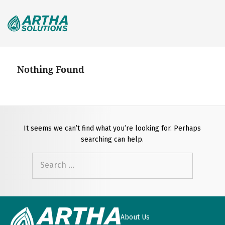
Search
for:
Nothing Found
It seems we can’t find what you’re looking for. Perhaps
searching can help.
Search
for:
About Us