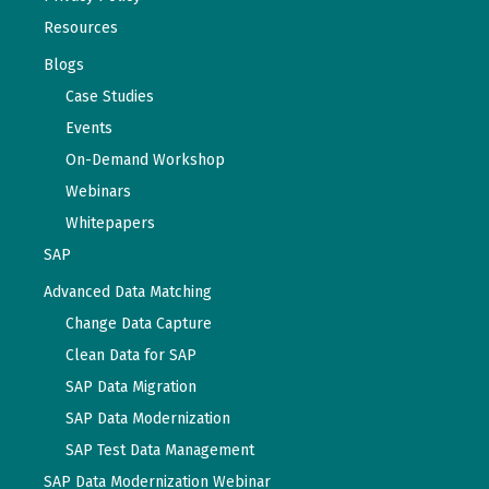
Resources
Blogs
Case Studies
Events
On-Demand Workshop
Webinars
Whitepapers
SAP
Advanced Data Matching
Change Data Capture
Clean Data for SAP
SAP Data Migration
SAP Data Modernization
SAP Test Data Management
SAP Data Modernization Webinar