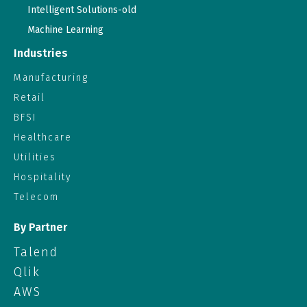
Intelligent Solutions-old
Machine Learning
Industries
Manufacturing
Retail
BFSI
Healthcare
Utilities
Hospitality
Telecom
By Partner
Talend
Qlik
AWS