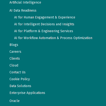
Artificial Intelligence
AI Data Readiness
AI for Human Engagement & Experience
AI for Intelligent Decisions and Insights
AI for Platform & Engineering Services
AI for Workflow Automation & Process Optimization
Blogs
Careers
Clients
Cloud
Contact Us
Cookie Policy
Data Solutions
Enterprise Applications
Oracle