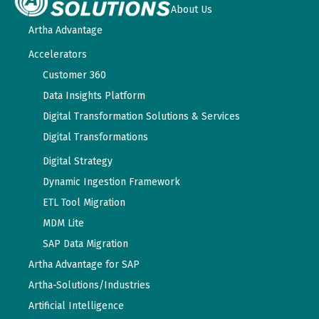
About Us
Artha Advantage
Accelerators
Customer 360
Data Insights Platform
Digital Transformation Solutions & Services
Digital Transformations
Digital Strategy
Dynamic Ingestion Framework
ETL Tool Migration
MDM Lite
SAP Data Migration
Artha Advantage for SAP
Artha-Solutions/Industries
Artificial Intelligence