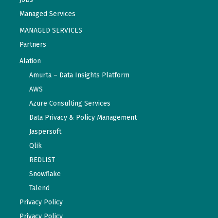
Managed Services
MANAGED SERVICES
Partners
Alation
Amurta – Data Insights Platform
AWS
Azure Consulting Services
Data Privacy & Policy Management
Jaspersoft
Qlik
REDLIST
Snowflake
Talend
Privacy Policy
Privacy Policy