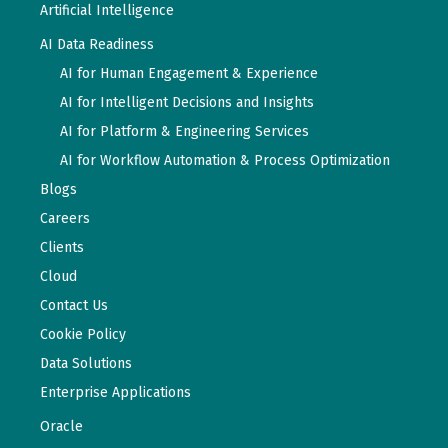
Artificial Intelligence
AI Data Readiness
AI for Human Engagement & Experience
AI for Intelligent Decisions and Insights
AI for Platform & Engineering Services
AI for Workflow Automation & Process Optimization
Blogs
Careers
Clients
Cloud
Contact Us
Cookie Policy
Data Solutions
Enterprise Applications
Oracle