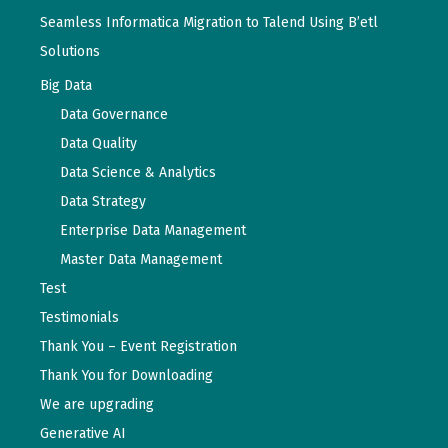
Seamless Informatica Migration to Talend Using B’etl
Solutions
Big Data
Data Governance
Data Quality
Data Science & Analytics
Data Strategy
Enterprise Data Management
Master Data Management
Test
Testimonials
Thank You – Event Registration
Thank You for Downloading
We are upgrading
Generative AI