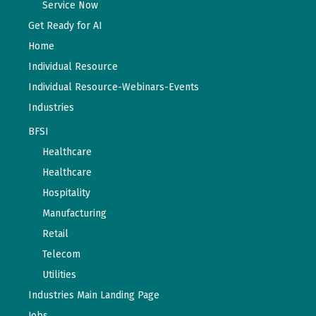
Service Now
Get Ready for AI
Home
Individual Resource
Individual Resource-Webinars-Events
Industries
BFSI
Healthcare
Healthcare
Hospitality
Manufacturing
Retail
Telecom
Utilities
Industries Main Landing Page
Jobs