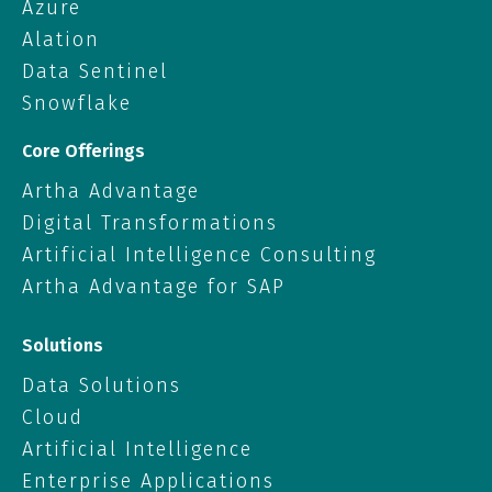
Azure
Alation
Data Sentinel
Snowflake
Core Offerings
Artha Advantage
Digital Transformations
Artificial Intelligence Consulting
Artha Advantage for SAP
Solutions
Data Solutions
Cloud
Artificial Intelligence
Enterprise Applications