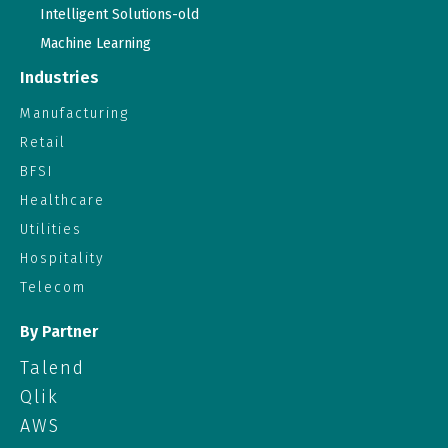
Intelligent Solutions-old
Machine Learning
Industries
Manufacturing
Retail
BFSI
Healthcare
Utilities
Hospitality
Telecom
By Partner
Talend
Qlik
AWS