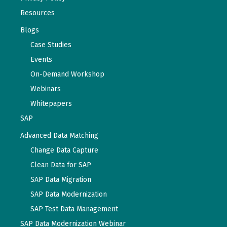
Resources
Blogs
Case Studies
Events
On-Demand Workshop
Webinars
Whitepapers
SAP
Advanced Data Matching
Change Data Capture
Clean Data for SAP
SAP Data Migration
SAP Data Modernization
SAP Test Data Management
SAP Data Modernization Webinar