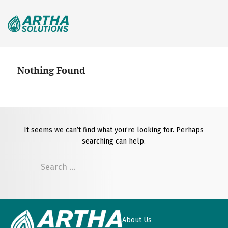
Search
for:
Nothing Found
It seems we can’t find what you’re looking for. Perhaps
searching can help.
Search
for:
About Us