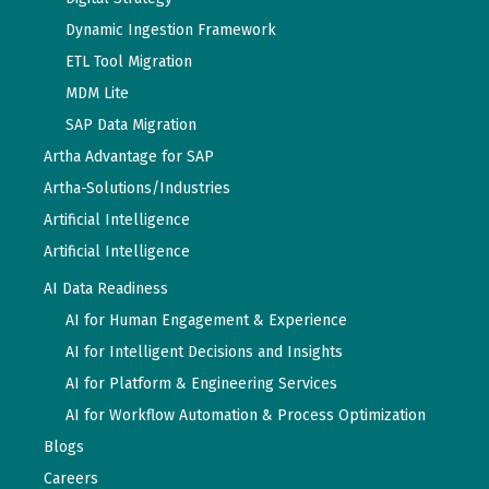
Dynamic Ingestion Framework
ETL Tool Migration
MDM Lite
SAP Data Migration
Artha Advantage for SAP
Artha-Solutions/Industries
Artificial Intelligence
Artificial Intelligence
AI Data Readiness
AI for Human Engagement & Experience
AI for Intelligent Decisions and Insights
AI for Platform & Engineering Services
AI for Workflow Automation & Process Optimization
Blogs
Careers