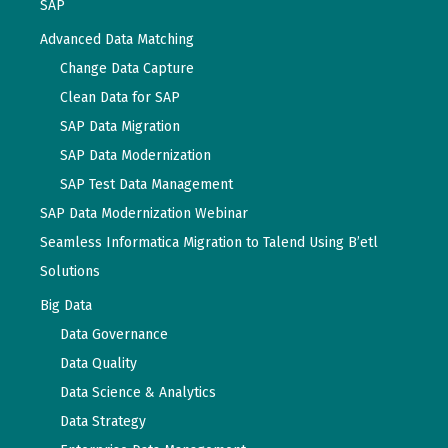
SAP
Advanced Data Matching
Change Data Capture
Clean Data for SAP
SAP Data Migration
SAP Data Modernization
SAP Test Data Management
SAP Data Modernization Webinar
Seamless Informatica Migration to Talend Using B’etl
Solutions
Big Data
Data Governance
Data Quality
Data Science & Analytics
Data Strategy