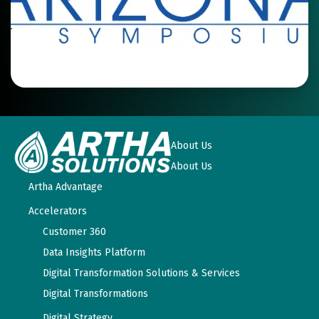
About Us
About Us
Artha Advantage
Accelerators
Customer 360
Data Insights Platform
Digital Transformation Solutions & Services
Digital Transformations
Digital Strategy