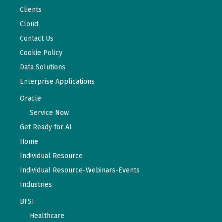
Clients
Cloud
Contact Us
Cookie Policy
Data Solutions
Enterprise Applications
Oracle
Service Now
Get Ready for AI
Home
Individual Resource
Individual Resource-Webinars-Events
Industries
BFSI
Healthcare