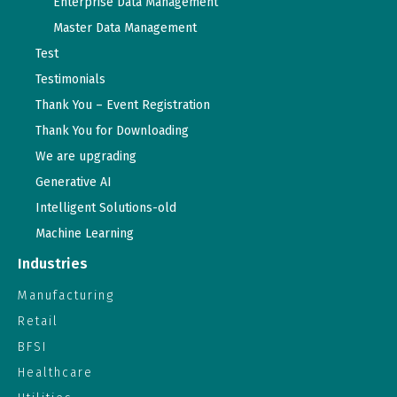
Enterprise Data Management
Master Data Management
Test
Testimonials
Thank You – Event Registration
Thank You for Downloading
We are upgrading
Generative AI
Intelligent Solutions-old
Machine Learning
Industries
Manufacturing
Retail
BFSI
Healthcare