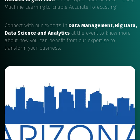
Machine Learning to Enable Accurate Forecasting”.
Connect with our experts in
Data Management, Big Data,
Data Science and Analytics
at the event to know more
about how you can benefit from our expertise to
transform your business.