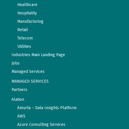
Healthcare
Hospitality
Manufacturing
Retail
Telecom
Utilities
Industries Main Landing Page
Jobs
Managed Services
MANAGED SERVICES
Partners
Alation
Amurta – Data Insights Platform
AWS
Azure Consulting Services