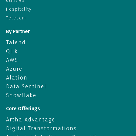
Utilities
Hospitality
Telecom
By Partner
Talend
Qlik
AWS
Azure
Alation
Data Sentinel
Snowflake
Core Offerings
Artha Advantage
Digital Transformations