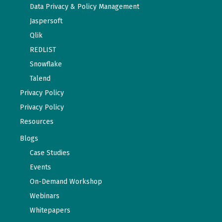
Data Privacy & Policy Management
Jaspersoft
Qlik
REDLIST
Snowflake
Talend
Privacy Policy
Privacy Policy
Resources
Blogs
Case Studies
Events
On-Demand Workshop
Webinars
Whitepapers