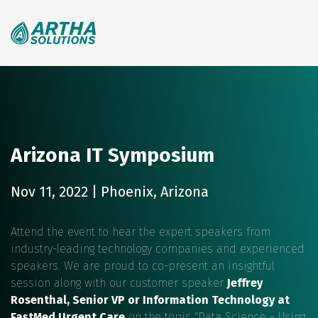
Search
for:
Arizona IT Symposium
Nov 11, 2022 | Phoenix, Arizona
Attend the event to hear the expert speakers from
industry-leading technology companies and experienced
speakers. We are proud to co-present an insightful
session along with our customer speaker
Jeffrey
Rosenthal, Senior VP or Information Technology at
FastMed Urgent Care
on the topic “Data Science – Using