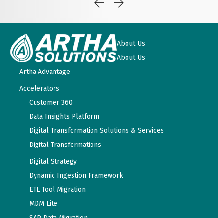
About Us
About Us
Artha Advantage
Accelerators
Customer 360
Data Insights Platform
Digital Transformation Solutions & Services
Digital Transformations
Digital Strategy
Dynamic Ingestion Framework
ETL Tool Migration
MDM Lite
SAP Data Migration