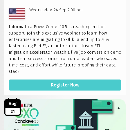
Wednesday, 24 Sep 2:00 pm
Informatica PowerCenter 10.5 is reaching end-of-
support. Join this exclusive webinar to learn how
enterprises are migrating to Qlik Talend up to 70%
faster using B’etl™, an automation-driven ETL
migration accelerator. Watch a live job conversion demo
and hear success stories from data leaders who saved
time, cost, and effort while future-proofing their data
stack.
Register Now
Aug
21