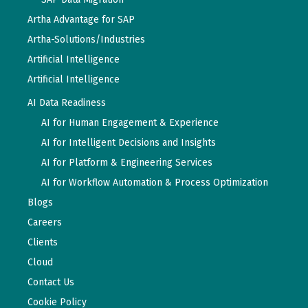
Artha Advantage for SAP
Artha-Solutions/Industries
Artificial Intelligence
Artificial Intelligence
AI Data Readiness
AI for Human Engagement & Experience
AI for Intelligent Decisions and Insights
AI for Platform & Engineering Services
AI for Workflow Automation & Process Optimization
Blogs
Careers
Clients
Cloud
Contact Us
Cookie Policy