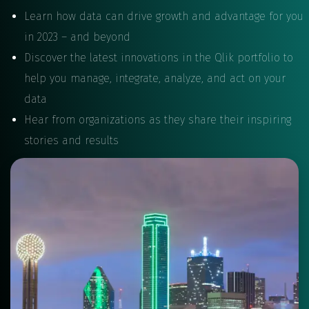
Learn how data can drive growth and advantage for you
in 2023 – and beyond
Discover the latest innovations in the Qlik portfolio to
help you manage, integrate, analyze, and act on your
data
Hear from organizations as they share their inspiring
stories and results