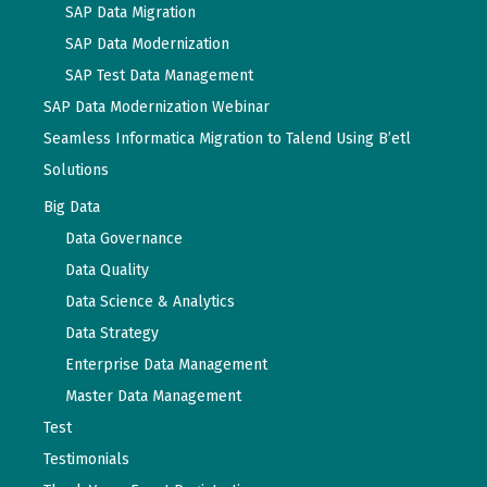
SAP Data Migration
SAP Data Modernization
SAP Test Data Management
SAP Data Modernization Webinar
Seamless Informatica Migration to Talend Using B’etl
Solutions
Big Data
Data Governance
Data Quality
Data Science & Analytics
Data Strategy
Enterprise Data Management
Master Data Management
Test
Testimonials