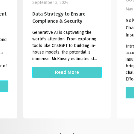
September 3, 2024
May 
ent
Data Strategy to Ensure
Sol
Compliance & Security
Cha
Generative AI is captivating the
Ins
world's attention. From exploring
yond
tools like ChatGPT to building in-
Intr
house models, the potential is
 a
acco
immense. McKinsey estimates st...
insu
r of
brin
Read More
chal
Effec