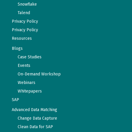
Snowflake
Talend
Privacy Policy
Privacy Policy
Resources
Blogs
Case Studies
Events
On-Demand Workshop
Webinars
Whitepapers
SAP
Advanced Data Matching
Change Data Capture
Clean Data for SAP