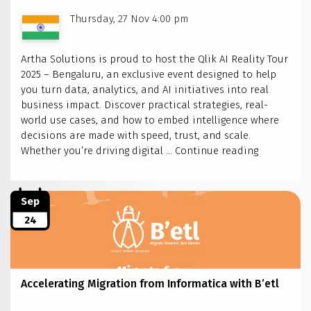
Thursday, 27 Nov 4:00 pm
Artha Solutions is proud to host the Qlik AI Reality Tour
2025 – Bengaluru, an exclusive event designed to help
you turn data, analytics, and AI initiatives into real
business impact. Discover practical strategies, real-
world use cases, and how to embed intelligence where
decisions are made with speed, trust, and scale.
Artha
Whether you’re driving digital …
Continue reading
Solutions
to
host
Sep
Qlik
24
AI
Reality
Tour
2025
Accelerating Migration from Informatica with B’etl
–
Bengaluru