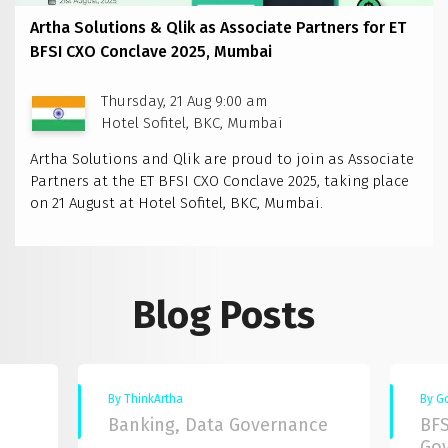
Artha Solutions & Qlik as Associate Partners for ET
BFSI CXO Conclave 2025, Mumbai
Thursday, 21 Aug 9:00 am
Hotel Sofitel, BKC, Mumbai
Artha Solutions and Qlik are proud to join as Associate
Partners at the ET BFSI CXO Conclave 2025, taking place
on 21 August at Hotel Sofitel, BKC, Mumbai.
Blog Posts
By ThinkArtha
By G
Banking, Data Governance
BFS
Go