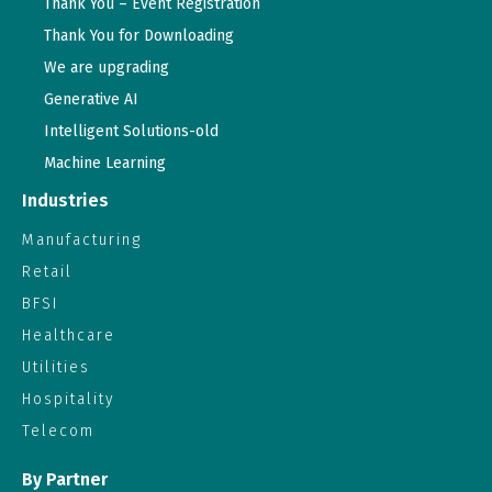
Thank You – Event Registration
Thank You for Downloading
We are upgrading
Generative AI
Intelligent Solutions-old
Machine Learning
Industries
Manufacturing
Retail
BFSI
Healthcare
Utilities
Hospitality
Telecom
By Partner