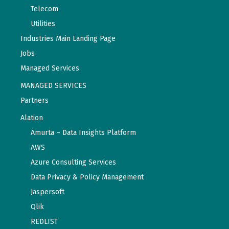
Telecom
Utilities
Industries Main Landing Page
Jobs
Managed Services
MANAGED SERVICES
Partners
Alation
Amurta – Data Insights Platform
AWS
Azure Consulting Services
Data Privacy & Policy Management
Jaspersoft
Qlik
REDLIST