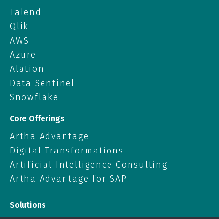
Talend
Qlik
AWS
Azure
Alation
Data Sentinel
Snowflake
Core Offerings
Artha Advantage
Digital Transformations
Artificial Intelligence Consulting
Artha Advantage for SAP
Solutions