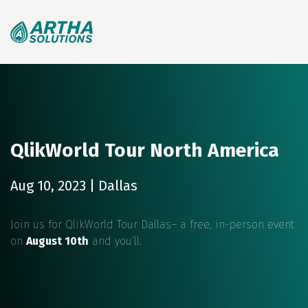
Search
for:
QlikWorld Tour North America
Aug 10, 2023 | Dallas
Join us for QlikWorld Tour Dallas– a free, in-person event
on
August 10th
and you’ll: