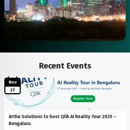
Recent Events
Nov
27
Artha Solutions to host Qlik AI Reality Tour 2025 –
Bengaluru