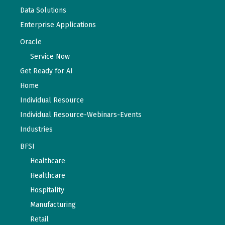
Data Solutions
Enterprise Applications
Oracle
Service Now
Get Ready for AI
Home
Individual Resource
Individual Resource-Webinars-Events
Industries
BFSI
Healthcare
Healthcare
Hospitality
Manufacturing
Retail