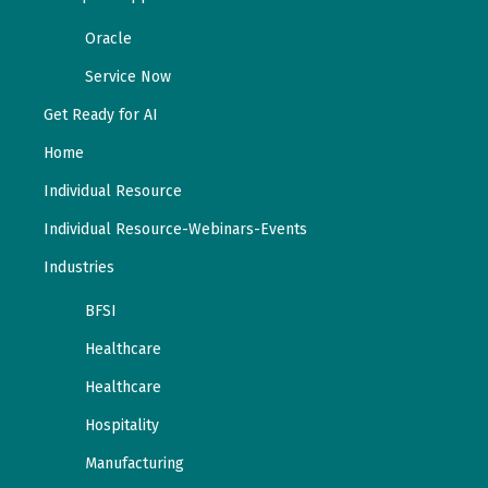
Oracle
Service Now
Get Ready for AI
Home
Individual Resource
Individual Resource-Webinars-Events
Industries
BFSI
Healthcare
Healthcare
Hospitality
Manufacturing