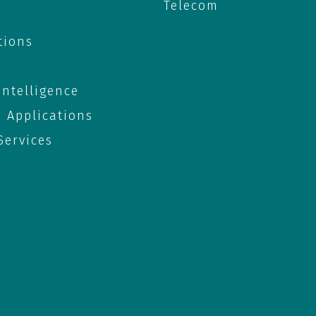
Telecom
tions
 Intelligence
e Applications
ervices