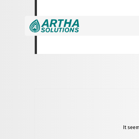
Nothing Found
It seem