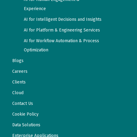
Experience
AI for Intelligent Decisions and Insights
AI for Platform & Engineering Services
AI for Workflow Automation & Process
Optimization
Blogs
Careers
Clients
Cloud
Contact Us
Cookie Policy
Data Solutions
Enterprise Applications