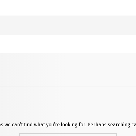
s we can’t find what you’re looking for. Perhaps searching c