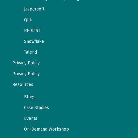
Jaspersoft
Qlik
REDLIST
Snowflake
Talend
Privacy Policy
Privacy Policy
Resources
Blogs
Case Studies
Events
On-Demand Workshop