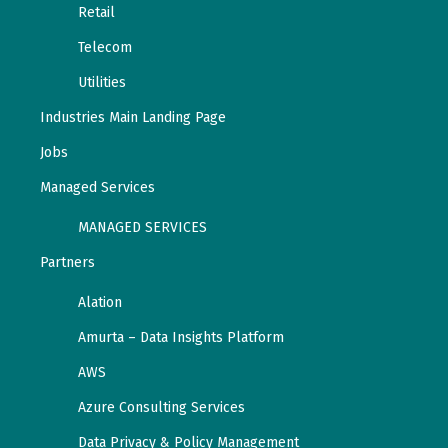
Retail
Telecom
Utilities
Industries Main Landing Page
Jobs
Managed Services
MANAGED SERVICES
Partners
Alation
Amurta – Data Insights Platform
AWS
Azure Consulting Services
Data Privacy & Policy Management