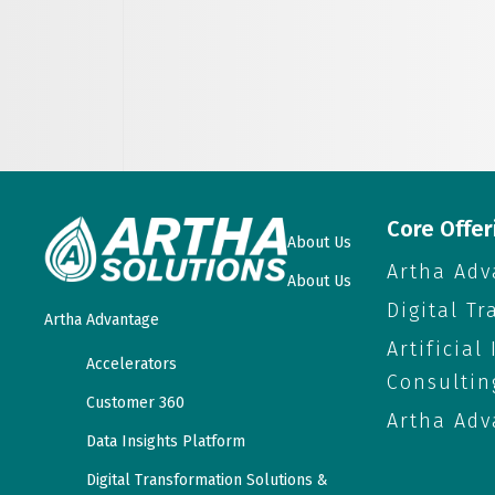
Core Offer
About Us
Artha Adv
About Us
Digital T
Artha Advantage
Artificial
Accelerators
Consultin
Customer 360
Artha Adv
Data Insights Platform
Digital Transformation Solutions &