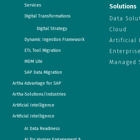
Services
Solutions
Digital Transformations
Data Solu
Digital Strategy
Cloud
Dynamic Ingestion Framework
Artificial
ETL Tool Migration
Enterpris
MDM Lite
Managed S
SAP Data Migration
Artha Advantage for SAP
Artha-Solutions/Industries
Artificial Intelligence
Artificial Intelligence
AI Data Readiness
AI for Human Engagement &