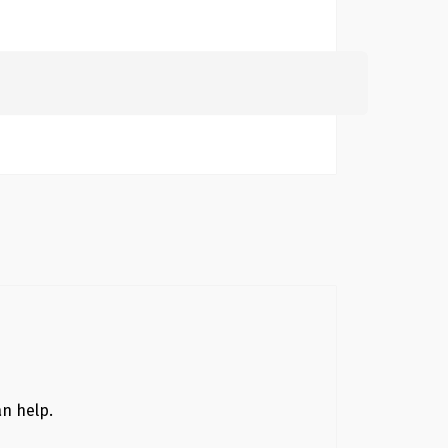
Search
for:
an help.