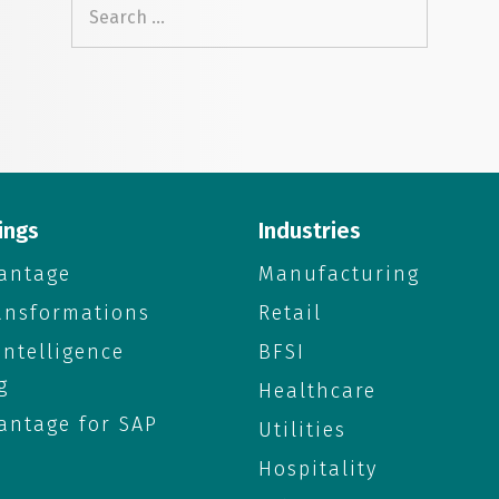
Search
for:
ings
Industries
antage
Manufacturing
ransformations
Retail
 Intelligence
BFSI
g
Healthcare
antage for SAP
Utilities
Hospitality