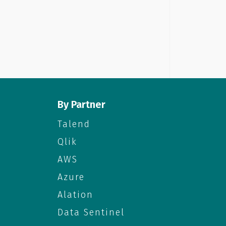
By Partner
Talend
Qlik
AWS
Azure
Alation
Data Sentinel