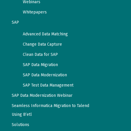
Webinars
Whitepapers
SAP
Advanced Data Matching
Change Data Capture
Clean Data for SAP
SAP Data Migration
SAP Data Modernization
SAP Test Data Management
SAP Data Modernization Webinar
Seamless Informatica Migration to Talend
Using B’etl
Solutions