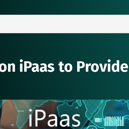
on iPaas to Provide