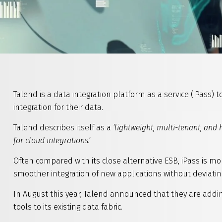
Talend is a data integration platform as a service (iPass) 
integration for their data.
Talend describes itself as a
‘lightweight, multi-tenant, and 
for cloud integrations.’
Often compared with its close alternative ESB, iPass is m
smoother integration of new applications without deviatin
In August this year, Talend announced that they are addin
tools to its existing data fabric.