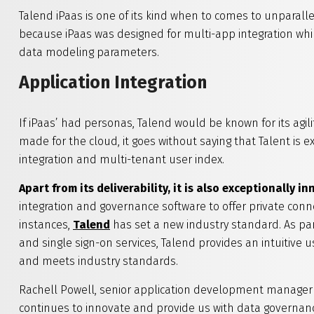
Talend iPaas is one of its kind when to comes to unparalle
because iPaas was designed for multi-app integration whi
data modeling parameters.
Application Integration
If iPaas’ had personas, Talend would be known for its agili
made for the cloud, it goes without saying that Talent is e
integration and multi-tenant user index.
Apart from its deliverability, it is also exceptionally i
integration and governance software to offer private con
instances,
Talend
has set a new industry standard. As par
and single sign-on services, Talend provides an intuitive u
and meets industry standards.
Rachell Powell, senior application development manager a
continues to innovate and provide us with data governanc