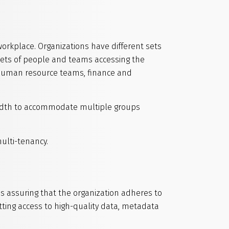
workplace. Organizations have different sets
sets of people and teams accessing the
 human resource teams, finance and
width to accommodate multiple groups
ulti-tenancy.
s assuring that the organization adheres to
ting access to high-quality data, metadata