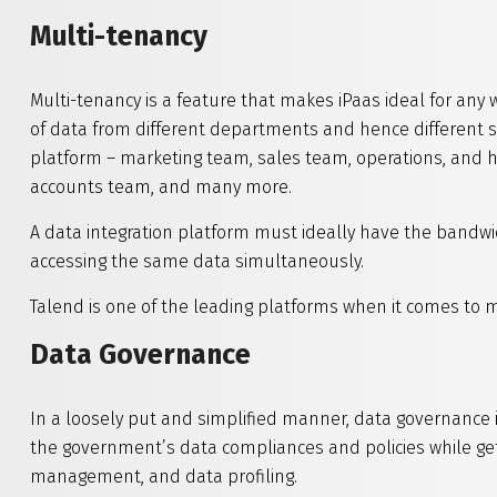
Multi-tenancy
Multi-tenancy is a feature that makes iPaas ideal for any 
of data from different departments and hence different 
platform – marketing team, sales team, operations, and
accounts team, and many more.
A data integration platform must ideally have the band
accessing the same data simultaneously.
Talend is one of the leading platforms when it comes to m
Data Governance
In a loosely put and simplified manner, data governance i
the government’s data compliances and policies while get
management, and data profiling.