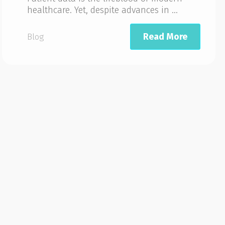
healthcare. Yet, despite advances in ...
Read More
Blog