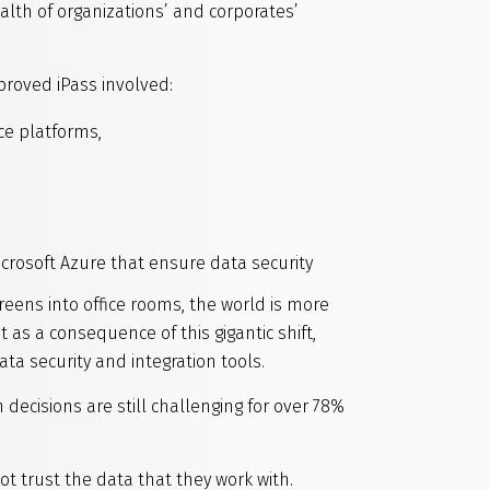
lth of organizations’ and corporates’
proved iPass involved:
ce platforms,
rosoft Azure that ensure data security
eens into office rooms, the world is more
as a consequence of this gigantic shift,
a security and integration tools.
n decisions are still challenging for over 78%
t trust the data that they work with.