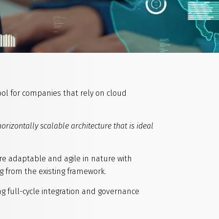
tool for companies that rely on cloud
horizontally scalable architecture that is ideal
ore adaptable and agile in nature with
g from the existing framework.
g full-cycle integration and governance