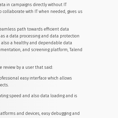
ta in campaigns directly without IT
to collaborate with IT when needed, gives us
eamless path towards efficient data
 as a data processing and data protection
ut also a healthy and dependable data
umentation, and screening platform, Talend
 review by a user that said:
fessional easy interface which allows
ects.
ating speed and also data loading and is
platforms and devices, easy debugging and