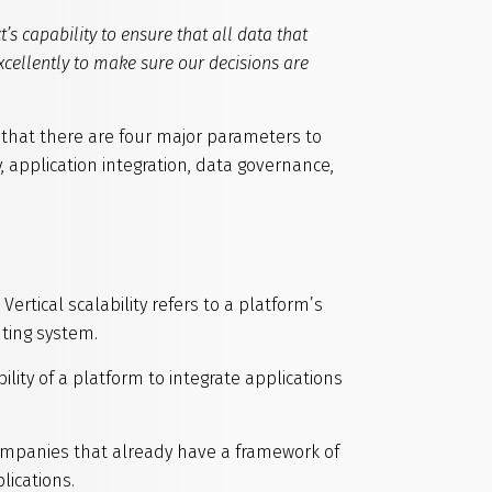
t’s capability to ensure that all data that
excellently to make sure our decisions are
w that there are four major parameters to
, application integration, data governance,
 Vertical scalability refers to a platform’s
ting system.
bility of a platform to integrate applications
 companies that already have a framework of
lications.