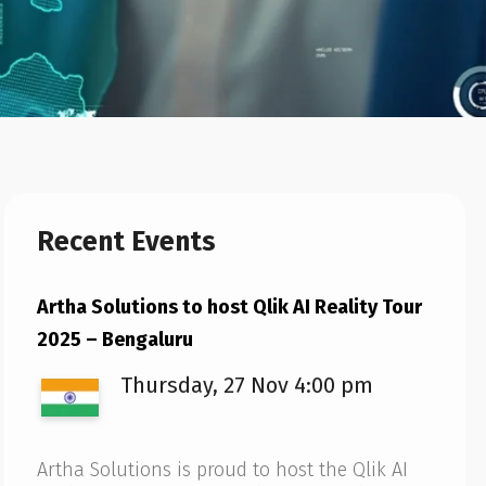
Recent Events
Artha Solutions to host Qlik AI Reality Tour
2025 – Bengaluru
Thursday, 27 Nov 4:00 pm
Artha Solutions is proud to host the Qlik AI