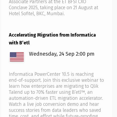
Associate Partners at the ET BFSI CXO
Conclave 2025, taking place on 21 August at
Hotel Sofitel, BKC, Mumbai.
Accelerating Migration from Informatica
with B’etl
Wednesday, 24 Sep 2:00 pm
Informatica PowerCenter 10.5 is reaching
end-of-support. Join this exclusive webinar to
learn how enterprises are migrating to Qlik
Talend up to 70% faster using B’etl™, an
automation-driven ETL migration accelerator.
Watch a live job conversion demo and hear
success stories from data leaders who saved
time, cost, and effort while future-proofing