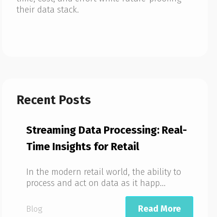
their data stack.
Recent Posts
Streaming Data Processing: Real-
Time Insights for Retail
In the modern retail world, the ability to
process and act on data as it happ...
Read More
Blog