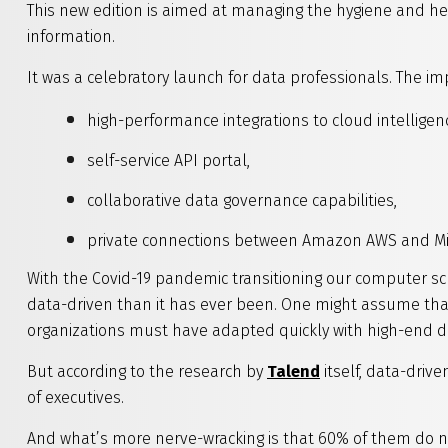
This new edition is aimed at managing the hygiene and hea
information.
It was a celebratory launch for data professionals. The im
high-performance integrations to cloud intelligen
self-service API portal,
collaborative data governance capabilities,
private connections between Amazon AWS and Mic
With the Covid-19 pandemic transitioning our computer scr
data-driven than it has ever been. One might assume that 
organizations must have adapted quickly with high-end dat
But according to the research by
Talend
itself, data-drive
of executives.
And what’s more nerve-wracking is that 60% of them do no