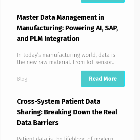
Master Data Management in
Manufacturing: Powering AI, SAP,
and PLM Integration
In today’s manufacturing world, data is
the new raw material. From IoT sensor...
Read More
Blog
Cross-System Patient Data
Sharing: Breaking Down the Real
Data Barriers
Patient data is the lifeblood of modern