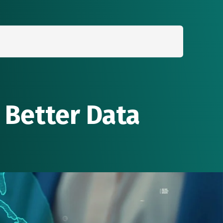
Search
for:
 Better Data