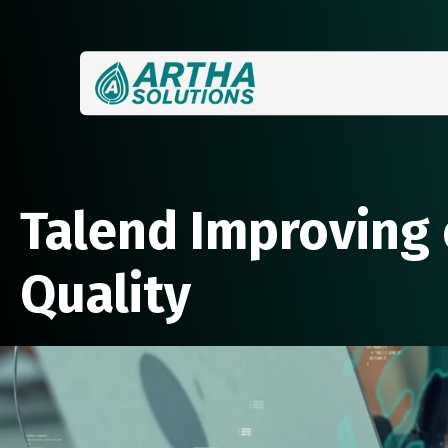
Talend Improving 
Quality