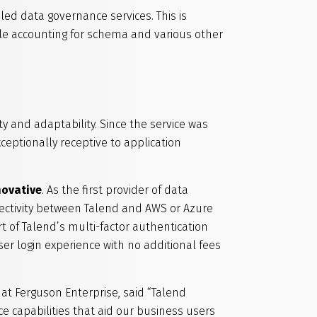
led data governance services. This is
le accounting for schema and various other
ty and adaptability. Since the service was
xceptionally receptive to application
nnovative
. As the first provider of data
nectivity between Talend and AWS or Azure
t of Talend’s multi-factor authentication
ser login experience with no additional fees
t Ferguson Enterprise, said “Talend
e capabilities that aid our business users