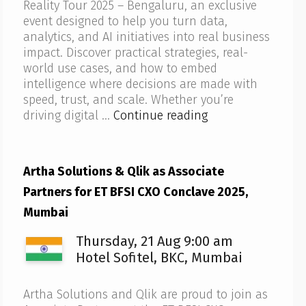
Reality Tour 2025 – Bengaluru, an exclusive
event designed to help you turn data,
analytics, and AI initiatives into real business
impact. Discover practical strategies, real-
world use cases, and how to embed
intelligence where decisions are made with
speed, trust, and scale. Whether you’re
Artha
driving digital …
Continue reading
Solutions
to
host
Artha Solutions & Qlik as Associate
Qlik
Partners for ET BFSI CXO Conclave 2025,
AI
Reality
Mumbai
Tour
Thursday, 21 Aug 9:00 am
2025
–
Hotel Sofitel, BKC, Mumbai
Bengaluru
Artha Solutions and Qlik are proud to join as