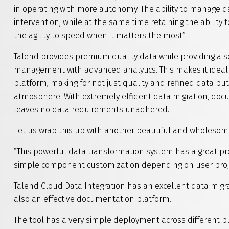
in operating with more autonomy. The ability to manage da
intervention, while at the same time retaining the ability 
the agility to speed when it matters the most”
Talend provides premium quality data while providing a s
management with advanced analytics. This makes it ideal
platform, making for not just quality and refined data b
atmosphere. With extremely efficient data migration, doc
leaves no data requirements unadhered.
Let us wrap this up with another beautiful and wholesome
“This powerful data transformation system has a great pro
simple component customization depending on user proj
Talend Cloud Data Integration has an excellent data migr
also an effective documentation platform.
The tool has a very simple deployment across different 