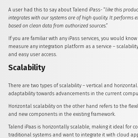
A user had this to say about Talend iPass- “
like this produc
integrates with our systems are of high quality. It performs 
based on clean data from authorized sources
.”
If you are familiar with any iPass services, you would kno
measure any integration platform as a service – scalability
and easy user access.
Scalability
There are two types of scalability – vertical and horizontal.
adaptability towards advancements in the current compu
Horizontal scalability on the other hand refers to the flexi
and new components in the existing framework.
Talend iPaas is horizontally scalable, making it ideal for
traditional systems and want to integrate it with cloud app