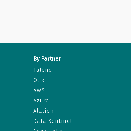
By Partner
Talend
Qlik
AWS
Azure
Alation
Data Sentinel