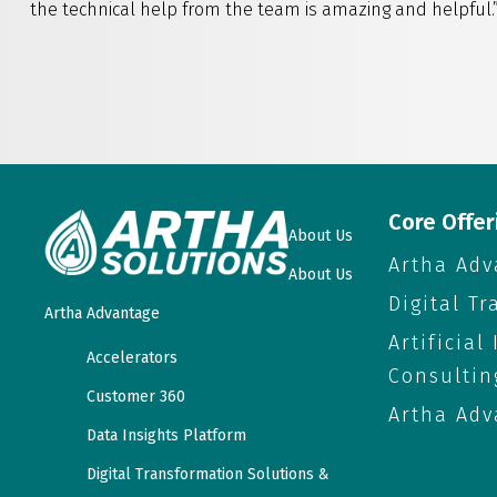
the technical help from the team is amazing and helpful.
Core Offer
About Us
Artha Adv
About Us
Digital T
Artha Advantage
Artificial
Accelerators
Consultin
Customer 360
Artha Adv
Data Insights Platform
Digital Transformation Solutions &