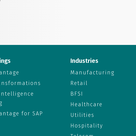
”
ings
Industries
antage
Manufacturing
ransformations
Retail
 Intelligence
BFSI
g
Healthcare
antage for SAP
Utilities
Hospitality