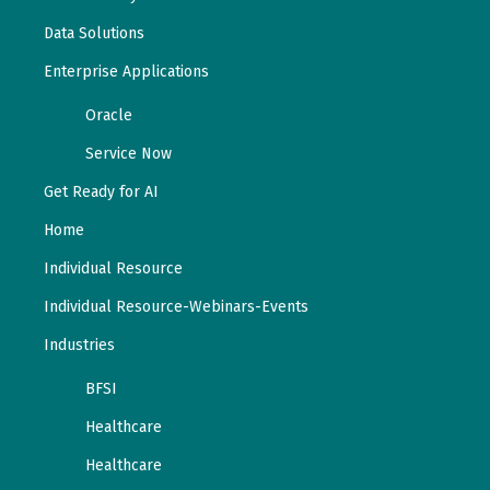
Data Solutions
Enterprise Applications
Oracle
Service Now
Get Ready for AI
Home
Individual Resource
Individual Resource-Webinars-Events
Industries
BFSI
Healthcare
Healthcare