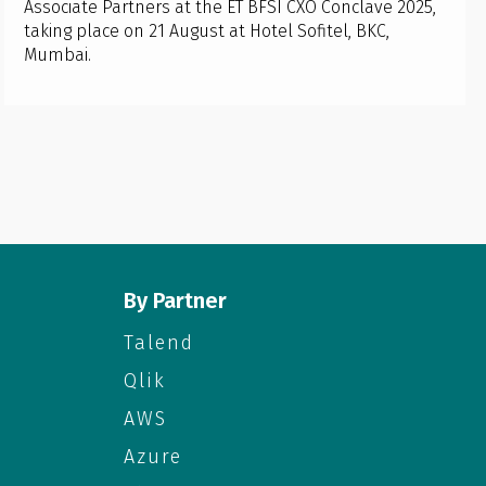
Associate Partners at the ET BFSI CXO Conclave 2025,
taking place on 21 August at Hotel Sofitel, BKC,
Mumbai.
By Partner
Talend
Qlik
AWS
Azure