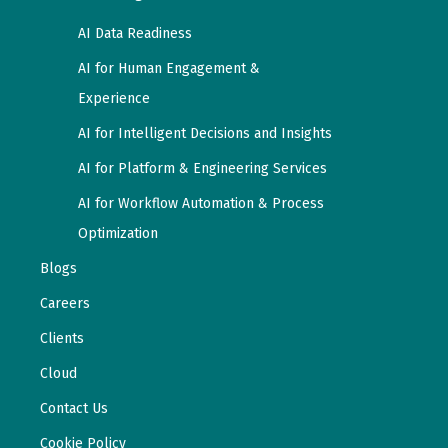
AI Data Readiness
AI for Human Engagement &
Experience
AI for Intelligent Decisions and Insights
AI for Platform & Engineering Services
AI for Workflow Automation & Process
Optimization
Blogs
Careers
Clients
Cloud
Contact Us
Cookie Policy