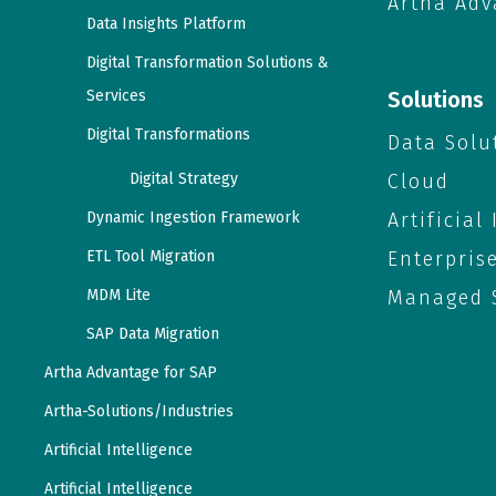
Artha Adv
Data Insights Platform
Digital Transformation Solutions &
Services
Solutions
Digital Transformations
Data Solu
Digital Strategy
Cloud
Dynamic Ingestion Framework
Artificial
ETL Tool Migration
Enterpris
MDM Lite
Managed S
SAP Data Migration
Artha Advantage for SAP
Artha-Solutions/Industries
Artificial Intelligence
Artificial Intelligence