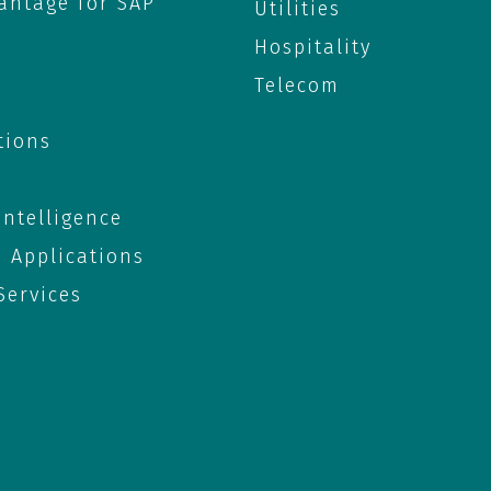
antage for SAP
Utilities
Hospitality
Telecom
tions
 Intelligence
e Applications
ervices