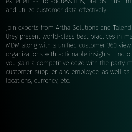
experiences. To address this, brands must imp
and utilize customer data effectively.
Join experts from Artha Solutions and Talend 
they present world-class best practices in 
MDM along with a unified customer 360 view 
organizations with actionable insights. Fin
you gain a competitive edge with the party 
customer, supplier and employee, as well as
locations, currency, etc.