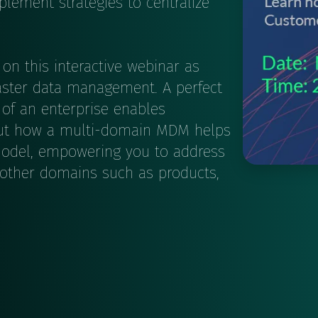
lement strategies to centralize
on this interactive webinar as
master data management. A perfect
of an enterprise enables
d out how a multi-domain MDM helps
model, empowering you to address
 other domains such as products,