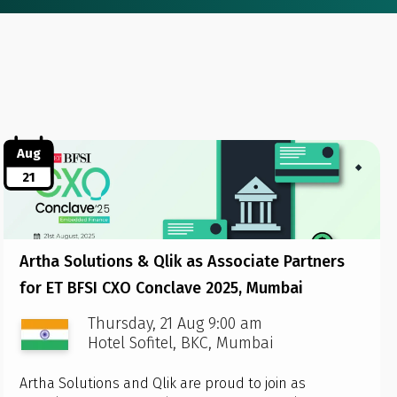
Aug
21
Artha Solutions & Qlik as Associate Partners
for ET BFSI CXO Conclave 2025, Mumbai
Thursday, 21 Aug 9:00 am
Hotel Sofitel, BKC, Mumbai
Artha Solutions and Qlik are proud to join as