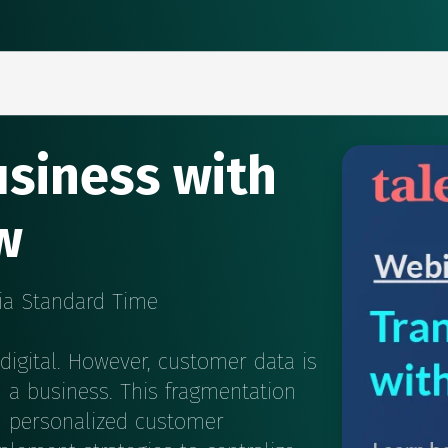
siness with
w
bia Standard Time
digital. However, customer data is
n a business. This fragmentation
d personalized customer