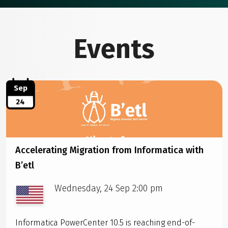
Events
Sep
24
Accelerating Migration from Informatica with
B’etl
Wednesday, 24 Sep 2:00 pm
Informatica PowerCenter 10.5 is reaching end-of-