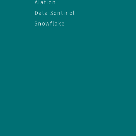
Alation
Data Sentinel
Snowflake