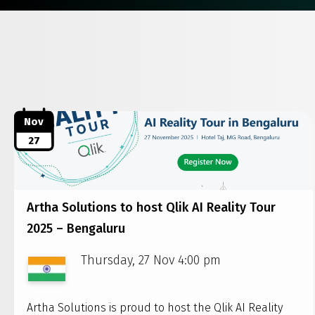
Nov
27
Artha Solutions to host Qlik AI Reality Tour
2025 – Bengaluru
Thursday, 27 Nov 4:00 pm
Artha Solutions is proud to host the Qlik AI Reality