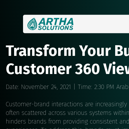
Transform Your Bu
Customer 360 Vie
Date: November 24, 2021 | Time: 2:30 PM Ara
Customer-brand interactions are increasingly 
often scattered across various systems withi
hinders brands from providing consistent an