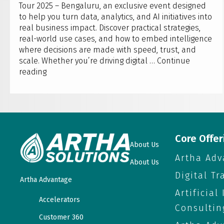
Tour 2025 – Bengaluru, an exclusive event designed
to help you turn data, analytics, and AI initiatives into
real business impact. Discover practical strategies,
real-world use cases, and how to embed intelligence
where decisions are made with speed, trust, and
scale. Whether you’re driving digital …
Continue
Artha
reading
Solutions
to
host
Qlik
AI
Reality
Core Offer
About Us
Tour
Artha Adv
2025
About Us
–
Digital T
Artha Advantage
Bengaluru
Artificial
Accelerators
Consultin
Customer 360