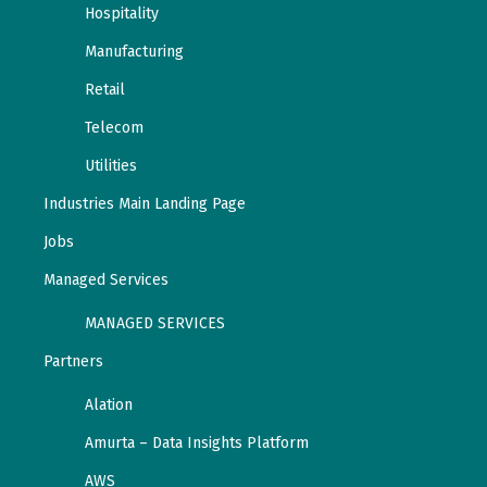
Hospitality
Manufacturing
Retail
Telecom
Utilities
Industries Main Landing Page
Jobs
Managed Services
MANAGED SERVICES
Partners
Alation
Amurta – Data Insights Platform
AWS