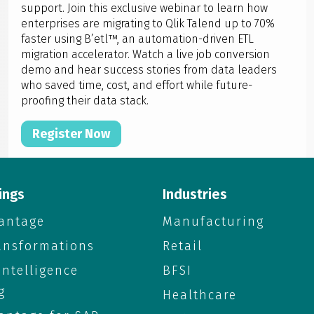
support. Join this exclusive webinar to learn how
enterprises are migrating to Qlik Talend up to 70%
faster using B’etl™, an automation-driven ETL
migration accelerator. Watch a live job conversion
demo and hear success stories from data leaders
who saved time, cost, and effort while future-
proofing their data stack.
Register Now
ings
Industries
antage
Manufacturing
ransformations
Retail
 Intelligence
BFSI
g
Healthcare