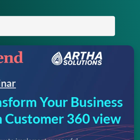
Search
for: