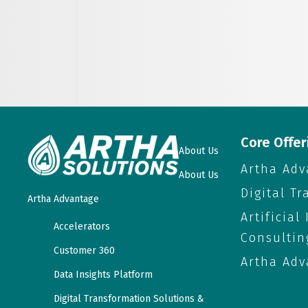
Core Offer
About Us
Artha Adv
About Us
Digital T
Artha Advantage
Artificial
Accelerators
Consultin
Customer 360
Artha Adv
Data Insights Platform
Digital Transformation Solutions &