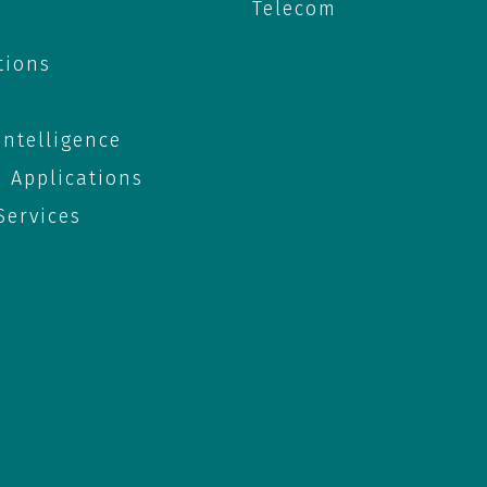
Telecom
tions
 Intelligence
e Applications
ervices