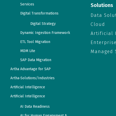
Services
Solutions
Digital Transformations
Data Solu
Digital Strategy
Cloud
Dynamic Ingestion Framework
Artificial
ETL Tool Migration
Enterpris
MDM Lite
Managed S
SAP Data Migration
Artha Advantage for SAP
Artha-Solutions/Industries
Artificial Intelligence
Artificial Intelligence
AI Data Readiness
AI for Human Engagement &