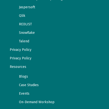
Jaspersoft
Qlik
REDLIST
Snowflake
Talend
Privacy Policy
Privacy Policy
Resources
Blogs
Case Studies
Events
On-Demand Workshop