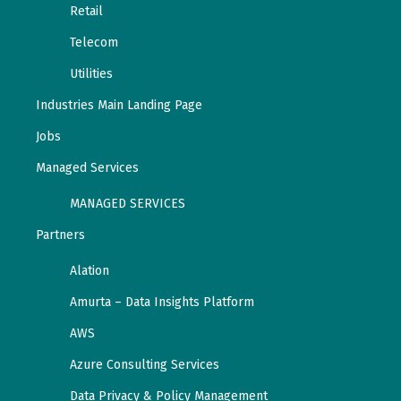
Retail
Telecom
Utilities
Industries Main Landing Page
Jobs
Managed Services
MANAGED SERVICES
Partners
Alation
Amurta – Data Insights Platform
AWS
Azure Consulting Services
Data Privacy & Policy Management