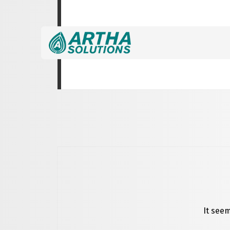
Nothing Found
It seem