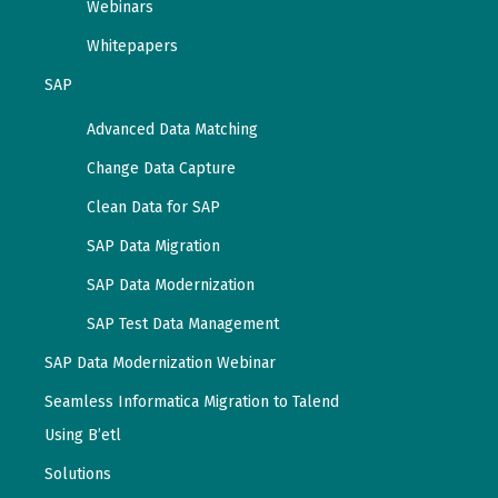
Webinars
Whitepapers
SAP
Advanced Data Matching
Change Data Capture
Clean Data for SAP
SAP Data Migration
SAP Data Modernization
SAP Test Data Management
SAP Data Modernization Webinar
Seamless Informatica Migration to Talend
Using B’etl
Solutions