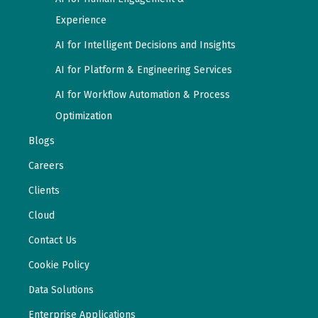
Experience
AI for Intelligent Decisions and Insights
AI for Platform & Engineering Services
AI for Workflow Automation & Process
Optimization
Blogs
Careers
Clients
Cloud
Contact Us
Cookie Policy
Data Solutions
Enterprise Applications