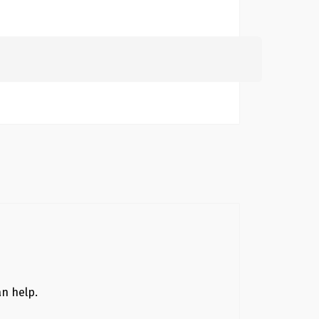
Search
for:
an help.