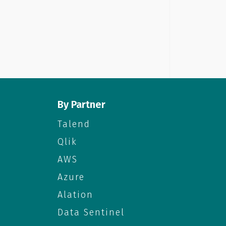
By Partner
Talend
Qlik
AWS
Azure
Alation
Data Sentinel