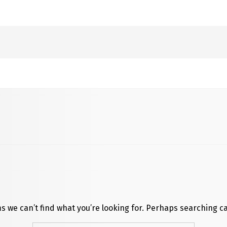
s we can’t find what you’re looking for. Perhaps searching c