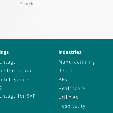
Search
for:
ings
Industries
antage
Manufacturing
ransformations
Retail
 Intelligence
BFSI
g
Healthcare
antage for SAP
Utilities
Hospitality