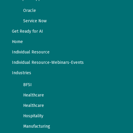
Oracle
Service Now
Get Ready for AI
Home
Individual Resource
Individual Resource-Webinars-Events
Industries
BFSI
Healthcare
Healthcare
Hospitality
Manufacturing